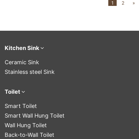
1
2
»
Kitchen Sink
Ceramic Sink
Stainless steel Sink
Toilet
Smart Toilet
Smart Wall Hung Toilet
Wall Hung Toilet
Back-to-Wall Toilet