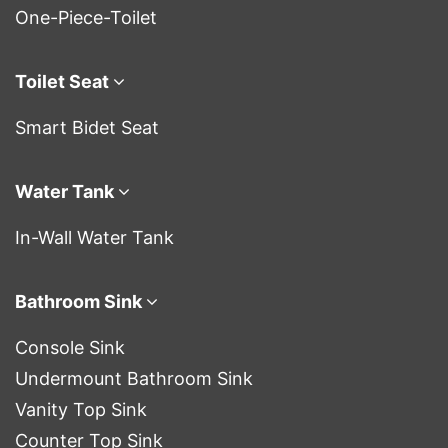
One-Piece-Toilet
Toilet Seat
Smart Bidet Seat
Water Tank
In-Wall Water Tank
Bathroom Sink
Console Sink
Undermount Bathroom Sink
Vanity Top Sink
Counter Top Sink