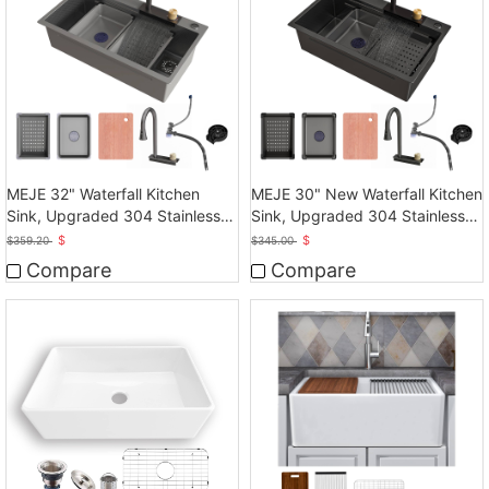
MEJE 32" Waterfall Kitchen
MEJE 30" New Waterfall Kitchen
Sink, Upgraded 304 Stainless
Sink, Upgraded 304 Stainless
Steel Kitchen Sink
Steel
$
$
$
359.20
$
345.00
Compare
Compare