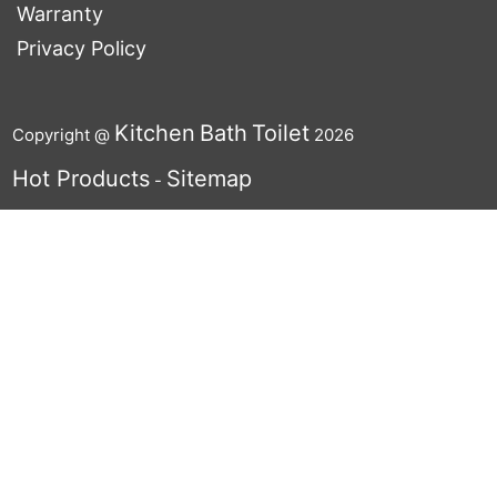
Warranty
Privacy Policy
Kitchen
Bath
Toilet
Copyright @
2026
Hot Products
Sitemap
-