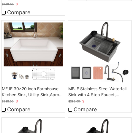
Front Sink
$
$
268.00
Compare
MEJE 30x20 inch Farmhouse
MEJE Stainless Steel Waterfall
Kitchen Sink, Utility Sink,Apron
Sink with 4 Step Faucet,
Front Sink
Basket, Drainer, Gray
$
$
$
238.00
$
286.00
Compare
Compare