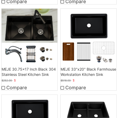
Compare
Compare
MEJE 30.75x17 Inch Black 304
MEJE 33"x20" Black Farmhouse
Stainless Steel Kitchen Sink
Workstation Kitchen Sink
$
$
$
252.00
$
518.00
Compare
Compare