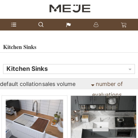
Kitchen Sinks
Kitchen Sinks
default collation
sales volume
number of
evaluations