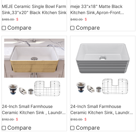
MEJE Ceramic Single Bowl Farm
meje 33"x18" Matte Black
Sink,33"x20" Black Kitchen Sink
Kitchen Sink,Apron-Front
Ceramic Sink
$
$
$
465.00
$
492.00
Compare
Compare
24-Inch Small Farmhouse
24-Inch Small Farmhouse
Ceramic Kitchen Sink , Laundry
Ceramic Kitchen Sink, Laundry
Sink
Sink
$
$
$
192.00
$
192.00
Compare
Compare