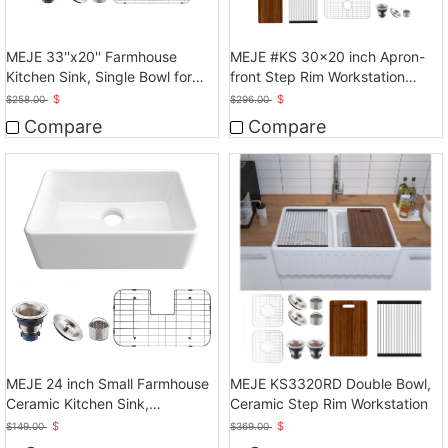
MEJE 33''x20'' Farmhouse
MEJE #KS 30x20 inch Apron-
Kitchen Sink, Single Bowl for
front Step Rim Workstation
kitchen, White
Farmhouse Kitchen
$
$
$
258.00
$
296.00
Sink,Ceramic Single Bowl with
Compare
Compare
MEJE 24 inch Small Farmhouse
MEJE KS3320RD Double Bowl,
Ceramic Kitchen Sink,
Ceramic Step Rim Workstation
Laundry,White
$
$
$
149.00
$
369.00