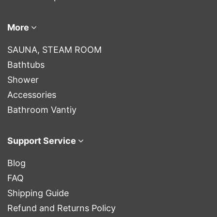
More
SAUNA, STEAM ROOM
Bathtubs
Shower
Accessories
Bathroom Vantiy
Support Service
Blog
FAQ
Shipping Guide
Refund and Returns Policy