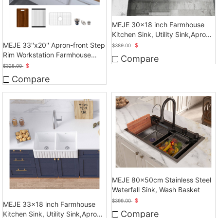
MEJE 30x18 inch Farmhouse
Kitchen Sink, Utility Sink,Apron
Front Sink
MEJE 33''x20'' Apron-front Step
$
$
389.00
Rim Workstation Farmhouse
Compare
Kitchen Sink
$
$
328.00
Compare
MEJE 80x50cm Stainless Steel
Waterfall Sink, Wash Basket
$
$
399.00
MEJE 33x18 inch Farmhouse
Compare
Kitchen Sink, Utility Sink,Apron