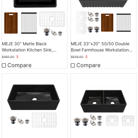
MEJE 30'' Matte Black
MEJE 33"x20" 50/50 Double
Workstation Kitchen Sink,
Bowl Farmhouse Workstation
Cearmic Single Bowl
Kitchen Sink
$
$
$
492.00
$
528.00
Compare
Compare