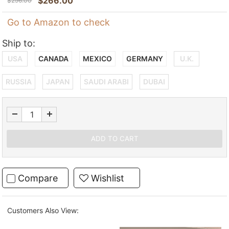
$
266.00
$
296.00
Go to Amazon to check
Ship to:
USA
CANADA
MEXICO
GERMANY
U.K.
RUSSIA
JAPAN
SAUDI ARABI
DUBAI
Compare
Wishlist
Customers Also View: