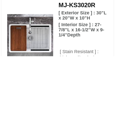
MJ-KS3020R
[ Exterior Size ] : 30"L
x 20"W x 10"H
[ Interior Size ] : 27-
7/8"L x 16-1/2"W x 9-
1/4"Depth
[ Stain Resistant ] :
high-quality glazing
technology prevents
Compare
staining from food and
Clear All
water minerals.
[ Heat resistant ] : The
sink is heated to an
extremely high
temperature , no need