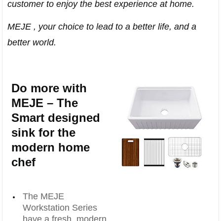
customer to enjoy the best experience at home.
MEJE , your choice to lead to a better life, and a
better world.
Do more with
MEJE – The
Smart designed
sink for the
modern home
chef
The MEJE
Workstation Series
have a fresh, modern