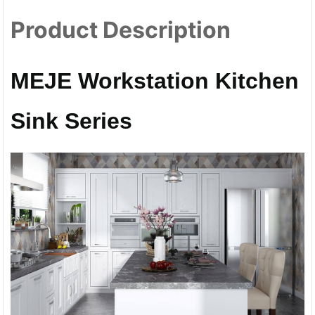
Product Description
MEJE Workstation Kitchen
Sink Series