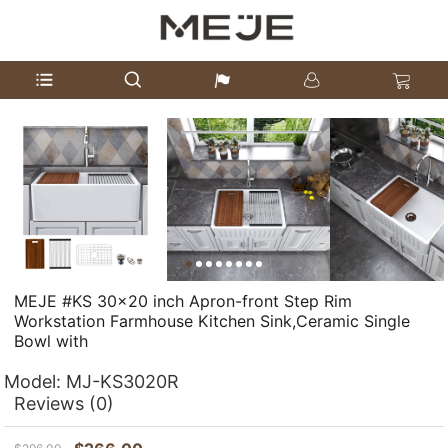
MEJE #KS 30x20 inch Apron-front Step Rim
Workstation Farmhouse Kitchen Sink,Ceramic Single
Bowl with
Model:
MJ-KS3020R
Reviews
(0)