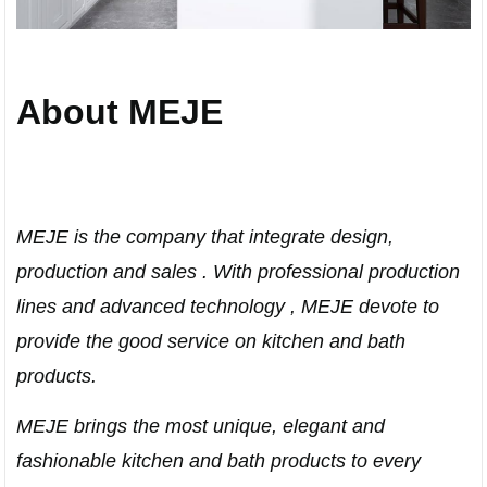
About MEJE
MEJE is the company that integrate design,
production and sales . With professional production
lines and advanced technology , MEJE devote to
provide the good service on kitchen and bath
products.
MEJE brings the most unique, elegant and
fashionable kitchen and bath products to every