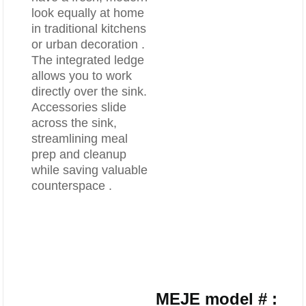
look equally at home
in traditional kitchens
or urban decoration .
The integrated ledge
allows you to work
directly over the sink.
Accessories slide
across the sink,
streamlining meal
prep and cleanup
while saving valuable
counterspace .
MEJE model # :