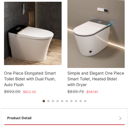
One Piece Elongated Smart
Simple and Elegant One Piece
Toilet Bidet with Dual Flush,
Smart Toilet, Heated Bidet
Auto Flush
with Dryer
$
692.00
$
839.73
$
622.00
$
587.81
Product Detail