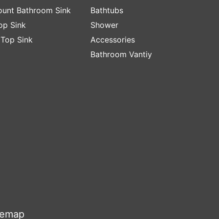
unt Bathroom Sink
Bathtubs
op Sink
Shower
 Top Sink
Accessories
Bathroom Vantiy
temap