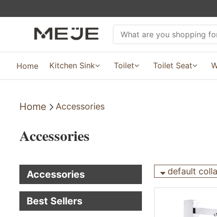
Kitchen Sink
Toilet
Toilet Seat
W
Home
Home
Accessories
Accessories
default coll
Accessories
Best Sellers