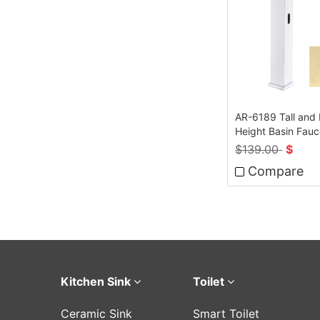
AR-6189 Tall and
Height Basin Fauc
Sensor
$
139.00
$
Compare
Kitchen Sink
Toilet
Ceramic Sink
Smart Toilet