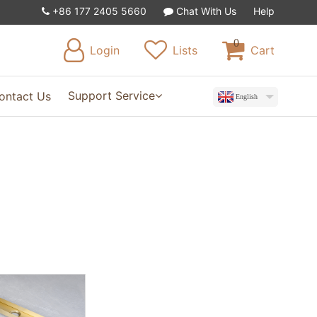
+86 177 2405 5660
Chat With Us
Help
0
Login
Lists
Cart
Support Service
ontact Us
English