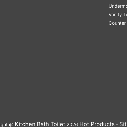
Undermo
Vanity T
Counter
Kitchen
Bath
Toilet
Hot Products
Si
ight @
2026
-