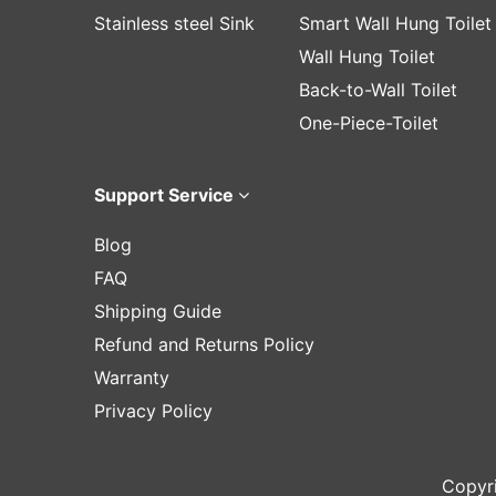
Stainless steel Sink
Smart Wall Hung Toilet
Wall Hung Toilet
Back-to-Wall Toilet
One-Piece-Toilet
Support Service
Blog
FAQ
Shipping Guide
Refund and Returns Policy
Warranty
Privacy Policy
Copyr