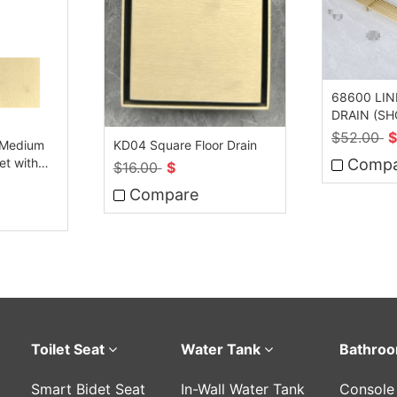
68600 LI
DRAIN (S
$
52.00
$
 Medium
KD04 Square Floor Drain
et with
Compa
$
16.00
$
Compare
Toilet Seat
Water Tank
Bathroo
Smart Bidet Seat
In-Wall Water Tank
Console