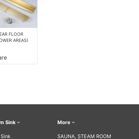
NEAR FLOOR
HOWER AREAS)
re
m Sink
More
 Sink
SAUNA, STEAM ROOM