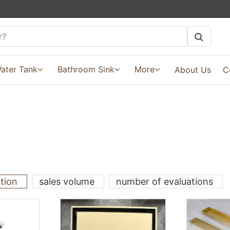
ater Tank
Bathroom Sink
More
About Us
C
ation
sales volume
number of evaluations