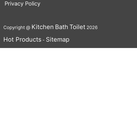
Privacy Policy
Kitchen
Bath
Toilet
Copyright @
2026
Hot Products
Sitemap
-