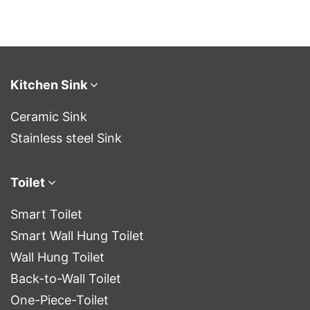
Kitchen Sink
Ceramic Sink
Stainless steel Sink
Toilet
Smart Toilet
Smart Wall Hung Toilet
Wall Hung Toilet
Back-to-Wall Toilet
One-Piece-Toilet