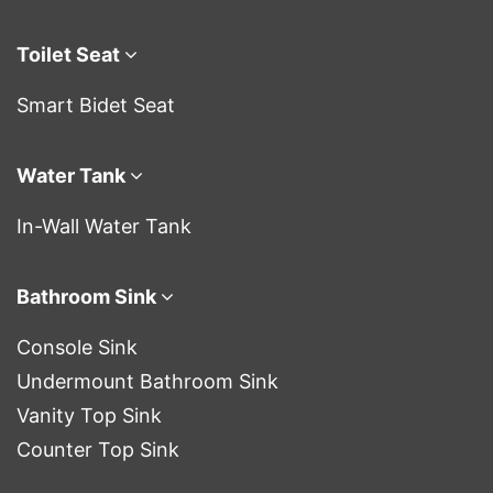
Toilet Seat
Smart Bidet Seat
Water Tank
In-Wall Water Tank
Bathroom Sink
Console Sink
Undermount Bathroom Sink
Vanity Top Sink
Counter Top Sink