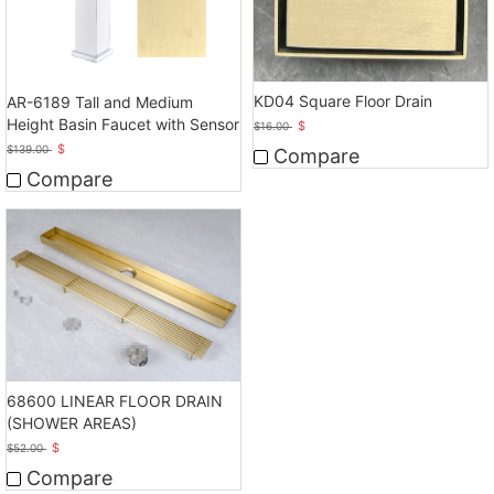
KD04 Square Floor Drain
AR-6189 Tall and Medium
Height Basin Faucet with Sensor
$
$
16.00
$
$
139.00
Compare
Compare
68600 LINEAR FLOOR DRAIN
(SHOWER AREAS)
$
$
52.00
Compare