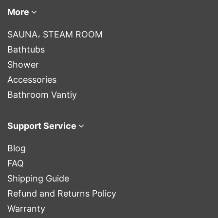
More
SAUNA، STEAM ROOM
Bathtubs
Shower
Accessories
Bathroom Vantiy
Support Service
Blog
FAQ
Shipping Guide
Refund and Returns Policy
Warranty