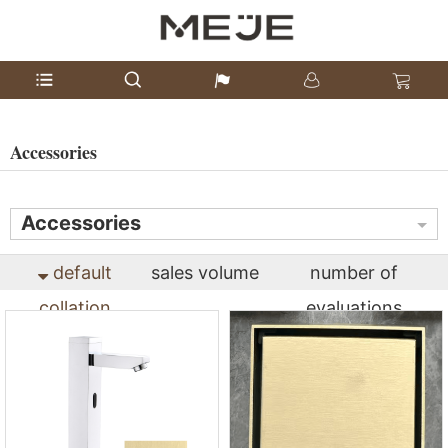
Accessories
Accessories
default
sales volume
number of
collation
evaluations