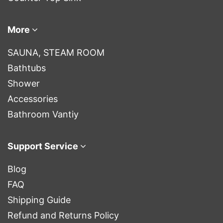
More
SAUNA, STEAM ROOM
Bathtubs
Shower
Accessories
Bathroom Vantiy
Support Service
Blog
FAQ
Shipping Guide
Refund and Returns Policy