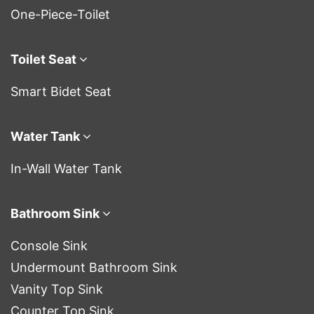
One-Piece-Toilet
Toilet Seat
Smart Bidet Seat
Water Tank
In-Wall Water Tank
Bathroom Sink
Console Sink
Undermount Bathroom Sink
Vanity Top Sink
Counter Top Sink