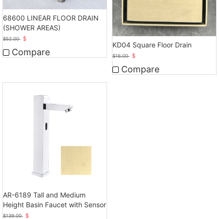
68600 LINEAR FLOOR DRAIN
(SHOWER AREAS)
$
$
52.00
KD04 Square Floor Drain
Compare
$
$
16.00
Compare
AR-6189 Tall and Medium
Height Basin Faucet with Sensor
$
$
139.00