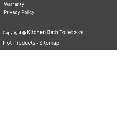
Warranty
Privacy Policy
Kitchen
Bath
Toilet
Copyright @
2026
Hot Products
Sitemap
-