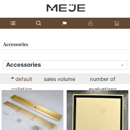
Accessories
Accessories
default
sales volume
number of
collation
evaluations