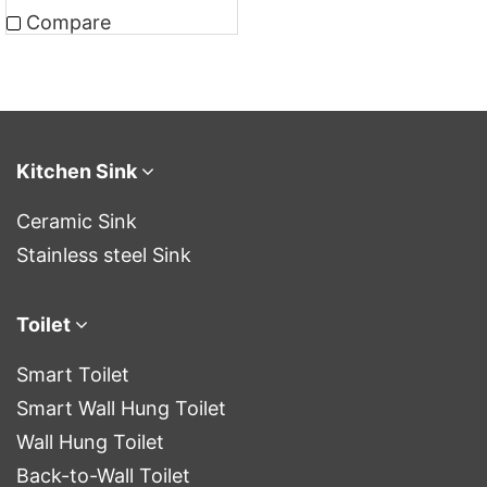
Compare
Kitchen Sink
Ceramic Sink
Stainless steel Sink
Toilet
Smart Toilet
Smart Wall Hung Toilet
Wall Hung Toilet
Back-to-Wall Toilet