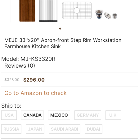
MEJE 33''x20'' Apron-front Step Rim Workstation
Farmhouse Kitchen Sink
Model:
MJ-KS3320R
Reviews
(0)
$
296.00
$
328.00
Go to Amazon to check
Ship to:
USA
CANADA
MEXICO
GERMANY
U.K.
RUSSIA
JAPAN
SAUDI ARABI
DUBAI