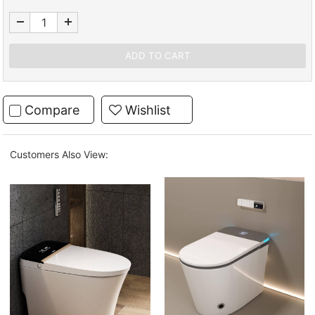
Compare
Wishlist
Customers Also View: