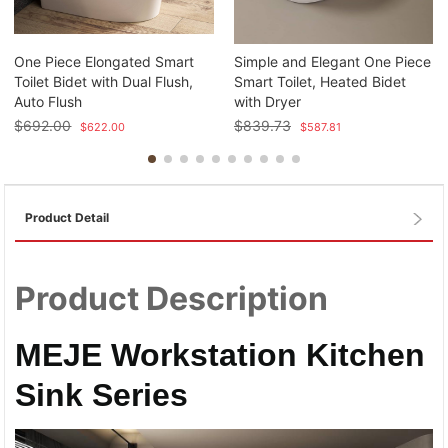
One Piece Elongated Smart
Simple and Elegant One Piece
Toilet Bidet with Dual Flush,
Smart Toilet, Heated Bidet
Auto Flush
with Dryer
$
692.00
$
839.73
$
622.00
$
587.81
Product Detail
Product Description
MEJE Workstation Kitchen
Sink Series