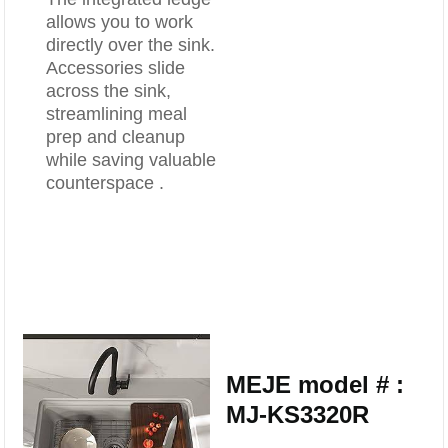
allows you to work
directly over the sink.
Accessories slide
across the sink,
streamlining meal
prep and cleanup
while saving valuable
counterspace .
MEJE model # :
MJ-KS3320R