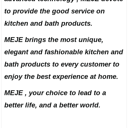
to provide the good service on
kitchen and bath products.
MEJE brings the most unique,
elegant and fashionable kitchen and
bath products to every customer to
enjoy the best experience at home.
MEJE , your choice to lead to a
better life, and a better world.