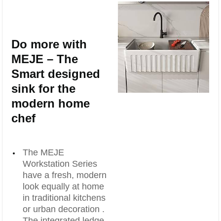
Do more with
MEJE – The
Smart designed
sink for the
modern home
chef
The MEJE
Workstation Series
have a fresh, modern
look equally at home
in traditional kitchens
or urban decoration .
The integrated ledge