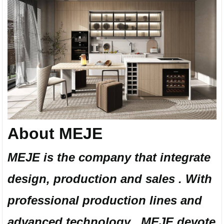
About MEJE
MEJE is the company that integrate
design, production and sales . With
professional production lines and
advanced technology , MEJE devote