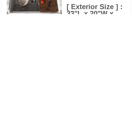
[ Exterior Size ] :
33"L x 20"W x
10"H
Compare
[ Interior Size ] :
Clear All
30-7/8"L x 16-
1/2"W x 9-
1/4"Depth
[ Stain Resistant ] :
high-quality glazing
technology prevents
staining from food
and water minerals.
[ Heat resistant ] :
The sink is heated to
an extremely high
temperature , no
need to worry about