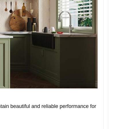
ain beautiful and reliable performance for