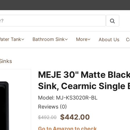
ater Tank
Bathroom Sink
More
About Us
C
Sinks
MEJE 30'' Matte Blac
Sink, Cearmic Single
Model:
MJ-KS3020R-BL
Reviews
(0)
$
442.00
$
492.00
Go to Amazon to check