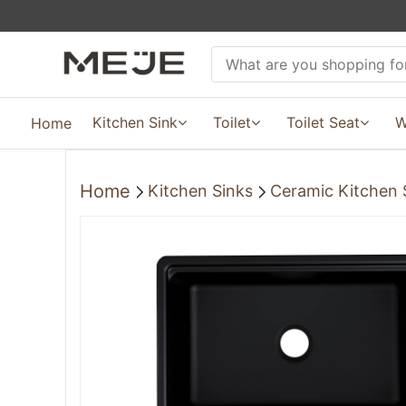
Kitchen Sink
Toilet
Toilet Seat
W
Home
Home
Kitchen Sinks
Ceramic Kitchen 