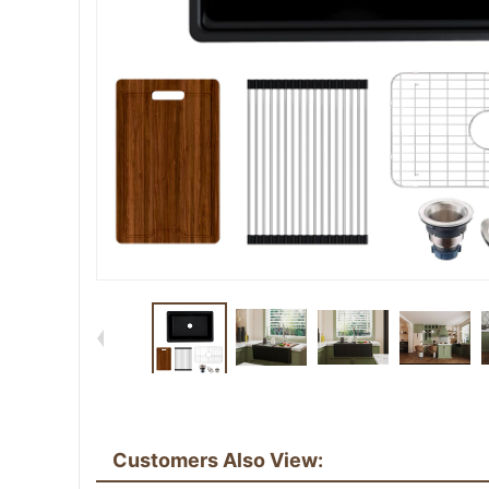
Customers Also View: