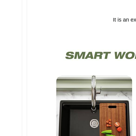
It is an 