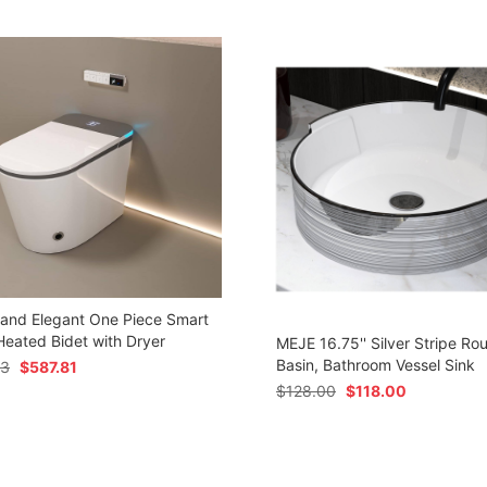
 and Elegant One Piece Smart
 Heated Bidet with Dryer
MEJE 16.75'' Silver Stripe Ro
Basin, Bathroom Vessel Sink
73
$
587.81
$
128.00
$
118.00