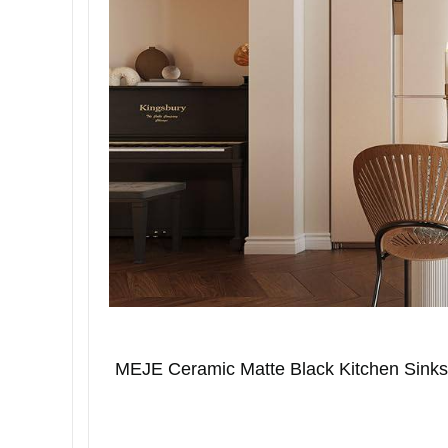
MEJE Ceramic Matte Black Kitchen Sinks ar