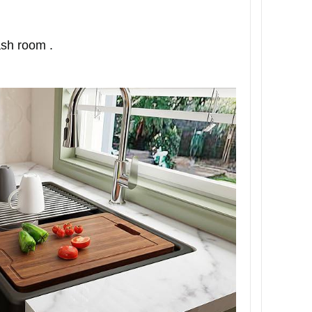
ash room .