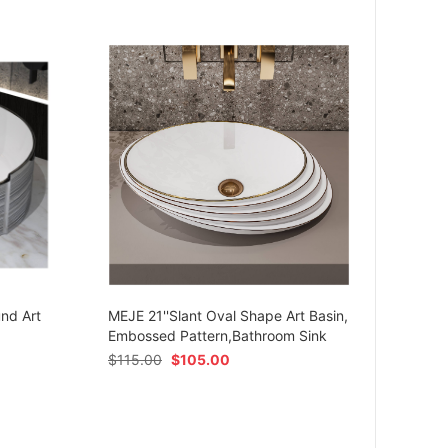
MEJE 
Ceram
und Art
MEJE 21''Slant Oval Shape Art Basin,
Shap
Embossed Pattern,Bathroom Sink
$
54.
$
115.00
$
105.00