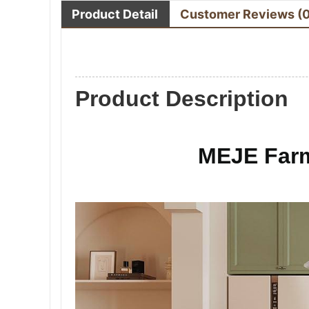
Product Detail
Customer Reviews
(
Product Description
MEJE Farm