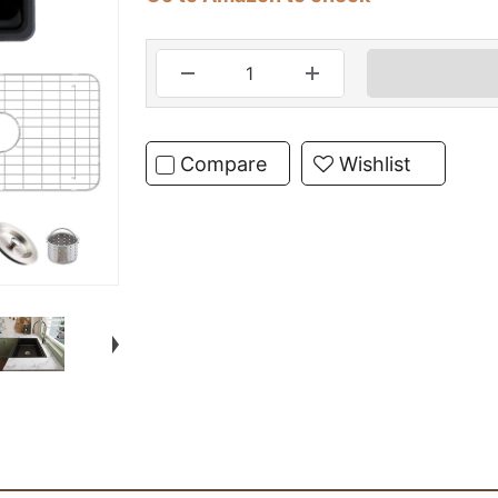
Compare
Wishlist