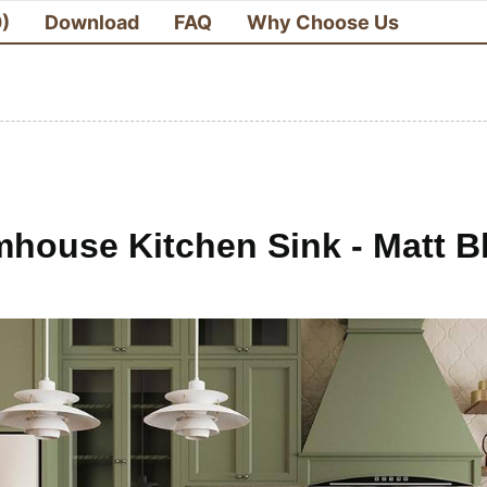
0)
Download
FAQ
Why Choose Us
house Kitchen Sink - Matt Bl