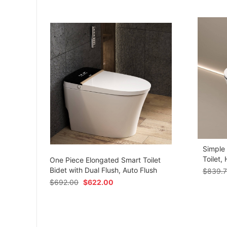
Simple
om
Toilet,
One Piece Elongated Smart Toilet
Bidet with Dual Flush, Auto Flush
$
839.
$
692.00
$
622.00