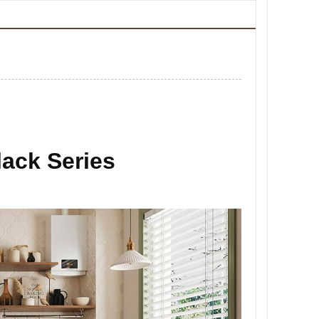
ack Series