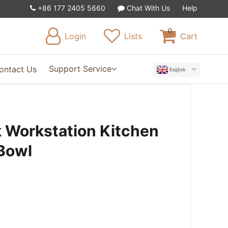
+86 177 2405 5660
Chat With Us
Help
0
Login
Lists
Cart
Support Service
ontact Us
English
k Workstation Kitchen
 Bowl