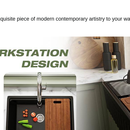
exquisite piece of modern contemporary artistry to your w