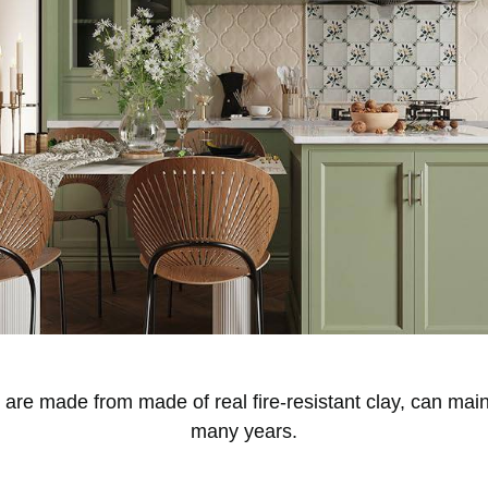
e made from made of real fire-resistant clay, can maint
many years.