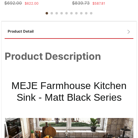
$
692.00
$
839.73
$
622.00
$
587.81
Product Detail
Product Description
MEJE Farmhouse Kitchen
Sink - Matt Black Series