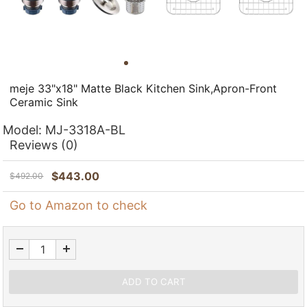
meje 33"x18" Matte Black Kitchen Sink,Apron-Front
Ceramic Sink
Model:
MJ-3318A-BL
Reviews
(0)
$
443.00
$
492.00
Go to Amazon to check