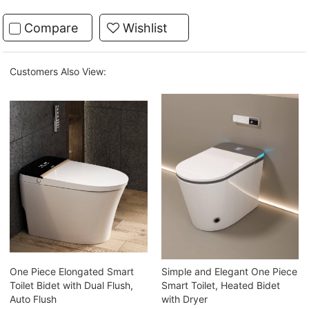
Compare
Wishlist
Customers Also View:
One Piece Elongated Smart
Simple and Elegant One Piece
Toilet Bidet with Dual Flush,
Smart Toilet, Heated Bidet
Auto Flush
with Dryer