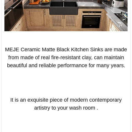
MEJE Ceramic Matte Black Kitchen Sinks are made
from made of real fire-resistant clay, can maintain
beautiful and reliable performance for many years.
It is an exquisite piece of modern contemporary
artistry to your wash room .