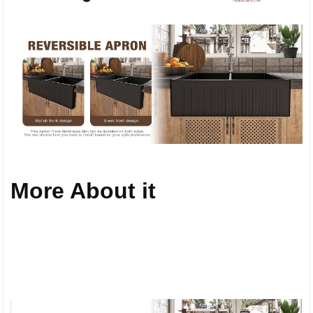
More About it