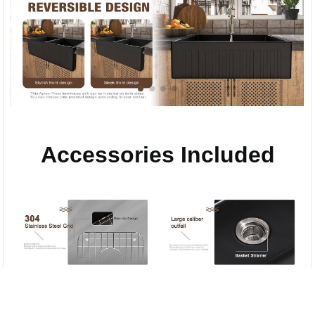
Accessories Included
Compare
Stainless Steel
Anti-clogging