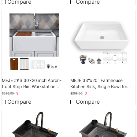
Compare
Compare
MEJE #KS 30x20 inch Apron-
MEJE 33''x20'' Farmhouse
front Step Rim Workstation
Kitchen Sink, Single Bowl for
Farmhouse Kitchen
kitchen, White
$
$
$
296.00
$
258.00
Sink,Ceramic Single Bowl with
Compare
Compare