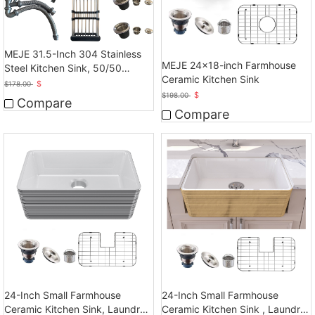
MEJE 31.5-Inch 304 Stainless
MEJE 24x18-inch Farmhouse
Steel Kitchen Sink, 50/50
Ceramic Kitchen Sink
Double Bowl Kitchen Sink
$
$
178.00
$
$
198.00
Compare
Compare
24-Inch Small Farmhouse
24-Inch Small Farmhouse
Ceramic Kitchen Sink, Laundry
Ceramic Kitchen Sink , Laundry