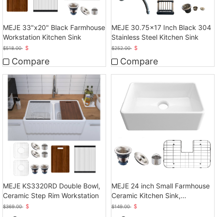
MEJE 33"x20" Black Farmhouse
MEJE 30.75x17 Inch Black 304
Workstation Kitchen Sink
Stainless Steel Kitchen Sink
$
$
$
518.00
$
252.00
Compare
Compare
MEJE KS3320RD Double Bowl,
MEJE 24 inch Small Farmhouse
Ceramic Step Rim Workstation
Ceramic Kitchen Sink,
Laundry,White
$
$
$
369.00
$
149.00