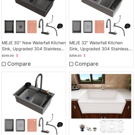
MEJE 30" New Waterfall Kitchen
MEJE 32" Waterfall Kitchen
Sink, Upgraded 304 Stainless
Sink, Upgraded 304 Stainless
Steel
Steel Kitchen Sink
$
$
$
345.00
$
359.20
Compare
Compare