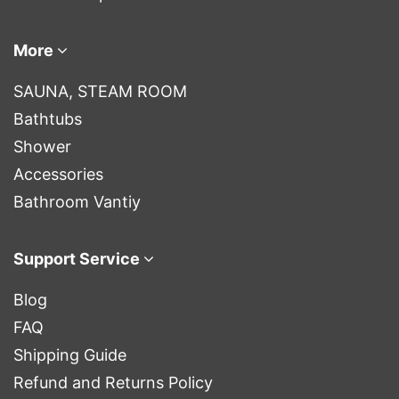
More
SAUNA, STEAM ROOM
Bathtubs
Shower
Accessories
Bathroom Vantiy
Support Service
Blog
FAQ
Shipping Guide
Refund and Returns Policy