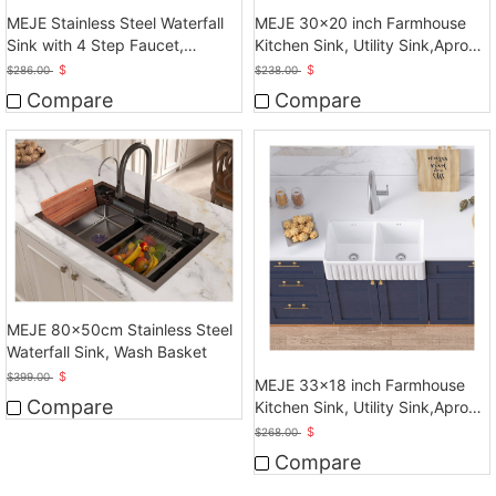
MEJE Stainless Steel Waterfall
MEJE 30x20 inch Farmhouse
Sink with 4 Step Faucet,
Kitchen Sink, Utility Sink,Apron
Basket, Drainer, Gray
Front Sink
$
$
$
286.00
$
238.00
Compare
Compare
MEJE 80x50cm Stainless Steel
Waterfall Sink, Wash Basket
$
$
399.00
MEJE 33x18 inch Farmhouse
Compare
Kitchen Sink, Utility Sink,Apron
Front Sink
$
$
268.00
Compare