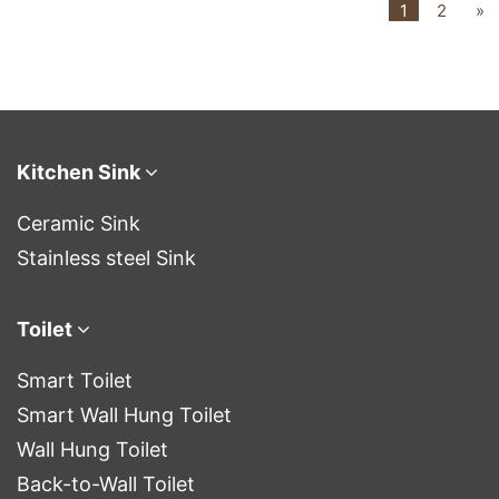
1
2
»
Kitchen Sink
Ceramic Sink
Stainless steel Sink
Toilet
Smart Toilet
Smart Wall Hung Toilet
Wall Hung Toilet
Back-to-Wall Toilet