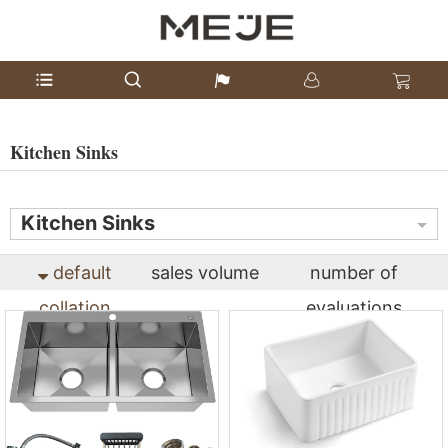
Kitchen Sinks
Kitchen Sinks
default
sales volume
number of
collation
evaluations