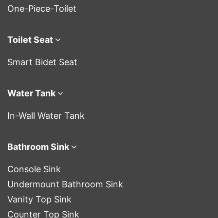
One-Piece-Toilet
Toilet Seat
Smart Bidet Seat
Water Tank
In-Wall Water Tank
Bathroom Sink
Console Sink
Undermount Bathroom Sink
Vanity Top Sink
Counter Top Sink