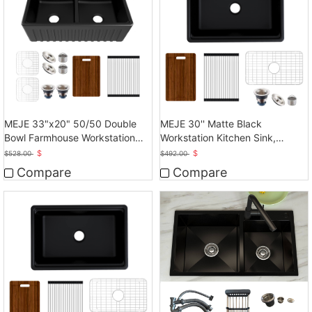
MEJE 33"x20" 50/50 Double
MEJE 30'' Matte Black
Bowl Farmhouse Workstation
Workstation Kitchen Sink,
Kitchen Sink
Cearmic Single Bowl
$
$
$
528.00
$
492.00
Compare
Compare