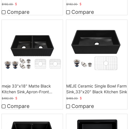
Sink
Sink
$
$
$
192.00
$
192.00
Compare
Compare
meje 33"x18" Matte Black
MEJE Ceramic Single Bowl Farm
Kitchen Sink,Apron-Front
Sink,33"x20" Black Kitchen Sink
Ceramic Sink
$
$
$
492.00
$
465.00
Compare
Compare