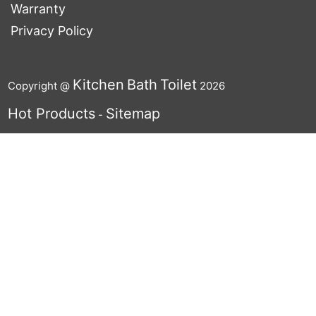
Warranty
Privacy Policy
Kitchen
Bath
Toilet
Copyright @
2026
Hot Products
Sitemap
-