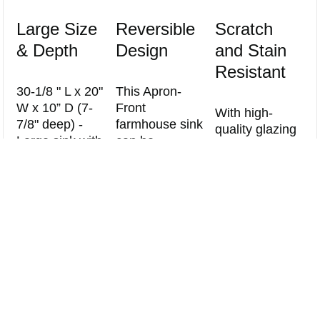
Large Size
Reversible
Scratch
& Depth
Design
and Stain
Resistant
30-1/8 " L x 20"
This Apron-
W x 10” D (7-
Front
With high-
7/8" deep) -
farmhouse sink
quality glazing
Large sink with
can be
technology ,
straight
installed on
Compare
the sink has a
sidewalls and
both sides. You
durable
Clear All
tightly rounded
can decide
surface that
corners create
how you want
can prevent
a generous
to install based
Scratch and
workspace that
on your style
Staining from
accommodates
preference.
food and water
large items like
minerals .
stock pots and
baking sheets