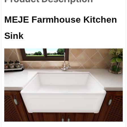
MEJE Farmhouse Kitchen
Sink