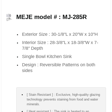
MEJE model # : MJ-285R
Exterior Size : 30-1/8"L x 20"W x 10"H
Interior Size : 28-3/8"L x 18-3/8"W x 7-
7/8" Depth
Single Bowl Kitchen Sink
Design : Reversible Patterns on both
sides
[ Stain Resistant ] : Exclusive, high-quality glazing
technology prevents staining from food and water
minerals.
[ Heat resistant ] : The sink is heated to an