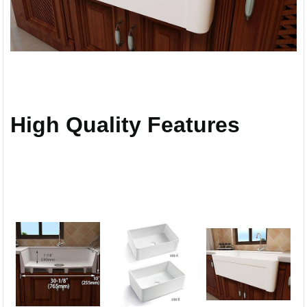
High Quality Features