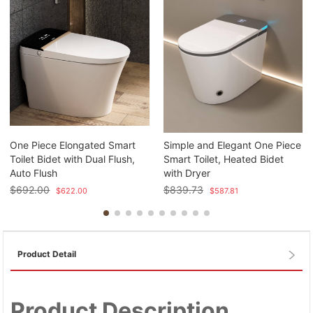
One Piece Elongated Smart
Simple and Elegant One Piece
Toilet Bidet with Dual Flush,
Smart Toilet, Heated Bidet
Auto Flush
with Dryer
$
692.00
$
839.73
$
622.00
$
587.81
Product Detail
Product Description