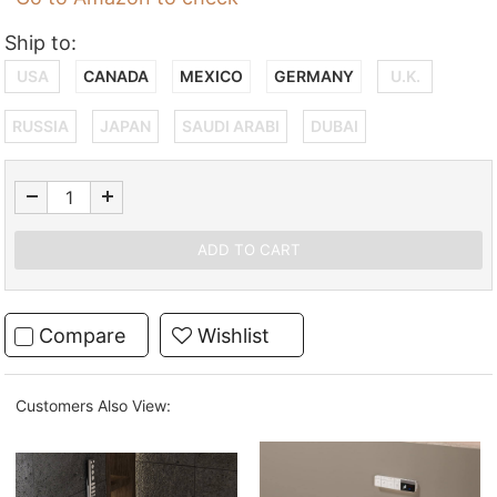
Ship to:
USA
CANADA
MEXICO
GERMANY
U.K.
RUSSIA
JAPAN
SAUDI ARABI
DUBAI
Compare
Wishlist
Customers Also View: