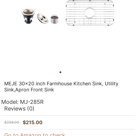
MEJE 30x20 inch Farmhouse Kitchen Sink, Utility
Sink,Apron Front Sink
Model:
MJ-285R
Reviews
(0)
$
215.00
$
238.00
Go to Amazon to check