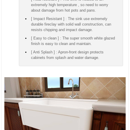
extremely high temperature , so need to worry
about damage from hot pots and pans.
[ Impact Resistant ] : The sink use extremely
durable fireclay with solid wall construction, can
resists chipping and impact damage.
[ Easy to clean ] : The super smooth white glazed
finish is easy to clean and maintain.
[ Anti Splash ] : Apron-front design protects
cabinets from splash and water damage.