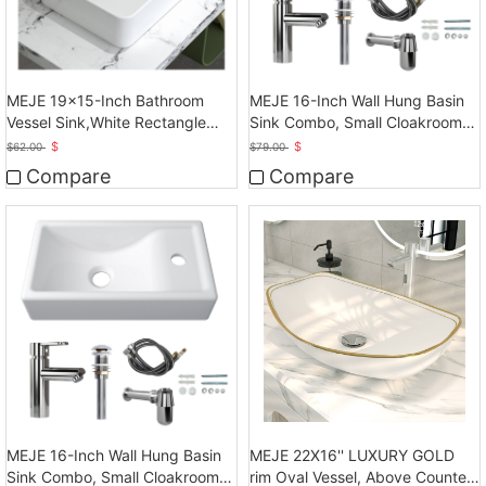
MEJE 19x15-Inch Bathroom
MEJE 16-Inch Wall Hung Basin
Vessel Sink,White Rectangle
Sink Combo, Small Cloakroom
Above Counter
Basin
$
$
$
62.00
$
79.00
Compare
Compare
MEJE 16-Inch Wall Hung Basin
MEJE 22X16'' LUXURY GOLD
Sink Combo, Small Cloakroom
rim Oval Vessel, Above Counter