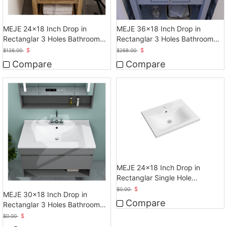
MEJE 24x18 Inch Drop in
MEJE 36x18 Inch Drop in
Rectanglar 3 Holes Bathroom
Rectanglar 3 Holes Bathroom
Sink, Vanity Sink
Sink
$
$
$
126.00
$
268.00
Compare
Compare
MEJE 24x18 Inch Drop in
Rectanglar Single Hole
Bathroom Sink, White
$
$
0.00
MEJE 30x18 Inch Drop in
Compare
Rectanglar 3 Holes Bathroom
Sink, Vanity Sink
$
$
0.00