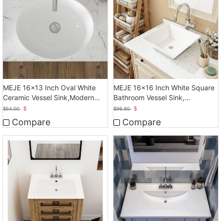
MEJE 16x13 Inch Oval White
MEJE 16x16 Inch White Square
Ceramic Vessel Sink,Modern
Bathroom Vessel Sink,
Egg Shape Bowl
Countertop Sink
$
$
$
54.00
$
96.80
Compare
Compare