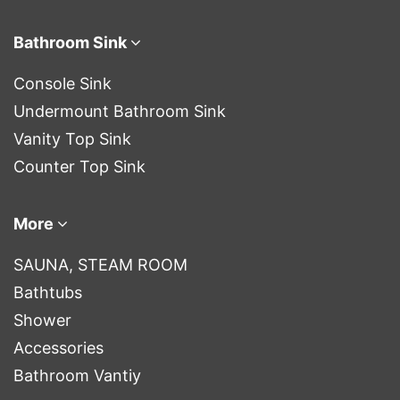
Bathroom Sink
Console Sink
Undermount Bathroom Sink
Vanity Top Sink
Counter Top Sink
More
SAUNA, STEAM ROOM
Bathtubs
Shower
Accessories
Bathroom Vantiy