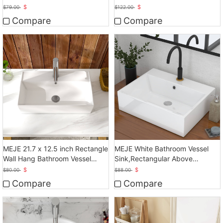
Basin
Bathroom Sink
$
$
$
79.00
$
122.00
Compare
Compare
MEJE 21.7 x 12.5 inch Rectangle
MEJE White Bathroom Vessel
Wall Hang Bathroom Vessel
Sink,Rectangular Above
Sink, White
Counter Sink
$
$
$
80.00
$
88.00
Compare
Compare