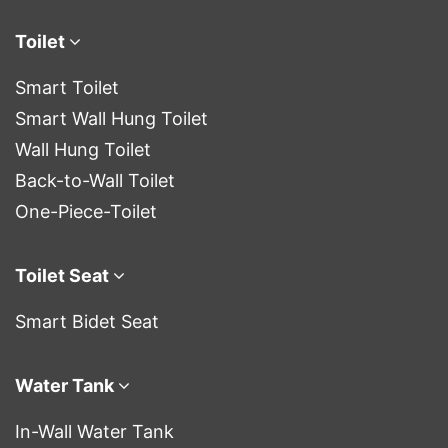
Toilet
Smart Toilet
Smart Wall Hung Toilet
Wall Hung Toilet
Back-to-Wall Toilet
One-Piece-Toilet
Toilet Seat
Smart Bidet Seat
Water Tank
In-Wall Water Tank