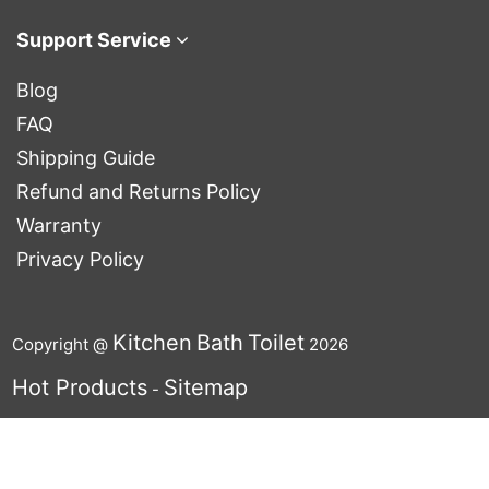
Support Service
Blog
FAQ
Shipping Guide
Refund and Returns Policy
Warranty
Privacy Policy
Kitchen
Bath
Toilet
Copyright @
2026
Hot Products
Sitemap
-