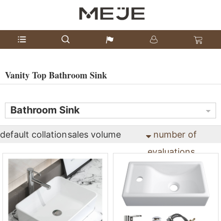
Vanity Top Bathroom Sink
Bathroom Sink
default collation
sales volume
number of
evaluations