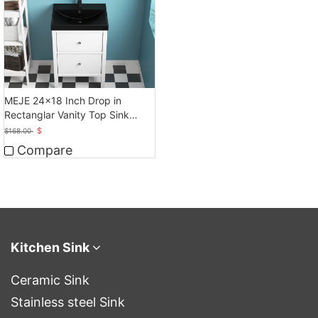
MEJE 24x18 Inch Drop in
Rectanglar Vanity Top Sink
Only, Matte Black
$
$
168.00
Compare
Kitchen Sink
Ceramic Sink
Stainless steel Sink