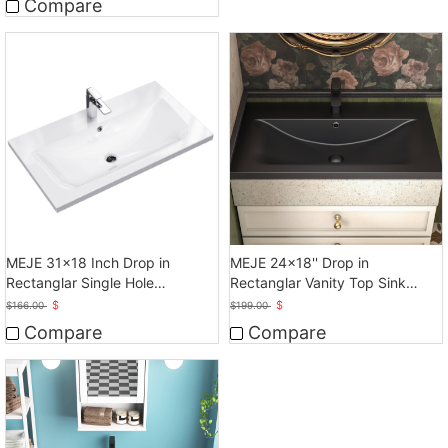
Compare
MEJE 31x18 Inch Drop in
MEJE 24x18'' Drop in
Rectanglar Single Hole
Rectanglar Vanity Top Sink
Bathroom Sink
Only, Matte Black
$
$
$
166.00
$
199.00
Compare
Compare