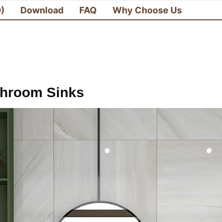
0)
Download
FAQ
Why Choose Us
throom Sinks