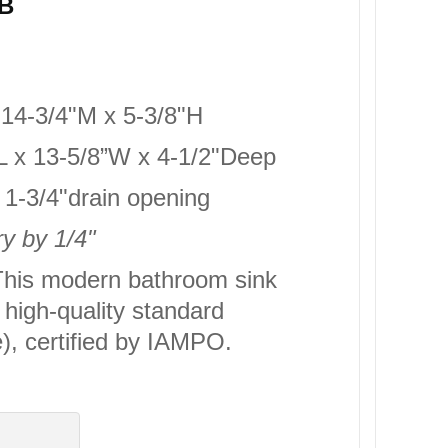
5B
x 14-3/4"M x 5-3/8"H
4”L x 13-5/8”W x 4-1/2"Deep
d 1-3/4"drain opening
y by 1/4"
his modern bathroom sink
high-quality standard
, certified by IAMPO.