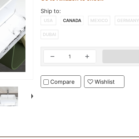
Ship to:
USA
CANADA
MEXICO
GERMAN
DUBAI
Compare
Wishlist