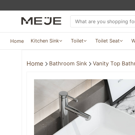
Kitchen Sink
Toilet
Toilet Seat
W
Home
Home
Bathroom Sink
Vanity Top Bath