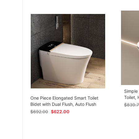
Simple
om
Toilet,
One Piece Elongated Smart Toilet
Bidet with Dual Flush, Auto Flush
$
839.
$
692.00
$
622.00