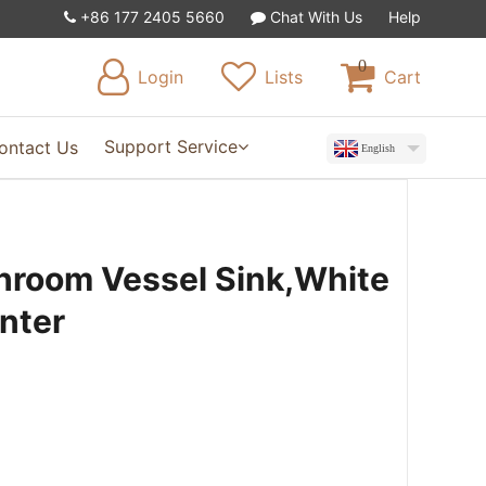
+86 177 2405 5660
Chat With Us
Help
0
Login
Lists
Cart
Support Service
ontact Us
English
hroom Vessel Sink,White
nter