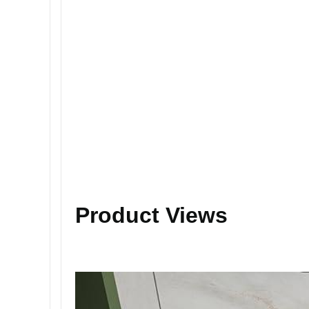
Product Views