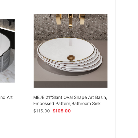
MEJE 
Ceram
und Art
MEJE 21''Slant Oval Shape Art Basin,
Shap
Embossed Pattern,Bathroom Sink
$
54.
$
115.00
$
105.00