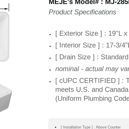
MEJE's Model# : MJ-28
Product Specifications
[ Exterior Size ] : 19"L 
[ Interior Size ] : 17-3/
[ Drain Size ] : Standar
nominal - actual may var
[ cUPC CERTIFIED ] : T
meets U.S. and Canada 
(Uniform Plumbing Code)
[ Installation Type ] : Above Counter