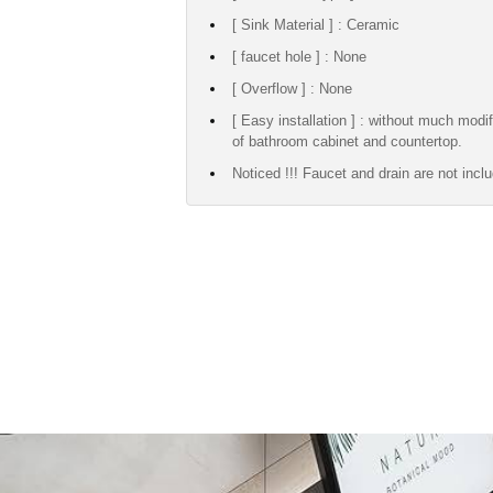
[ Sink Material ] : Ceramic
[ faucet hole ] : None
[ Overflow ] : None
[ Easy installation ] : without much modif
of bathroom cabinet and countertop.
Noticed !!! Faucet and drain are not incl