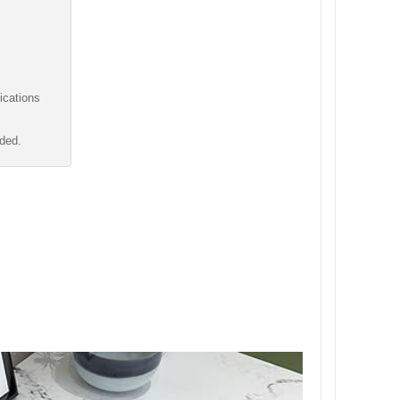
ications
uded.