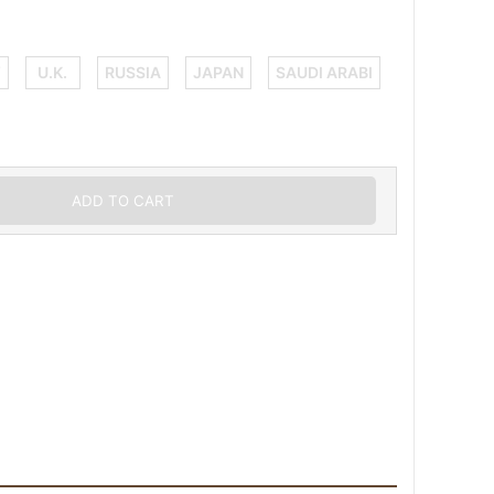
Y
U.K.
RUSSIA
JAPAN
SAUDI ARABI