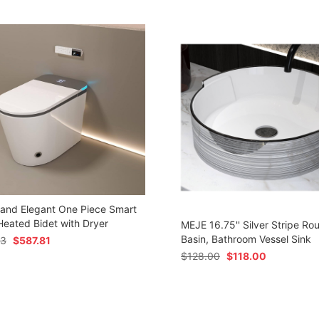
 and Elegant One Piece Smart
 Heated Bidet with Dryer
MEJE 16.75'' Silver Stripe Ro
Basin, Bathroom Vessel Sink
73
$
587.81
$
128.00
$
118.00