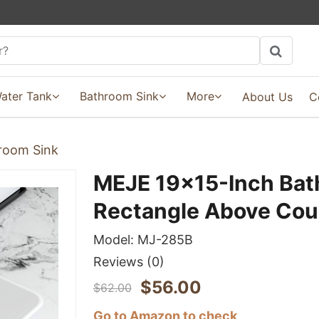
ater Tank
Bathroom Sink
More
About Us
C
room Sink
MEJE 19x15-Inch Bat
Rectangle Above Cou
Model:
MJ-285B
Reviews
(0)
$
56.00
$
62.00
Go to Amazon to check