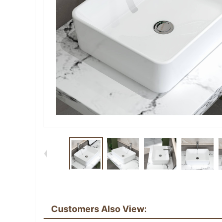
Customers Also View: