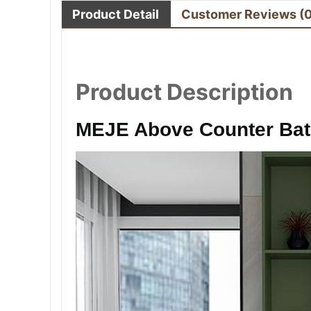
Product Detail
Customer Reviews
(
Product Description
MEJE Above Counter Ba