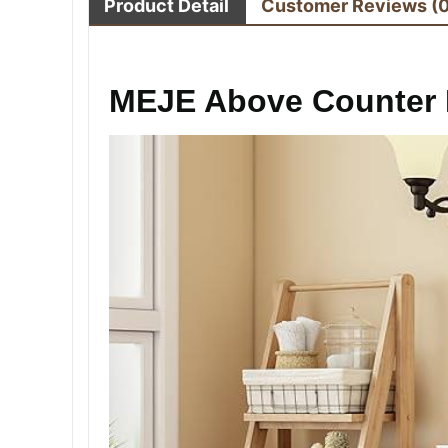
Product Detail
Customer Reviews
(
MEJE Above Counter 