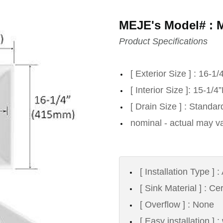
MEJE's Model# : 
Product Specifications
[ Exterior Size ] : 16-1
[ Interior Size ]: 15-1/
[ Drain Size ] : Standa
nominal - actual may va
[ Installation Type ]
[ Sink Material ] : C
[ Overflow ] : None
[ Easy installation ] 