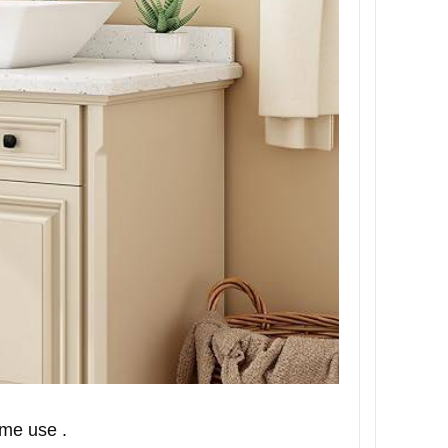
ime use .