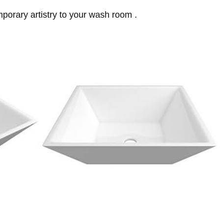
mporary artistry to your wash room .