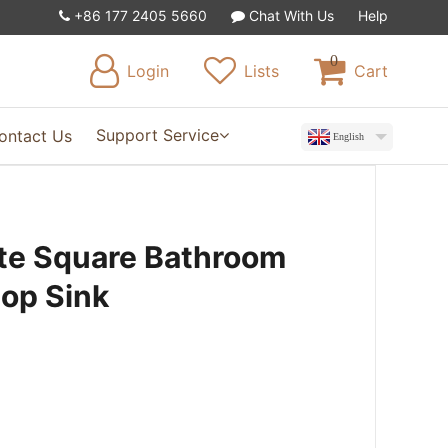
+86 177 2405 5660
Chat With Us
Help
0
Login
Lists
Cart
Support Service
ontact Us
English
te Square Bathroom
top Sink