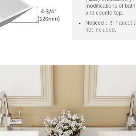
modifications of bat
and countertop.
Noticed：!!! Faucet a
not included.