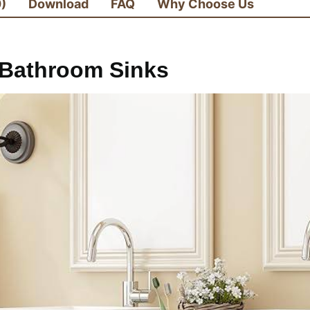
0)
Download
FAQ
Why Choose Us
Bathroom Sinks