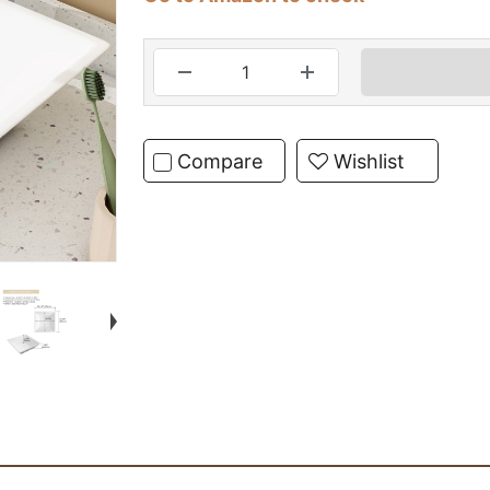
Compare
Wishlist