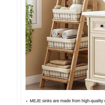
MEJE sinks are made from high-quality ce