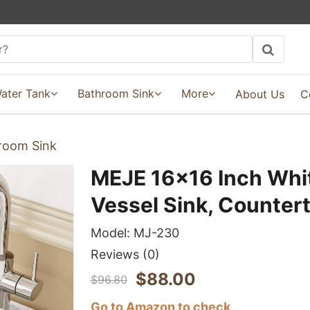
ater Tank
Bathroom Sink
More
About Us
C
room Sink
MEJE 16x16 Inch Whi
Vessel Sink, Counter
Model:
MJ-230
Reviews
(0)
$
88.00
$
96.80
Go to Amazon to check