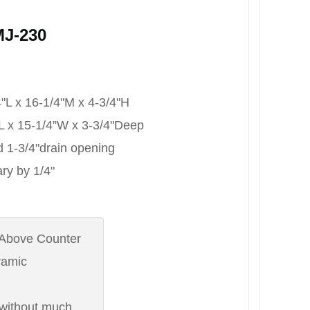
MJ-230
/4"L x 16-1/4"M x 4-3/4"H
4”L x 15-1/4”W x 3-3/4"Deep
rd 1-3/4"drain opening
ry by 1/4"
 : Above Counter
eramic
: without much