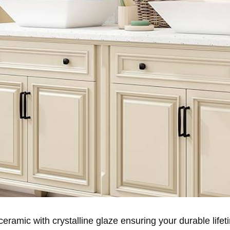
ramic with crystalline glaze ensuring your durable lifet