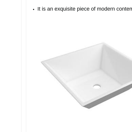
It is an exquisite piece of modern conte