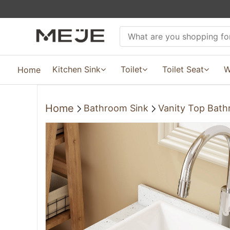
Kitchen Sink
Toilet
Toilet Seat
W
Home
Home
Bathroom Sink
Vanity Top Bath