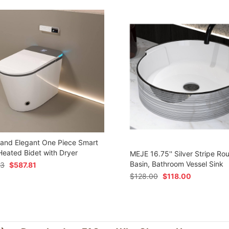
 and Elegant One Piece Smart
 Heated Bidet with Dryer
MEJE 16.75'' Silver Stripe Ro
Basin, Bathroom Vessel Sink
73
$
587.81
$
128.00
$
118.00