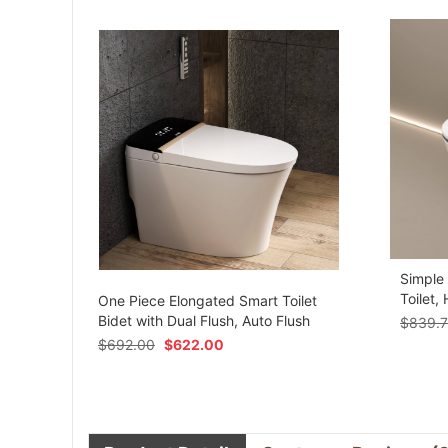
Simple
om
Toilet,
One Piece Elongated Smart Toilet
Bidet with Dual Flush, Auto Flush
$
839.
$
692.00
$
622.00