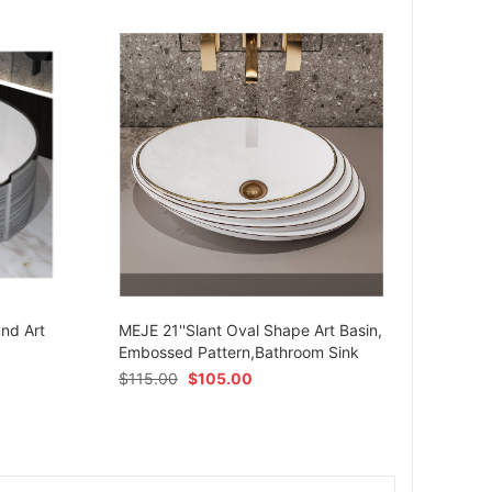
MEJE 
Ceram
und Art
MEJE 21''Slant Oval Shape Art Basin,
Shap
Embossed Pattern,Bathroom Sink
$
54.
$
115.00
$
105.00