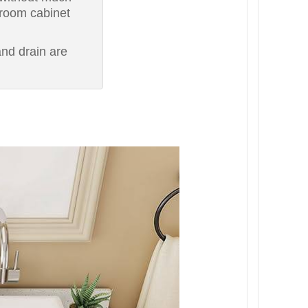
hroom cabinet
nd drain are