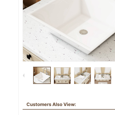
Customers Also View: