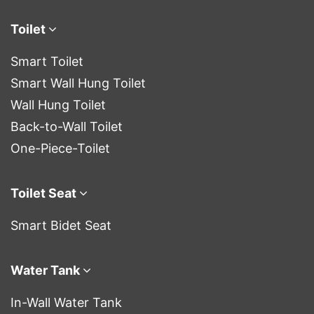
Toilet
Smart Toilet
Smart Wall Hung Toilet
Wall Hung Toilet
Back-to-Wall Toilet
One-Piece-Toilet
Toilet Seat
Smart Bidet Seat
Water Tank
In-Wall Water Tank