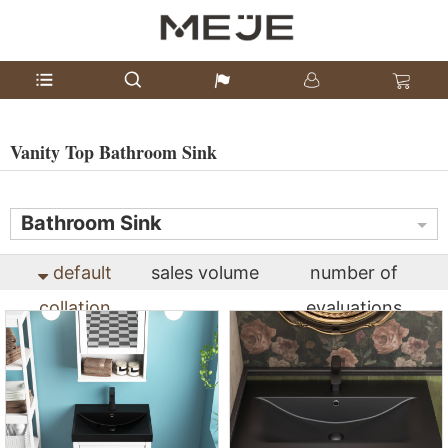
Vanity Top Bathroom Sink
Bathroom Sink
default
sales volume
number of
collation
evaluations