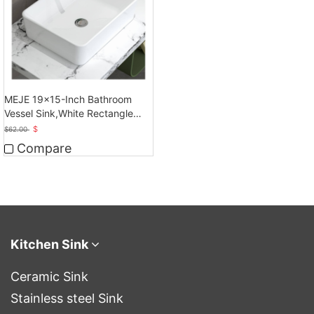
MEJE 19x15-Inch Bathroom
Vessel Sink,White Rectangle
Above Counter
$
$
62.00
Compare
Kitchen Sink
Ceramic Sink
Stainless steel Sink