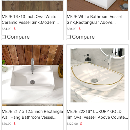
MEJE 16x13 Inch Oval White
MEJE White Bathroom Vessel
Ceramic Vessel Sink,Modern
Sink,Rectangular Above
Egg Shape Bowl
Counter Sink
$
$
$
54.00
$
88.00
Compare
Compare
MEJE 21.7 x 12.5 inch Rectangle
MEJE 22X16'' LUXURY GOLD
Wall Hang Bathroom Vessel
rim Oval Vessel, Above Counter
Sink, White
Bathroom Sink
$
$
$
80.00
$
122.00