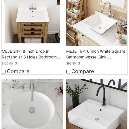
MEJE 24x18 Inch Drop in
MEJE 16x16 Inch White Square
Rectanglar 3 Holes Bathroom
Bathroom Vessel Sink,
Sink, Vanity Sink
Countertop Sink
$
$
$
126.00
$
96.80
Compare
Compare