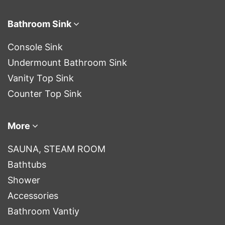
Bathroom Sink
Console Sink
Undermount Bathroom Sink
Vanity Top Sink
Counter Top Sink
More
SAUNA, STEAM ROOM
Bathtubs
Shower
Accessories
Bathroom Vantiy