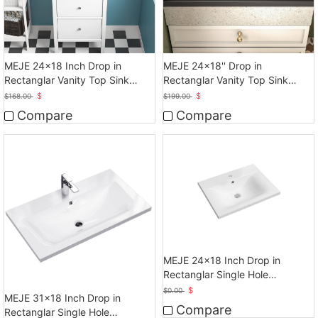
MEJE 24x18 Inch Drop in
MEJE 24x18'' Drop in
Rectanglar Vanity Top Sink
Rectanglar Vanity Top Sink
Only, Matte Black
Only, Matte Black
$
$
$
168.00
$
199.00
Compare
Compare
MEJE 24x18 Inch Drop in
Rectanglar Single Hole
Bathroom Sink, White
$
$
0.00
MEJE 31x18 Inch Drop in
Compare
Rectanglar Single Hole