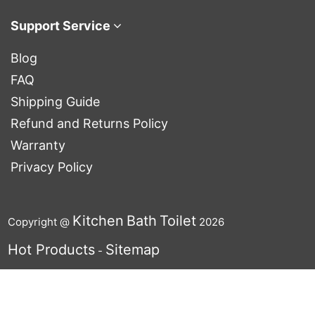
Support Service
Blog
FAQ
Shipping Guide
Refund and Returns Policy
Warranty
Privacy Policy
Kitchen
Bath
Toilet
Copyright @
2026
Hot Products
Sitemap
-