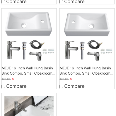
Compare
Compare
MEJE 16-Inch Wall Hung Basin
MEJE 16-Inch Wall Hung Basin
Sink Combo, Small Cloakroom
Sink Combo, Small Cloakroom
Basin
Basin
$
$
$
79.00
$
79.00
Compare
Compare