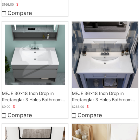
Bathroom Sink
$
$
166.00
Compare
MEJE 30x18 Inch Drop in
MEJE 36x18 Inch Drop in
Rectanglar 3 Holes Bathroom
Rectanglar 3 Holes Bathroom
Sink, Vanity Sink
Sink
$
$
$
0.00
$
268.00
Compare
Compare