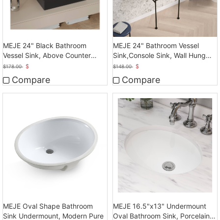
MEJE 24" Black Bathroom
MEJE 24" Bathroom Vessel
Vessel Sink, Above Counter
Sink,Console Sink, Wall Hung
Vessel
Vessel Sink
$
$
$
178.00
$
148.00
Compare
Compare
MEJE Oval Shape Bathroom
MEJE 16.5"x13" Undermount
Sink Undermount, Modern Pure
Oval Bathroom Sink, Porcelain