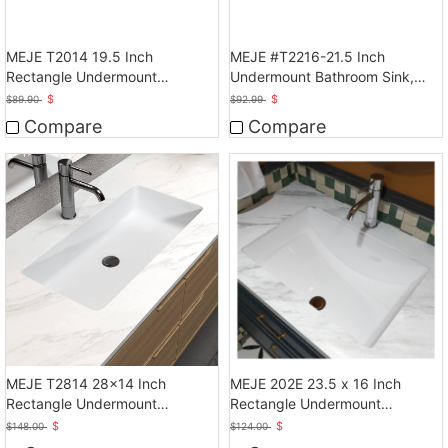
MEJE T2014 19.5 Inch
MEJE #T2216-21.5 Inch
Rectangle Undermount
Undermount Bathroom Sink,
Bathroom vessel Sink, White
Ceramic Rectangle Lavatory
$
$
$
89.90
$
92.99
Vanity Vessel Sink, White
Compare
Compare
MEJE T2814 28x14 Inch
MEJE 202E 23.5 x 16 Inch
Rectangle Undermount
Rectangle Undermount
Bathroom Sink, White
Bathroom Vessel Sink
$
$
$
148.00
$
124.00