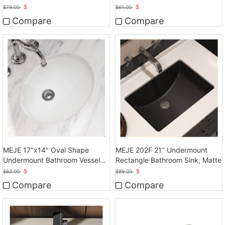
Ceramic White Vanity Top Sink
$
$
$
79.00
$
61.00
with Overflow
Compare
Compare
MEJE 17"x14" Oval Shape
MEJE 202F 21‘’ Undermount
Undermount Bathroom Vessel
Rectangle Bathroom Sink, Matte
Sink, Ceramic White Vanity Top
$
$
$
63.00
$
89.00
Sink with Overflow
Compare
Compare