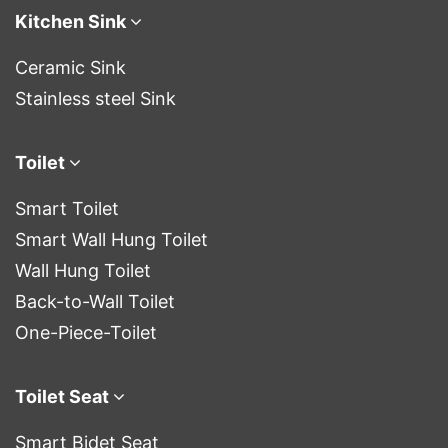
Kitchen Sink
Ceramic Sink
Stainless steel Sink
Toilet
Smart Toilet
Smart Wall Hung Toilet
Wall Hung Toilet
Back-to-Wall Toilet
One-Piece-Toilet
Toilet Seat
Smart Bidet Seat