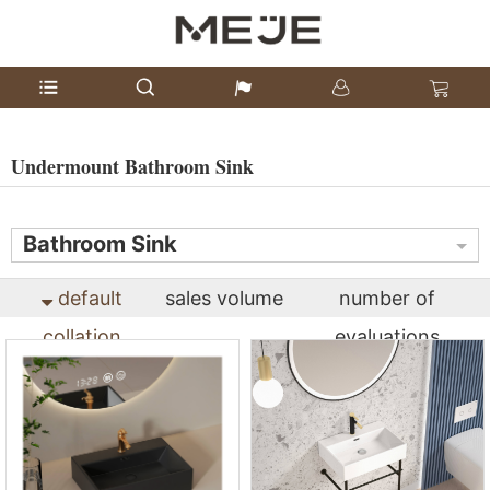
Undermount Bathroom Sink
Bathroom Sink
default
sales volume
number of
collation
evaluations