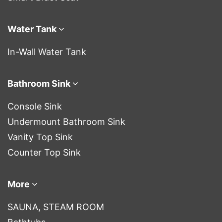
Water Tank
In-Wall Water Tank
Bathroom Sink
Console Sink
Undermount Bathroom Sink
Vanity Top Sink
Counter Top Sink
More
SAUNA, STEAM ROOM