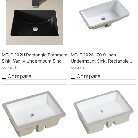
MEJE 202H Rectangle Bathroom
MEJE 202A -20.9 Inch
Sink, Vanity Undermount Sink
Undermount Sink, Rectangle
Bathroom Sink
$
$
$
89.00
$
67.40
Compare
Compare