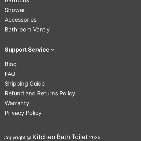
Bathtubs
Shower
Accessories
Bathroom Vantiy
Support Service
Blog
FAQ
Shipping Guide
Refund and Returns Policy
Warranty
Privacy Policy
Kitchen
Bath
Toilet
Copyright @
2026