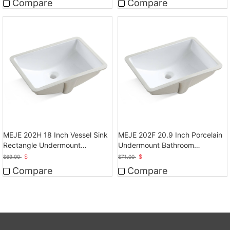
Compare
Compare
MEJE 202H 18 Inch Vessel Sink
MEJE 202F 20.9 Inch Porcelain
Rectangle Undermount
Undermount Bathroom
Bathroom Sink
Sink,White
$
$
$
69.00
$
71.00
Compare
Compare