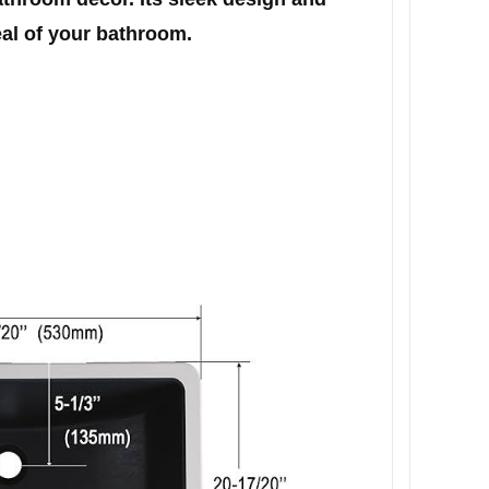
eal of your bathroom.