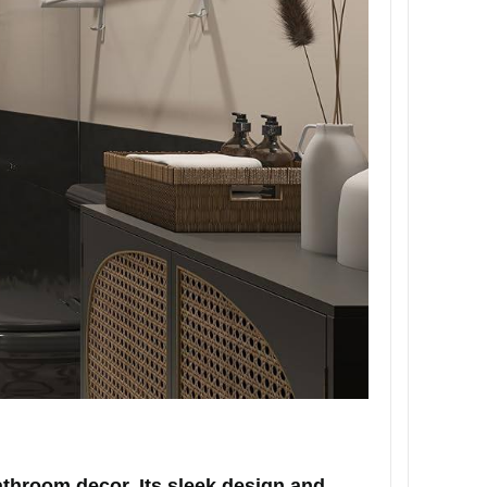
throom decor. Its sleek design and