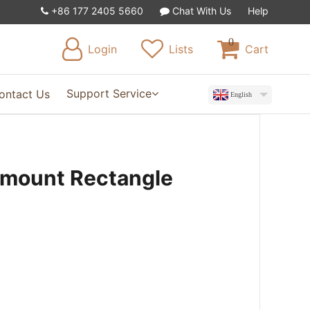
+86 177 2405 5660
Chat With Us
Help
0
Login
Lists
Cart
Support Service
ontact Us
English
rmount Rectangle