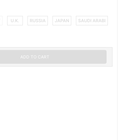
Y
U.K.
RUSSIA
JAPAN
SAUDI ARABI