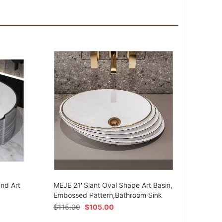
MEJE 
Ceram
und Art
MEJE 21''Slant Oval Shape Art Basin,
Shap
Embossed Pattern,Bathroom Sink
$
54.
$
115.00
$
105.00