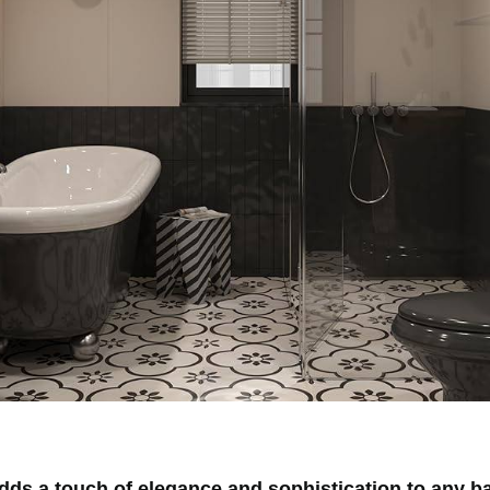
s a touch of elegance and sophistication to any ba