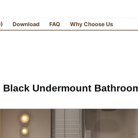
0)
Download
FAQ
Why Choose Us
 Black Undermount Bathroom