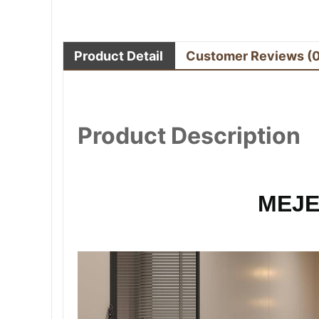
Product Detail
Customer Reviews
(
Product Description
MEJE