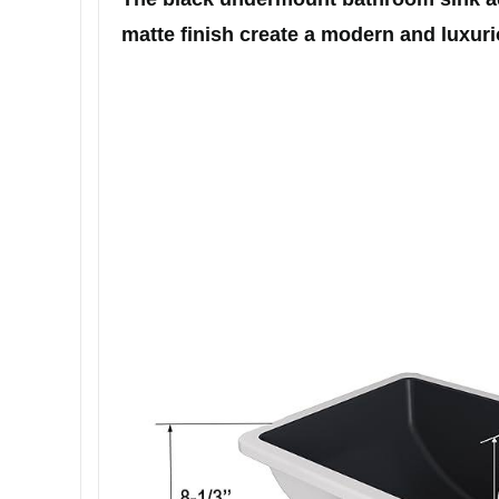
matte finish create a modern and luxurio