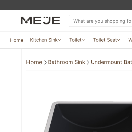
Kitchen Sink
Toilet
Toilet Seat
W
Home
Home
Bathroom Sink
Undermount Bat