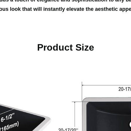
us look that will instantly elevate the aesthetic app
Product Size