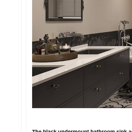
The black undermount bathroom sink add