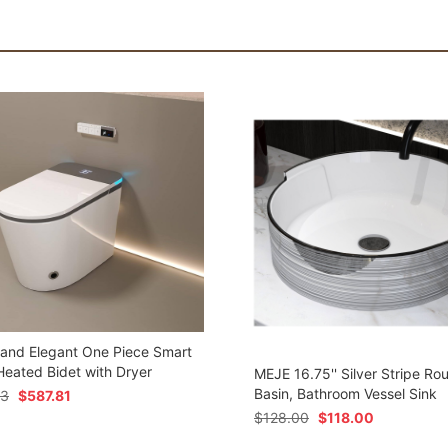
 and Elegant One Piece Smart
 Heated Bidet with Dryer
MEJE 16.75'' Silver Stripe Ro
Basin, Bathroom Vessel Sink
73
$
587.81
$
128.00
$
118.00