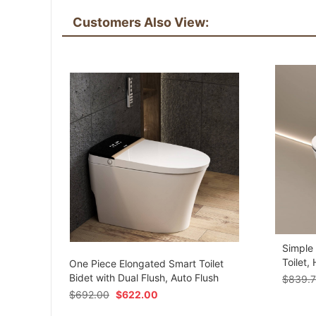
Customers Also View:
Simple
om
Toilet,
One Piece Elongated Smart Toilet
Bidet with Dual Flush, Auto Flush
$
839.
$
692.00
$
622.00