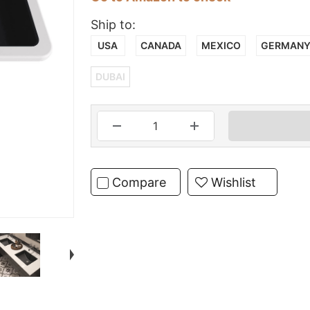
Ship to:
USA
CANADA
MEXICO
GERMAN
DUBAI
Compare
Wishlist