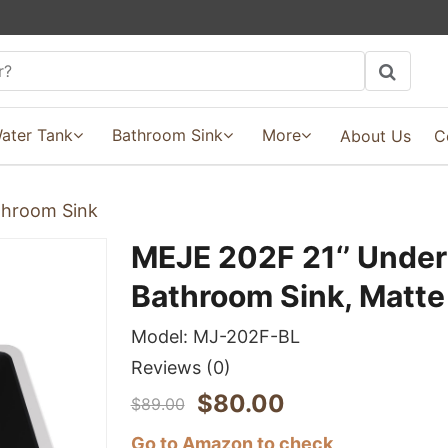
ater Tank
Bathroom Sink
More
About Us
C
hroom Sink
MEJE 202F 21‘’ Unde
Bathroom Sink, Matte
Model:
MJ-202F-BL
Reviews
(0)
$
80.00
$
89.00
Go to Amazon to check