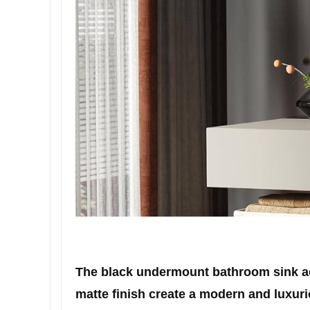
The black undermount bathroom sink add
matte finish create a modern and luxurio