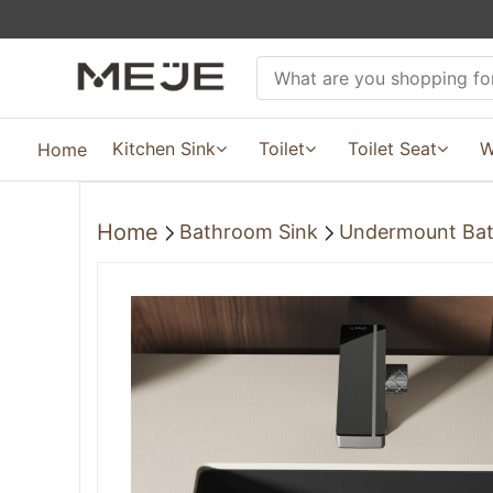
Kitchen Sink
Toilet
Toilet Seat
W
Home
Home
Bathroom Sink
Undermount Bat