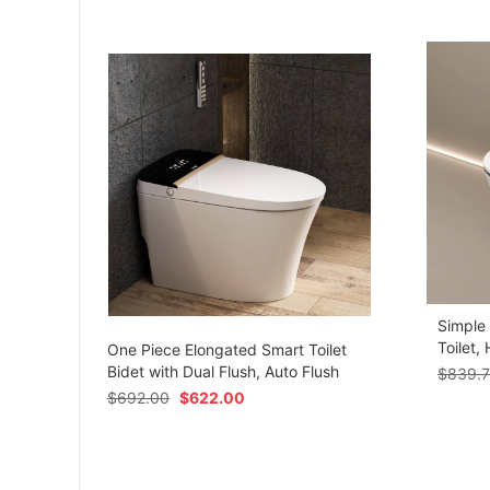
Simple
om
Toilet,
One Piece Elongated Smart Toilet
Bidet with Dual Flush, Auto Flush
$
839.
$
692.00
$
622.00