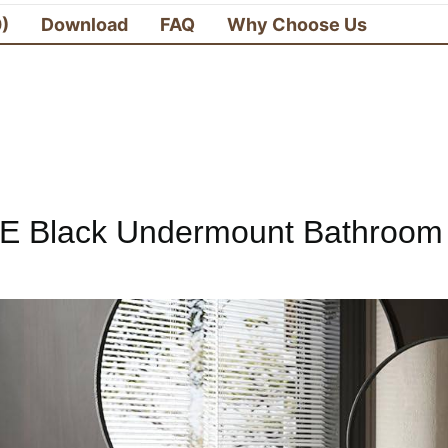
0)
Download
FAQ
Why Choose Us
E Black Undermount Bathroom 