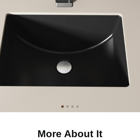
More About It