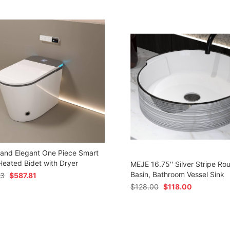
 and Elegant One Piece Smart
 Heated Bidet with Dryer
MEJE 16.75'' Silver Stripe Ro
Basin, Bathroom Vessel Sink
73
$
587.81
$
128.00
$
118.00