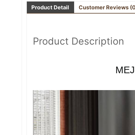
Product Detail
Customer Reviews
(
Product Description
MEJ