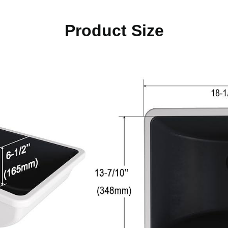
Product Size