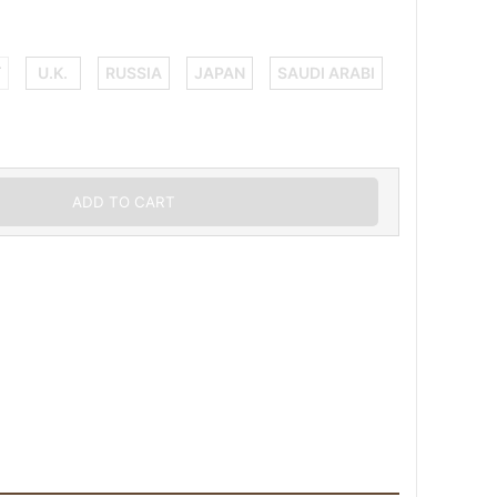
Y
U.K.
RUSSIA
JAPAN
SAUDI ARABI