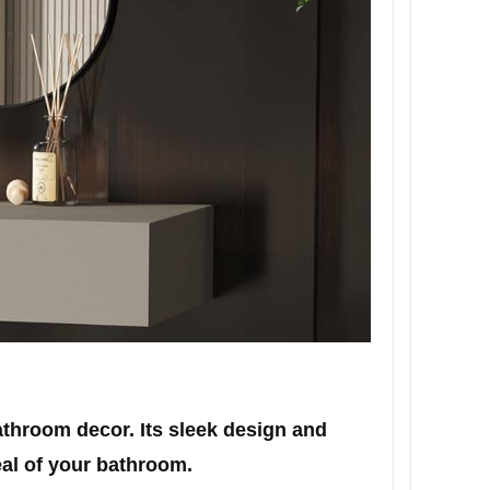
throom decor. Its sleek design and
eal of your bathroom.