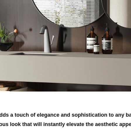
s a touch of elegance and sophistication to any ba
us look that will instantly elevate the aesthetic app