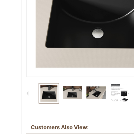
Customers Also View: