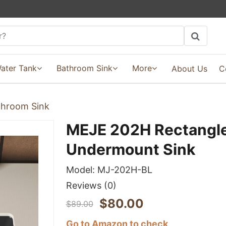
ater Tank
Bathroom Sink
More
About Us
C
hroom Sink
MEJE 202H Rectangle
Undermount Sink
Model:
MJ-202H-BL
Reviews
(0)
$
80.00
$
89.00
Go to Amazon to check