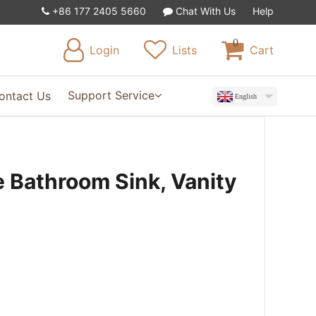
+86 177 2405 5660
Chat With Us
Help
0
Login
Lists
Cart
Support Service
ontact Us
English
 Bathroom Sink, Vanity