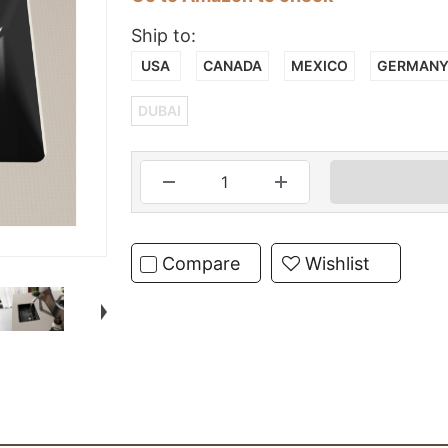
Ship to:
USA
CANADA
MEXICO
GERMAN
DUBAI
Compare
Wishlist