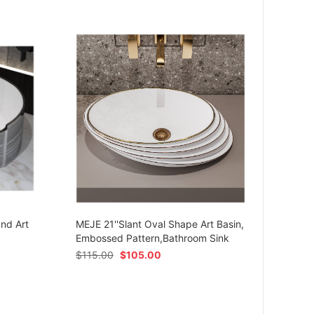
MEJE 
Ceram
und Art
MEJE 21''Slant Oval Shape Art Basin,
Shap
Embossed Pattern,Bathroom Sink
$
54.
$
115.00
$
105.00