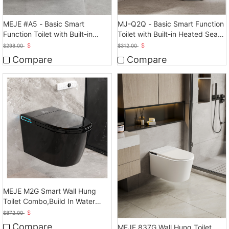
MEJE #A5 - Basic Smart
MJ-Q2Q - Basic Smart Function
Function Toilet with Built-in
Toilet with Built-in Heated Seat,
Heated Seat, Elongated
Elongated
$
$
$
298.00
$
312.00
Tankless Toilet
Compare
Compare
MEJE M2G Smart Wall Hung
Toilet Combo,Build In Water
Tank
$
$
872.00
Compare
MEJE 837G Wall Hung Toilet