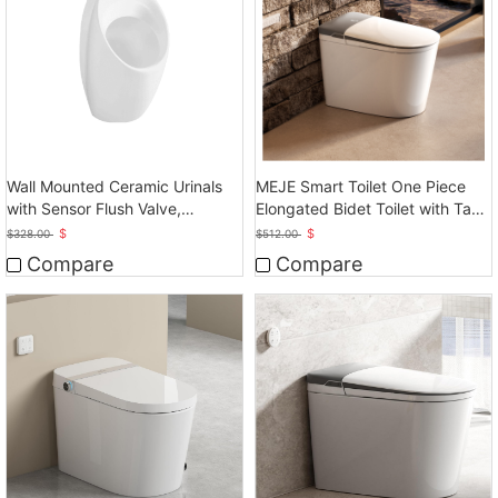
Wall Mounted Ceramic Urinals
MEJE Smart Toilet One Piece
with Sensor Flush Valve,
Elongated Bidet Toilet with Tank
Touchless Operation
Built in
$
$
$
328.00
$
512.00
Compare
Compare