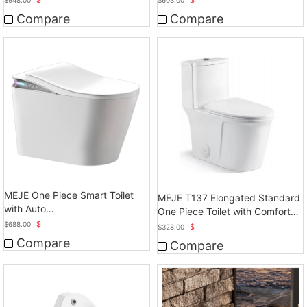
Compare
Compare
MEJE One Piece Smart Toilet
MEJE T137 Elongated Standard
with Auto
One Piece Toilet with Comfort
Open/Close/Flush,Heated Bidet
$
Seat Height
$
688.00
$
$
328.00
with Dryer
Compare
Compare