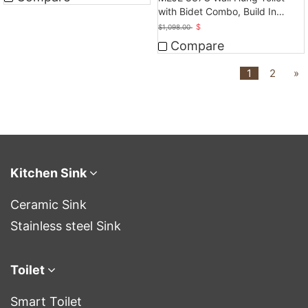
with Bidet Combo, Build In
Water Tank
$
$
1,098.00
Compare
1
2
»
Kitchen Sink
Ceramic Sink
Stainless steel Sink
Toilet
Smart Toilet