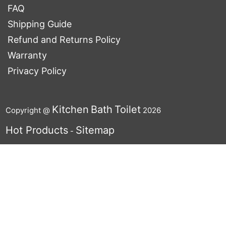
FAQ
Shipping Guide
Refund and Returns Policy
Warranty
Privacy Policy
Kitchen
Bath
Toilet
Copyright @
2026
Hot Products
Sitemap
-