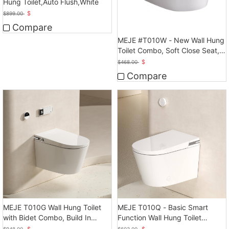
Hung Toilet,Auto Flush,White
$
$
899.00
Compare
MEJE #T010W - New Wall Hung
Toilet Combo, Soft Close Seat,
Dual Flush
$
$
468.00
Compare
MEJE T010G Wall Hung Toilet
MEJE T010Q - Basic Smart
with Bidet Combo, Build In
Function Wall Hung Toilet
Water Tank
Combo, Auto Flush
$
$
$
948.00
$
603.00