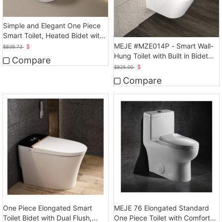
Simple and Elegant One Piece
Smart Toilet, Heated Bidet with
Dryer
MEJE #MZE014P - Smart Wall-
$
$
839.73
Hung Toilet with Built in Bidet
Compare
Heated Seat
$
$
825.00
Compare
One Piece Elongated Smart
MEJE 76 Elongated Standard
Toilet Bidet with Dual Flush,
One Piece Toilet with Comfort