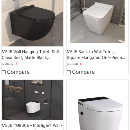
MEJE Wall Hanging Toilet, Soft
MEJE Back to Wall Toilet,
Close Seat, Matte Black,
Square Elongated One-Piece
Ceramic
Toilet,Glossy White
$
$
$
338.00
$
218.00
Compare
Compare
MEJE #G830E - Intelligent Wall-