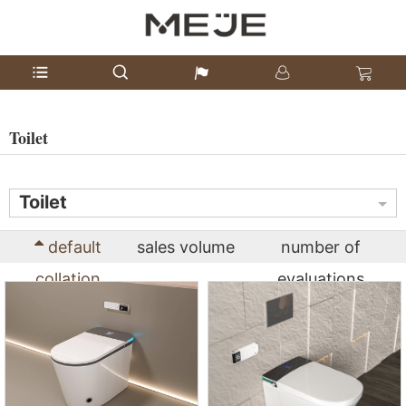
Toilet
Toilet
default
sales volume
number of
collation
evaluations