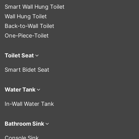
Smart Wall Hung Toilet
Wall Hung Toilet
Back-to-Wall Toilet
One-Piece-Toilet
Toilet Seat
Smart Bidet Seat
Water Tank
In-Wall Water Tank
Bathroom Sink
Console Sink