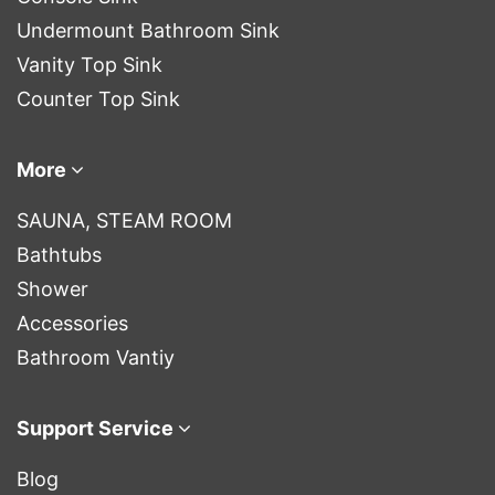
Undermount Bathroom Sink
Vanity Top Sink
Counter Top Sink
More
SAUNA, STEAM ROOM
Bathtubs
Shower
Accessories
Bathroom Vantiy
Support Service
Blog