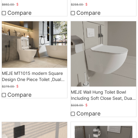
Auto Flush
Seat Height
$
$
$
692.00
$
258.00
Compare
Compare
MEJE MT1015 modern Square
Design One Piece Toilet ,Dual
Flush, White
$
$
279.00
MEJE Wall Hung Toilet Bowl
Compare
Including Soft Close Seat, Dual
Flush
$
$
328.00
Compare