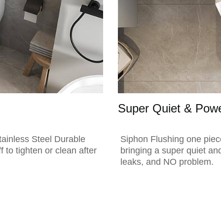
Super Quiet & Powe
tainless Steel Durable
Siphon Flushing one piece 
f to tighten or clean after
bringing a super quiet an
leaks, and NO problem.