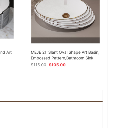
MEJE 
Ceram
und Art
MEJE 21''Slant Oval Shape Art Basin,
Shap
Embossed Pattern,Bathroom Sink
$
54.
$
115.00
$
105.00