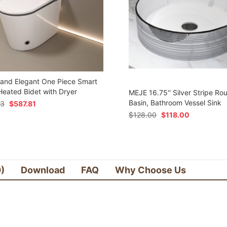
 and Elegant One Piece Smart
 Heated Bidet with Dryer
MEJE 16.75'' Silver Stripe Ro
Basin, Bathroom Vessel Sink
73
$
587.81
$
128.00
$
118.00
0)
Download
FAQ
Why Choose Us