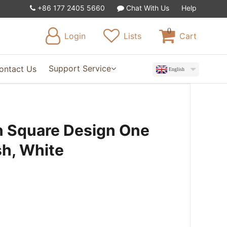
+86 177 2405 5660
Chat With Us
Help
0
Login
Lists
Cart
Support Service
ontact Us
English
 Square Design One
sh, White