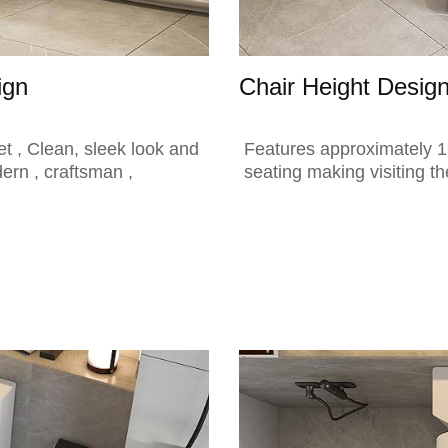
ign
Chair Height Desig
t , Clean, sleek look and
Features approximately 16
dern , craftsman ,
seating making visiting th