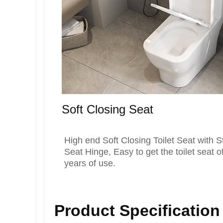
Soft Closing Seat
High end Soft Closing Toilet Seat with S
Seat Hinge, Easy to get the toilet seat of
years of use.
Product Specificatio
n