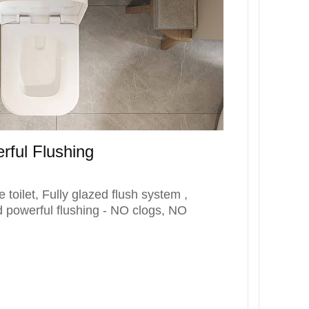
rful Flushing
toilet, Fully glazed flush system ,
d powerful flushing - NO clogs, NO