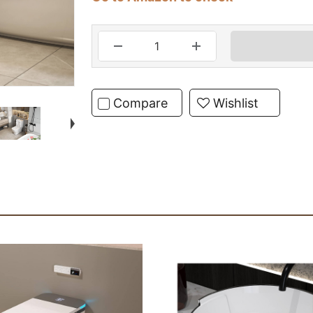
Compare
Wishlist