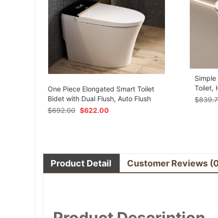
Simple
om
Toilet,
One Piece Elongated Smart Toilet
Bidet with Dual Flush, Auto Flush
$
839.
$
692.00
$
622.00
Product Detail
Customer Reviews
(
Product Description