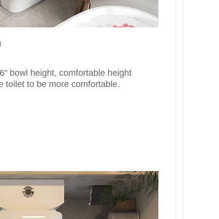
n
" bowl height, comfortable height
e toilet to be more comfortable.