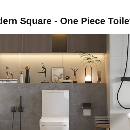
ern Square - One Piece Toile