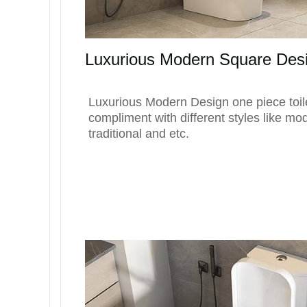
Luxurious Modern Square Des
Luxurious Modern Design one piece toile
compliment with different styles like mo
traditional and etc.