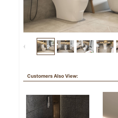
Customers Also View: