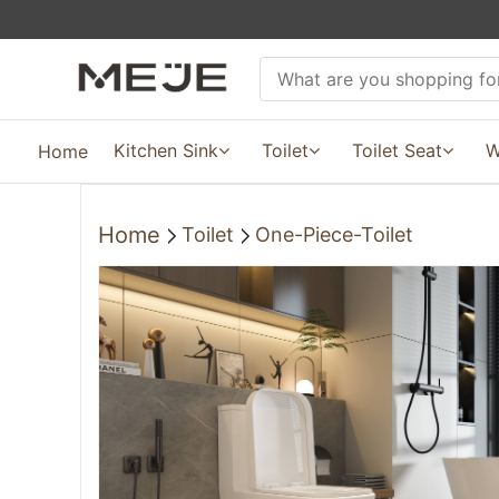
Kitchen Sink
Toilet
Toilet Seat
W
Home
Home
Toilet
One-Piece-Toilet