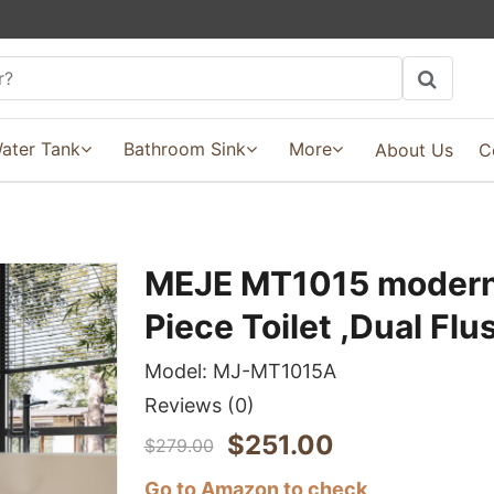
ater Tank
Bathroom Sink
More
About Us
C
MEJE MT1015 modern
Piece Toilet ,Dual Flu
Model:
MJ-MT1015A
Reviews
(0)
$
251.00
$
279.00
Go to Amazon to check