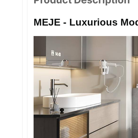
MEJE - Luxurious Mod