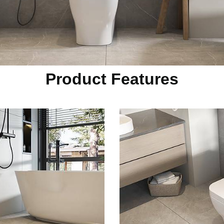
Product Features