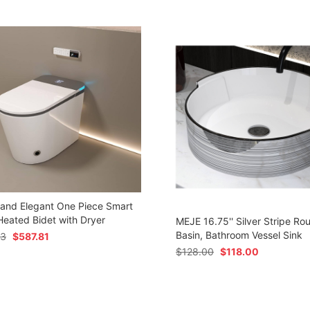
 and Elegant One Piece Smart
 Heated Bidet with Dryer
MEJE 16.75'' Silver Stripe Ro
Basin, Bathroom Vessel Sink
73
$
587.81
$
128.00
$
118.00