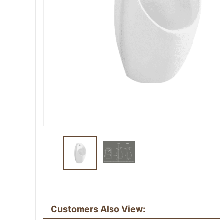
Customers Also View: