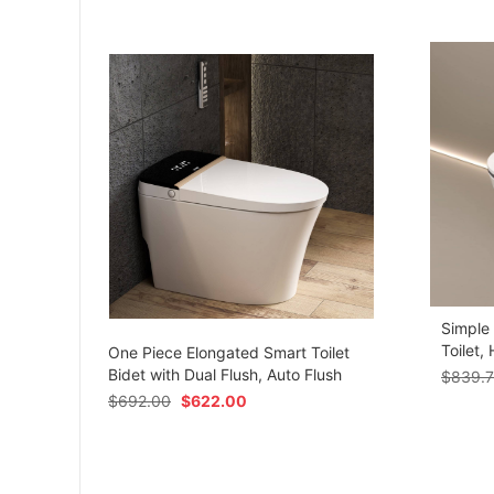
Simple
om
Toilet,
One Piece Elongated Smart Toilet
Bidet with Dual Flush, Auto Flush
$
839.
$
692.00
$
622.00