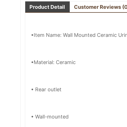
Product Detail
Customer Reviews
(
•Item Name: Wall Mounted Ceramic Urin
•Material: Ceramic
• Rear outlet
• Wall-mounted