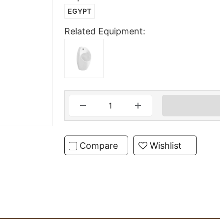
EGYPT
Related Equipment:
Compare
Wishlist