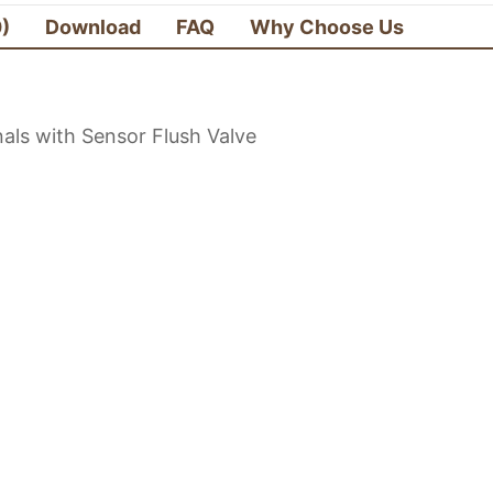
0)
Download
FAQ
Why Choose Us
als with Sensor Flush Valve