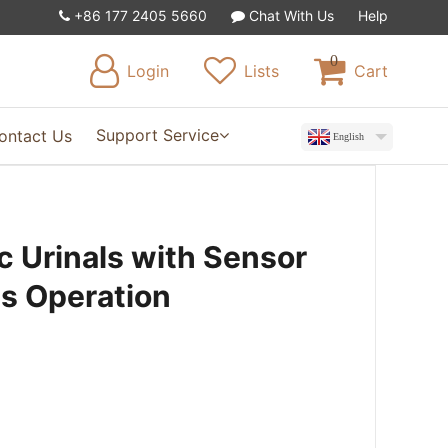
+86 177 2405 5660
Chat With Us
Help
0
Login
Lists
Cart
Support Service
ontact Us
English
 Urinals with Sensor
ss Operation