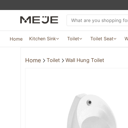
Kitchen Sink
Toilet
Toilet Seat
W
Home
Home
Toilet
Wall Hung Toilet