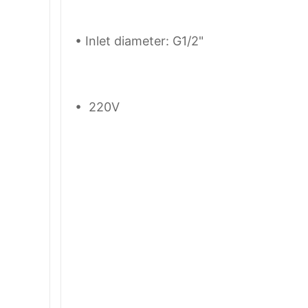
• Inlet diameter: G1/2"
• 220V