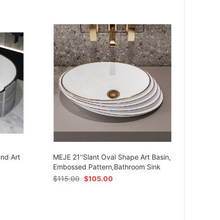
MEJE 
Ceram
und Art
MEJE 21''Slant Oval Shape Art Basin,
Shap
Embossed Pattern,Bathroom Sink
$
54.
$
115.00
$
105.00