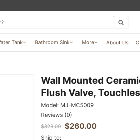
ater Tank
Bathroom Sink
More
About Us
C
Wall Mounted Ceramic
Flush Valve, Touchle
Model:
MJ-MC5009
Reviews
(0)
$
260.00
$
328.00
Ship to: