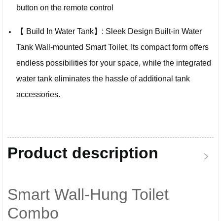
button on the remote control
【 Build In Water Tank】: Sleek Design Built-in Water
Tank Wall-mounted Smart Toilet. Its compact form offers
endless possibilities for your space, while the integrated
water tank eliminates the hassle of additional tank
accessories.
Product description
Smart Wall-Hung Toilet
Combo