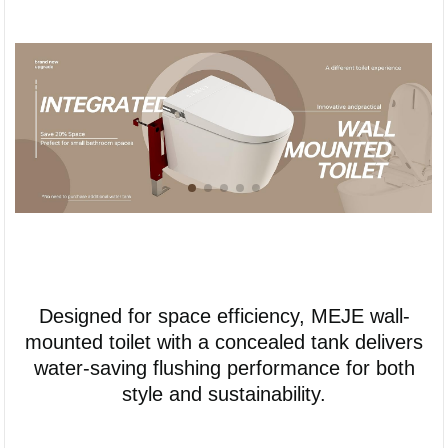
Designed for space efficiency, MEJE wall-
mounted toilet with a concealed tank delivers
water-saving flushing performance for both
style and sustainability.