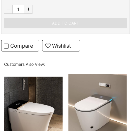
Compare
Wishlist
Customers Also View: