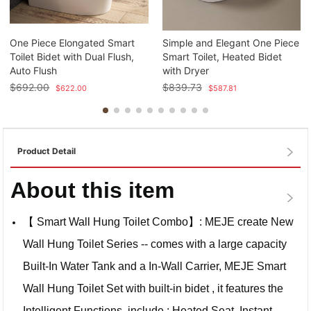
One Piece Elongated Smart
Simple and Elegant One Piece
Toilet Bidet with Dual Flush,
Smart Toilet, Heated Bidet
Auto Flush
with Dryer
$
692.00
$
839.73
$
622.00
$
587.81
Product Detail
About this item
【 Smart Wall Hung Toilet Combo】: MEJE create New
Wall Hung Toilet Series -- comes with a large capacity
Built-In Water Tank and a In-Wall Carrier, MEJE Smart
Wall Hung Toilet Set with built-in bidet , it features the
Intelligent Functions, include : Heated Seat ,Instant