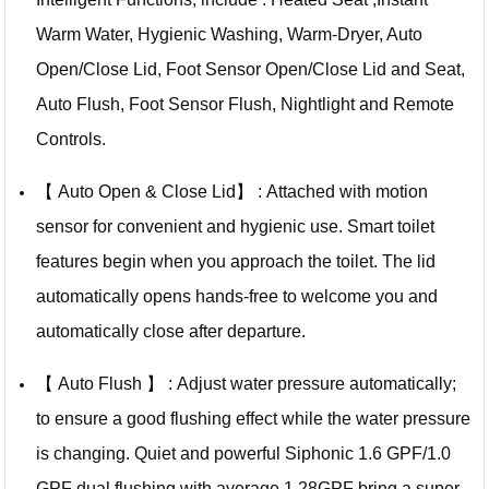
Warm Water, Hygienic Washing, Warm-Dryer, Auto
Open/Close Lid, Foot Sensor Open/Close Lid and Seat,
Auto Flush, Foot Sensor Flush, Nightlight and Remote
Controls.
【 Auto Open & Close Lid】 : Attached with motion
sensor for convenient and hygienic use. Smart toilet
features begin when you approach the toilet. The lid
automatically opens hands-free to welcome you and
automatically close after departure.
【 Auto Flush 】 : Adjust water pressure automatically;
to ensure a good flushing effect while the water pressure
is changing. Quiet and powerful Siphonic 1.6 GPF/1.0
GPF dual flushing with average 1.28GPF bring a super-