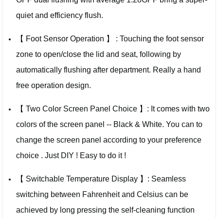
quiet and efficiency flush.
【 Foot Sensor Operation 】 : Touching the foot sensor
zone to open/close the lid and seat, following by
automatically flushing after department. Really a hand
free operation design.
【 Two Color Screen Panel Choice 】: It comes with two
colors of the screen panel -- Black & White. You can to
change the screen panel according to your preference
choice . Just DIY ! Easy to do it !
【 Switchable Temperature Display 】: Seamless
switching between Fahrenheit and Celsius can be
achieved by long pressing the self-cleaning function