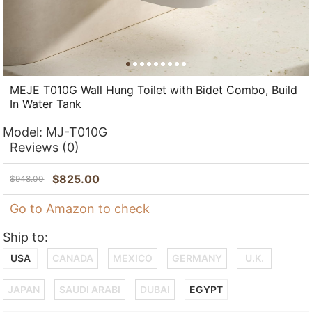
MEJE T010G Wall Hung Toilet with Bidet Combo, Build
In Water Tank
Model:
MJ-T010G
Reviews
(0)
$
825.00
$
948.00
Go to Amazon to check
Ship to:
USA
CANADA
MEXICO
GERMANY
U.K.
JAPAN
SAUDI ARABI
DUBAI
EGYPT