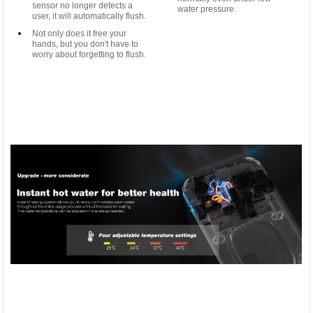
sensor no longer detects a
water pressure.
user, it will automatically flush.
Not only does it free your
hands, but you don't have to
worry about forgetting to flush.