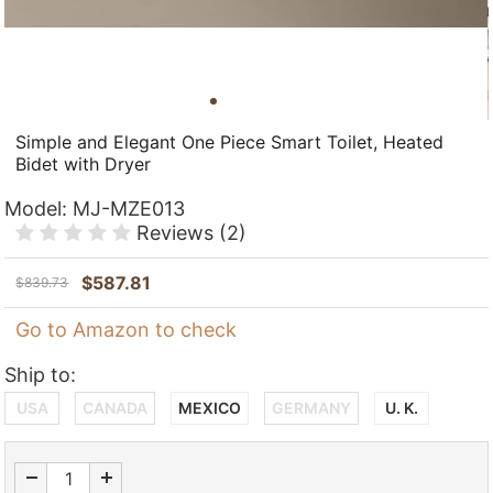
Simple and Elegant One Piece Smart Toilet, Heated
Bidet with Dryer
Model:
MJ-MZE013
Reviews
(2)
$
587.81
$
839.73
Go to Amazon to check
Ship to:
USA
CANADA
MEXICO
GERMANY
U. K.