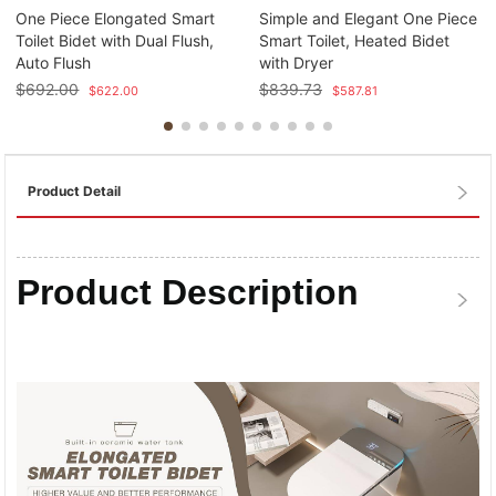
One Piece Elongated Smart
Simple and Elegant One Piece
Toilet Bidet with Dual Flush,
Smart Toilet, Heated Bidet
Auto Flush
with Dryer
$
692.00
$
839.73
$
622.00
$
587.81
Product Detail
Product Description