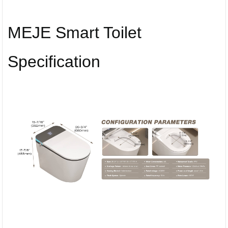
MEJE Smart Toilet
Specification