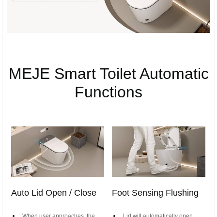
MEJE Smart Toilet Automatic
Functions
Auto Lid Open / Close
Foot Sensing Flushing
When user approaches, the
Lid will automatically open