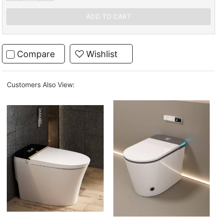
Compare
Wishlist
Customers Also View: