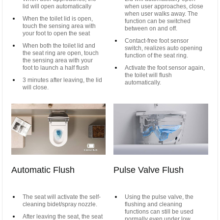
lid will open automatically
when user approaches, close
when user walks away. The
When the toilet lid is open,
function can be switched
touch the sensing area with
between on and off.
your foot to open the seat
Contact-free foot sensor
When both the toilet lid and
switch, realizes auto opening
the seat ring are open, touch
function of the seat ring.
the sensing area with your
foot to launch a half flush
Activate the foot sensor again,
the toilet will flush
3 minutes after leaving, the lid
automatically.
will close.
Automatic Flush
Pulse Valve Flush
The seat will activate the self-
Using the pulse valve, the
cleaning bidet/spray nozzle.
flushing and cleaning
functions can still be used
After leaving the seat, the seat
normally even under low