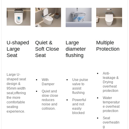
U-shaped
Quiet &
Large
Multiple
Large
Soft Close
diameter
Protection
Seat
Seat
flushing
Anti-
Large U-
leakage &
shaped seat
With
Use pulse
Drying
design &
Damper
valve to
overheat
95mm width
assist
protection
Quiet and
flushing
seat,offering
slow close
the more
Water
reduces
Powerful
comfortable
temperatur
noise and
and not
e overheat
seating
collision.
easily
protection
experience.
blocked
Seat
overheatin
g