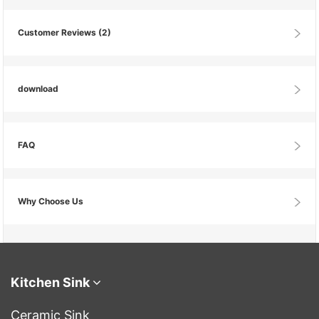
Customer Reviews
(2)
download
FAQ
Why Choose Us
Kitchen Sink
Ceramic Sink