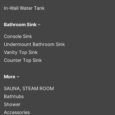
In-Wall Water Tank
Bathroom Sink
Console Sink
Undermount Bathroom Sink
Vanity Top Sink
Counter Top Sink
More
SAUNA, STEAM ROOM
Bathtubs
Shower
Accessories