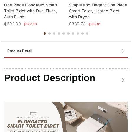
One Piece Elongated Smart
Simple and Elegant One Piece
Toilet Bidet with Dual Flush,
Smart Toilet, Heated Bidet
Auto Flush
with Dryer
$
692.00
$
839.73
$
622.00
$
587.81
Product Detail
Product Description