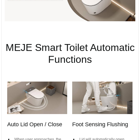
MEJE Smart Toilet Automatic
Functions
Auto Lid Open / Close
Foot Sensing Flushing
When user approaches, the
Lid will automatically open