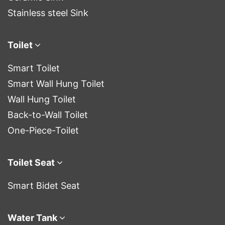
Stainless steel Sink
Toilet
Smart Toilet
Smart Wall Hung Toilet
Wall Hung Toilet
Back-to-Wall Toilet
One-Piece-Toilet
Toilet Seat
Smart Bidet Seat
Water Tank