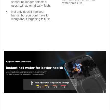
sensor no longer detects a
water pressure.
user,it will automatically flush.
Not only does it free your
hands, but you don't have to
worry about forgetting to flush.