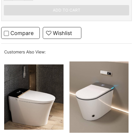
Compare
Wishlist
Customers Also View: