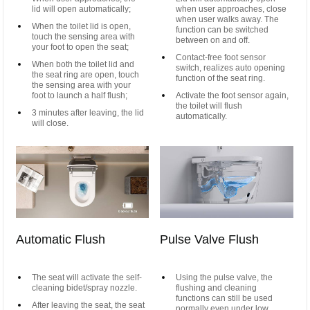
lid will open automatically;
when user approaches, close
when user walks away. The
When the toilet lid is open,
function can be switched
touch the sensing area with
between on and off.
your foot to open the seat;
Contact-free foot sensor
When both the toilet lid and
switch, realizes auto opening
the seat ring are open, touch
function of the seat ring.
the sensing area with your
foot to launch a half flush;
Activate the foot sensor again,
the toilet will flush
3 minutes after leaving, the lid
automatically.
will close.
Automatic Flush
Pulse Valve Flush
The seat will activate the self-
Using the pulse valve, the
cleaning bidet/spray nozzle.
flushing and cleaning
functions can still be used
After leaving the seat, the seat
normally even under low