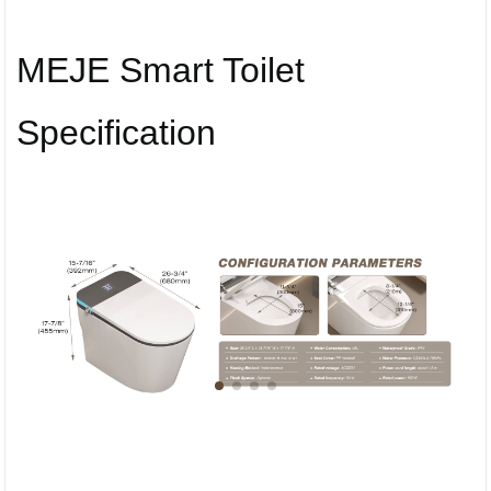
MEJE Smart Toilet
Specification