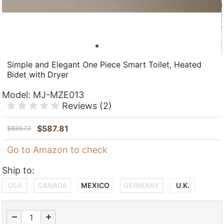
Simple and Elegant One Piece Smart Toilet, Heated
Bidet with Dryer
Model:
MJ-MZE013
Reviews
(2)
$
587.81
$
839.73
Go to Amazon to check
Ship to:
USA
CANADA
MEXICO
GERMANY
U.K.