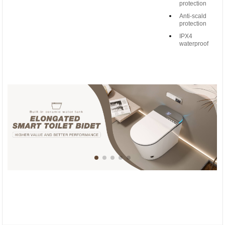
protection
Anti-scald
protection
IPX4
waterproof