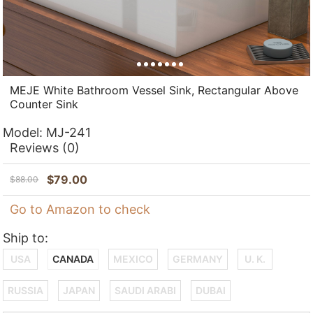
MEJE White Bathroom Vessel Sink, Rectangular Above
Counter Sink
Model:
MJ-241
Reviews
(0)
$
79.00
$
88.00
Go to Amazon to check
Ship to:
USA
CANADA
MEXICO
GERMANY
U. K.
RUSSIA
JAPAN
SAUDI ARABI
DUBAI