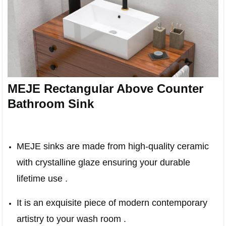
MEJE Rectangular Above Counter
Bathroom Sink
MEJE sinks are made from high-quality ceramic
with crystalline glaze ensuring your durable
lifetime use .
It is an exquisite piece of modern contemporary
artistry to your wash room .