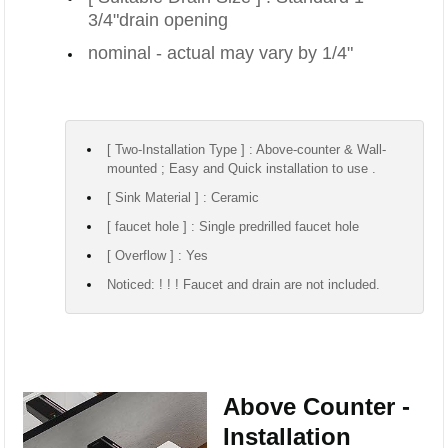
3/4"drain opening
nominal - actual may vary by 1/4"
[ Two-Installation Type ] : Above-counter & Wall-
mounted ; Easy and Quick installation to use .
[ Sink Material ] : Ceramic
[ faucet hole ] : Single predrilled faucet hole
[ Overflow ] : Yes
Noticed: ! ! ! Faucet and drain are not included.
Above Counter -
Installation