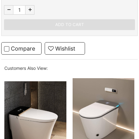
Compare
Wishlist
Customers Also View: