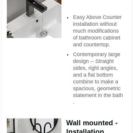
Easy Above Counter
installation without
much modifications
of bathroom cabinet
and countertop.
Contemporary large
design -- Straight
sides, right angles,
and a flat bottom
combine to make a
spacious, geometric
statement in the bath
.
Wall mounted -
Installation