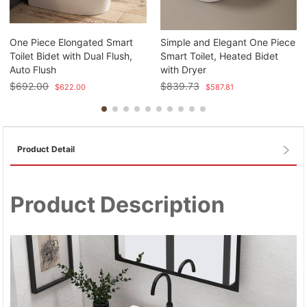
One Piece Elongated Smart
Simple and Elegant One Piece
Toilet Bidet with Dual Flush,
Smart Toilet, Heated Bidet
Auto Flush
with Dryer
$
692.00
$
839.73
$
622.00
$
587.81
Product Detail
Product Description