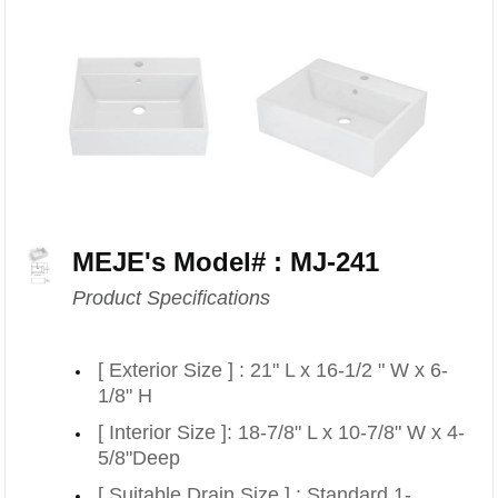
MEJE's Model# : MJ-241
Product Specifications
[ Exterior Size ] : 21" L x 16-1/2 " W x 6-
1/8" H
[ Interior Size ]: 18-7/8" L x 10-7/8" W x 4-
5/8"Deep
[ Suitable Drain Size ] : Standard 1-