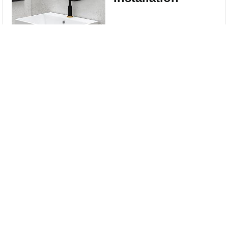
Wall-mounted
Compare
installation type for a
modern look and
Clear All
easy installation ,
coming with Wall
Mount Screws.
Sinks good for Small
Bathrooms --
compact design, fully
use your space.
Perfect for small
bathroom, half bath,
cloakroom,
washroom, guest
bath, and powder
room.