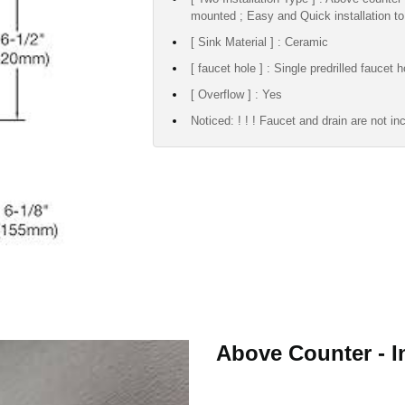
mounted ; Easy and Quick installation to
[ Sink Material ] : Ceramic
[ faucet hole ] : Single predrilled faucet h
[ Overflow ] : Yes
Noticed: ! ! ! Faucet and drain are not in
Above Counter - In