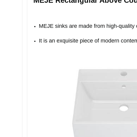
MEJE Rectangular Above Cou
MEJE sinks are made from high-quality ce
It is an exquisite piece of modern conte