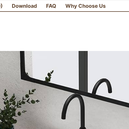
0)
Download
FAQ
Why Choose Us