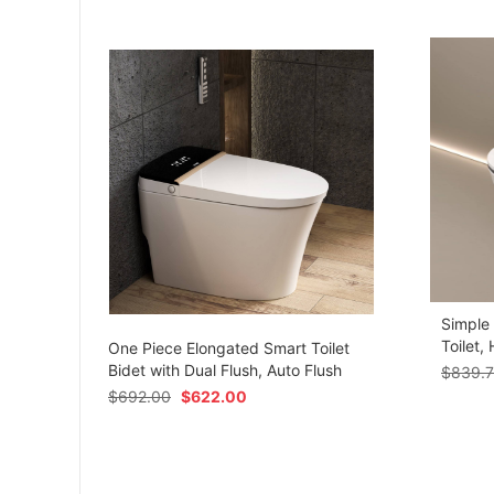
Simple
om
Toilet,
One Piece Elongated Smart Toilet
Bidet with Dual Flush, Auto Flush
$
839.
$
692.00
$
622.00