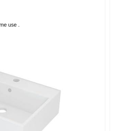
ime use .