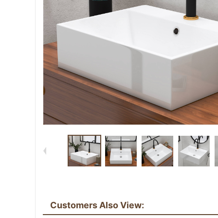
Customers Also View: