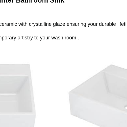
nter Bathroom Sink
ramic with crystalline glaze ensuring your durable lifet
mporary artistry to your wash room .