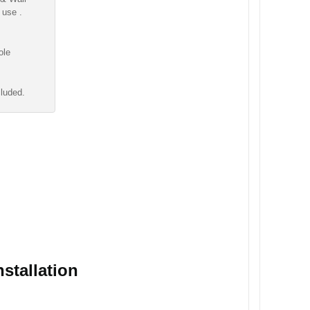
 use .
ole
cluded.
stallation