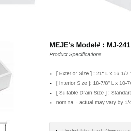
MEJE's Model# : MJ-241
Product Specifications
[ Exterior Size ] : 21" L x 16-1/2
[ Interior Size ]: 18-7/8" L x 10
[ Suitable Drain Size ] : Standa
nominal - actual may vary by 1/
[ Two-Installation Type ] : Above-counter