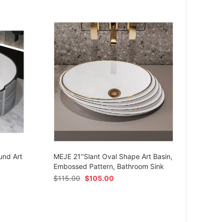
MEJE 
Ceram
und Art
MEJE 21''Slant Oval Shape Art Basin,
Shap
Embossed Pattern, Bathroom Sink
$
54.
$
115.00
$
105.00