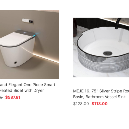
 and Elegant One Piece Smart
 Heated Bidet with Dryer
MEJE 16. 75'' Silver Stripe Ro
Basin, Bathroom Vessel Sink
73
$
587.81
$
128.00
$
118.00