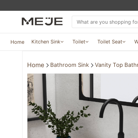
Kitchen Sink
Toilet
Toilet Seat
W
Home
Home
Bathroom Sink
Vanity Top Bath