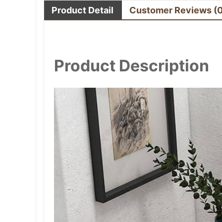
Product Detail
Customer Reviews
(
Product Description