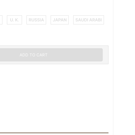
Y
U. K.
RUSSIA
JAPAN
SAUDI ARABI