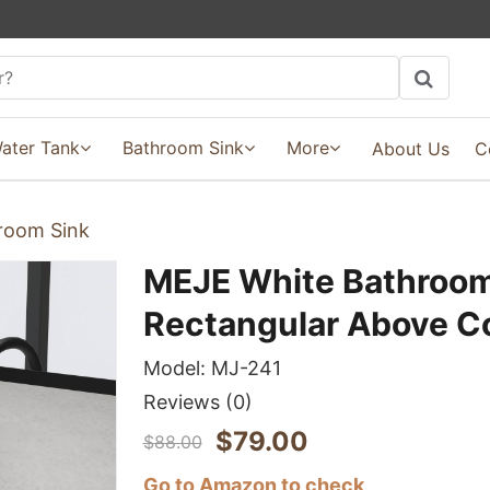
ater Tank
Bathroom Sink
More
About Us
C
room Sink
MEJE White Bathroom
Rectangular Above C
Model:
MJ-241
Reviews
(0)
$
79.00
$
88.00
Go to Amazon to check