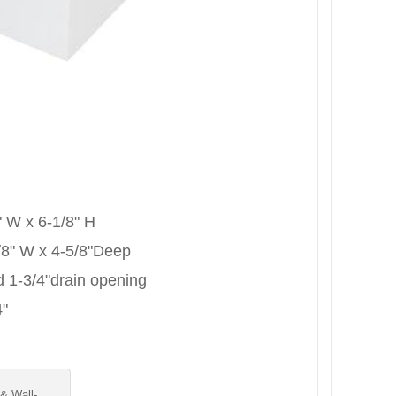
 " W x 6-1/8" H
-7/8" W x 4-5/8"Deep
rd 1-3/4"drain opening
4"
 & Wall-