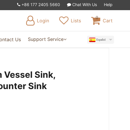
+86 177 2405 5660
Chat With Us
Help
0
Login
Lists
Cart
Support Service
ontact Us
Español
 Vessel Sink,
ounter Sink