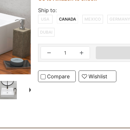
Ship to:
USA
CANADA
MEXICO
GERMAN
DUBAI
Compare
Wishlist