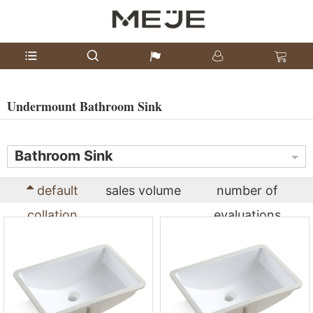
Undermount Bathroom Sink
Bathroom Sink
default
sales volume
number of
collation
evaluations