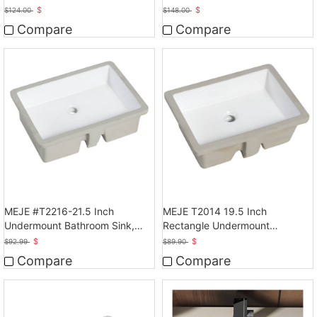
Bathroom Vessel Sink
Bathroom Sink, White
$
$
$
124.00
$
148.00
Compare
Compare
MEJE #T2216-21.5 Inch
MEJE T2014 19.5 Inch
Undermount Bathroom Sink,
Rectangle Undermount
Ceramic Rectangle Lavatory
Bathroom vessel Sink, White
$
$
$
92.99
$
89.90
Vanity Vessel Sink, White
Compare
Compare