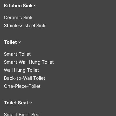
Kitchen Sink
Ceramic Sink
Stainless steel Sink
Toilet
Smart Toilet
Smart Wall Hung Toilet
Wall Hung Toilet
Back-to-Wall Toilet
One-Piece-Toilet
Toilet Seat
Smart Bidet Seat