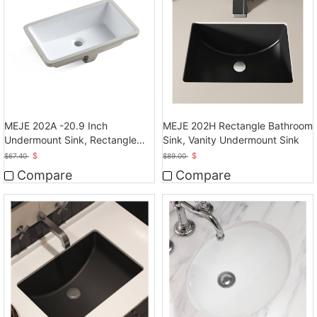
MEJE 202A -20.9 Inch
MEJE 202H Rectangle Bathroom
Undermount Sink, Rectangle
Sink, Vanity Undermount Sink
Bathroom Sink
$
$
$
67.40
$
89.00
Compare
Compare