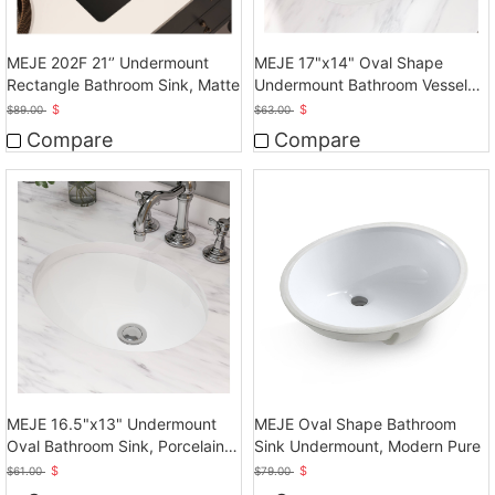
MEJE 202F 21‘’ Undermount
MEJE 17"x14" Oval Shape
Rectangle Bathroom Sink, Matte
Undermount Bathroom Vessel
Sink, Ceramic White Vanity Top
$
$
$
89.00
$
63.00
Sink with Overflow
Compare
Compare
MEJE 16.5"x13" Undermount
MEJE Oval Shape Bathroom
Oval Bathroom Sink, Porcelain
Sink Undermount, Modern Pure
Ceramic White Vanity Top Sink
$
$
$
61.00
$
79.00
with Overflow