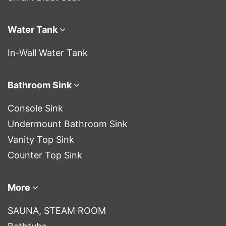
Water Tank
In-Wall Water Tank
Bathroom Sink
Console Sink
Undermount Bathroom Sink
Vanity Top Sink
Counter Top Sink
More
SAUNA, STEAM ROOM