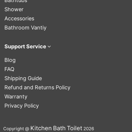
Bathtubs
Shower
Accessories
Bathroom Vantiy
Support Service
Blog
FAQ
Shipping Guide
Refund and Returns Policy
Warranty
Privacy Policy
Kitchen
Bath
Toilet
Copyright @
2026