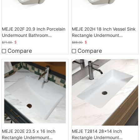
MEJE 202F 20.9 Inch Porcelain
MEJE 202H 18 Inch Vessel Sink
Undermount Bathroom
Rectangle Undermount
Sink,White
Bathroom Sink
$
$
$
71.00
$
69.00
Compare
Compare
MEJE 202E 23.5 x 16 Inch
MEJE T2814 28x14 Inch
Rectangle Undermount
Rectangle Undermount