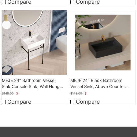
Compare
Compare
MEJE 24" Bathroom Vessel
MEJE 24" Black Bathroom
Sink,Console Sink, Wall Hung
Vessel Sink, Above Counter
Vessel Sink
Vessel
$
$
$
148.00
$
178.00
Compare
Compare