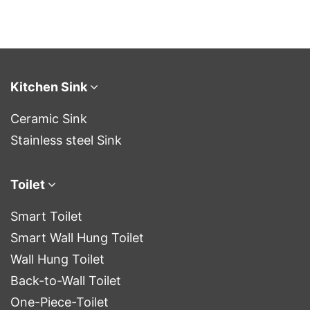
Kitchen Sink
Ceramic Sink
Stainless steel Sink
Toilet
Smart Toilet
Smart Wall Hung Toilet
Wall Hung Toilet
Back-to-Wall Toilet
One-Piece-Toilet