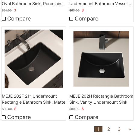
Oval Bathroom Sink, Porcelain
Undermount Bathroom Vessel
Ceramic White Vanity Top Sink
Sink, Ceramic White Vanity Top
$
$
$
61.00
$
63.00
with Overflow
Sink with Overflow
Compare
Compare
MEJE 202F 21‘’ Undermount
MEJE 202H Rectangle Bathroom
Rectangle Bathroom Sink, Matte
Sink, Vanity Undermount Sink
$
$
$
89.00
$
89.00
Compare
Compare
1
2
3
»