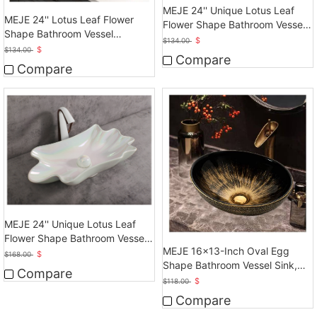
MEJE 24'' Unique Lotus Leaf
MEJE 24'' Lotus Leaf Flower
Flower Shape Bathroom Vessel
Shape Bathroom Vessel
Sink
$
$
134.00
Sink,Rose Gold
$
$
134.00
Compare
Compare
MEJE 24'' Unique Lotus Leaf
Flower Shape Bathroom Vessel
MEJE 16x13-Inch Oval Egg
Sink
$
$
168.00
Shape Bathroom Vessel Sink,
Compare
Vintage Gold
$
$
118.00
Compare