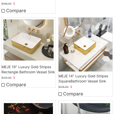
Bathroom Sink
$
$
166.00
Compare
MEJE 19" Luxury Gold Stripes
Rectangle Bathroom Vessel Sink
MEJE 14" Luxury Gold Stripes
$
$
125.00
SquareBathroom Vessel Sink
Compare
$
$
125.00
Compare