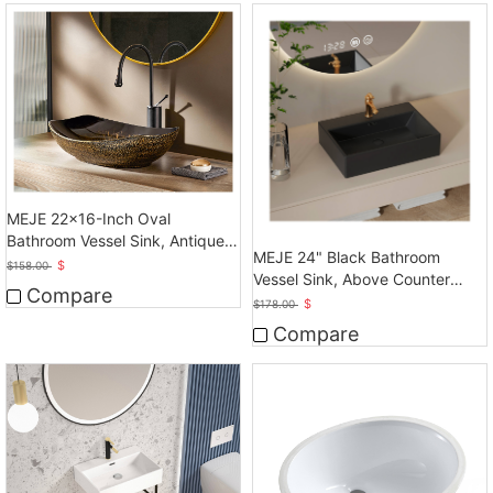
MEJE 22x16-Inch Oval
Bathroom Vessel Sink, Antique
MEJE 24" Black Bathroom
Pattern Design
$
$
158.00
Vessel Sink, Above Counter
Compare
Vessel
$
$
178.00
Compare