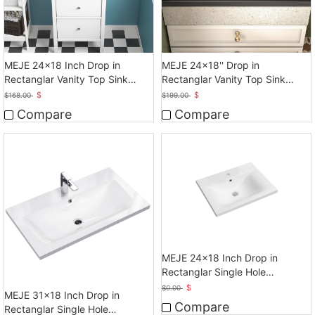
MEJE 24x18 Inch Drop in
MEJE 24x18'' Drop in
Rectanglar Vanity Top Sink
Rectanglar Vanity Top Sink
Only, Matte Black
Only, Matte Black
$
$
$
168.00
$
199.00
Compare
Compare
MEJE 24x18 Inch Drop in
Rectanglar Single Hole
Bathroom Sink, White
$
$
0.00
MEJE 31x18 Inch Drop in
Compare
Rectanglar Single Hole