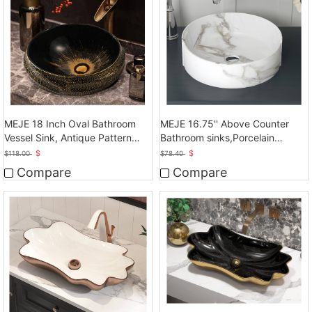
MEJE 18 Inch Oval Bathroom
MEJE 16.75'' Above Counter
Vessel Sink, Antique Pattern
Bathroom sinks,Porcelain
Design
Ceramic Art Basin
$
$
$
118.00
$
78.40
Compare
Compare