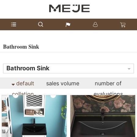
Bathroom Sink
Bathroom Sink
default
sales volume
number of
collation
evaluations