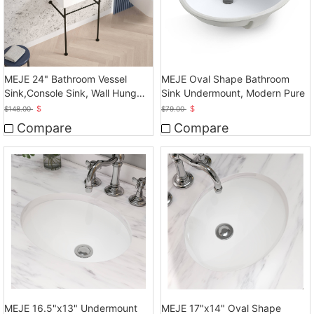
MEJE 24" Bathroom Vessel
MEJE Oval Shape Bathroom
Sink,Console Sink, Wall Hung
Sink Undermount, Modern Pure
Vessel Sink
$
$
$
148.00
$
79.00
Compare
Compare
MEJE 16.5"x13" Undermount
MEJE 17"x14" Oval Shape