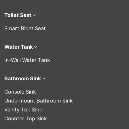
Toilet Seat
Smart Bidet Seat
Water Tank
In-Wall Water Tank
Bathroom Sink
Console Sink
Undermount Bathroom Sink
Vanity Top Sink
Counter Top Sink