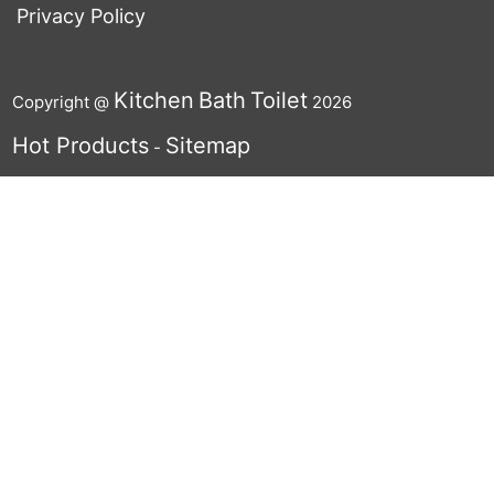
Privacy Policy
Kitchen
Bath
Toilet
Copyright @
2026
Hot Products
Sitemap
-