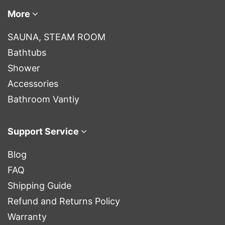
More
SAUNA, STEAM ROOM
Bathtubs
Shower
Accessories
Bathroom Vantiy
Support Service
Blog
FAQ
Shipping Guide
Refund and Returns Policy
Warranty