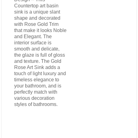
Countertop art basin
sink is a unique slant
shape and decorated
with Rose Gold Trim
that make it looks Noble
and Elegant. The
interior surface is
smooth and delicate,
the glaze is full of gloss
and texture. The Gold
Rose Art Sink adds a
touch of light luxury and
timeless elegance to
your bathroom, and is
perfectly match with
various decoration
styles of bathrooms.