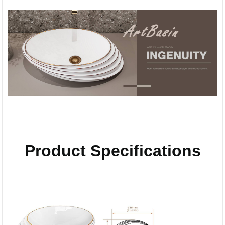
Product Specifications