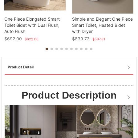
One Piece Elongated Smart
Simple and Elegant One Piece
Toilet Bidet with Dual Flush,
Smart Toilet, Heated Bidet
Auto Flush
with Dryer
$
692.00
$
839.73
$
622.00
$
587.81
Product Detail
Product Description