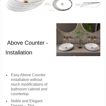
Above Counter -
Installation
Easy Above Counter
installation without
much modifications of
bathroom cabinet and
countertop.
Noble and Elegant
Design -- This