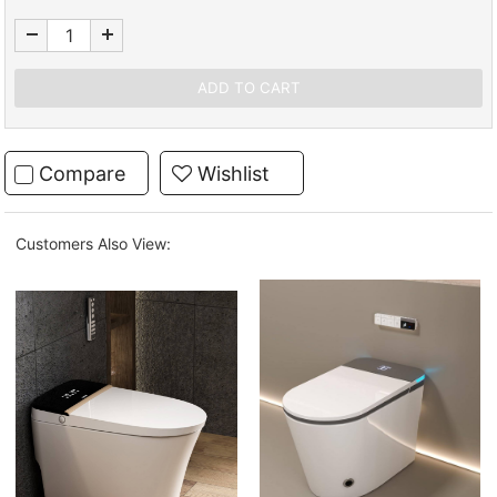
Compare
Wishlist
Customers Also View: