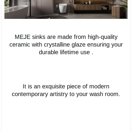
MEJE sinks are made from high-quality
ceramic with crystalline glaze ensuring your
durable lifetime use .
It is an exquisite piece of modern
contemporary artistry to your wash room.