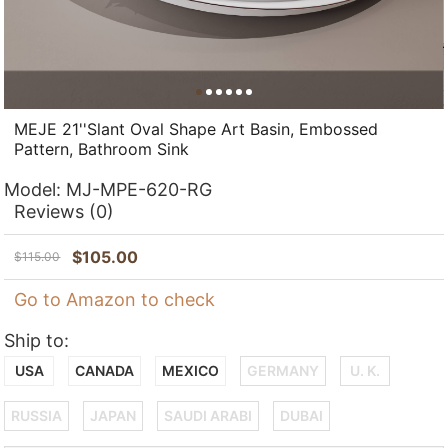
MEJE 21''Slant Oval Shape Art Basin, Embossed
Pattern, Bathroom Sink
Model:
MJ-MPE-620-RG
Reviews
(0)
$
105.00
$
115.00
Go to Amazon to check
Ship to:
USA
CANADA
MEXICO
GERMANY
U. K.
RUSSIA
JAPAN
SAUDI ARABI
DUBAI