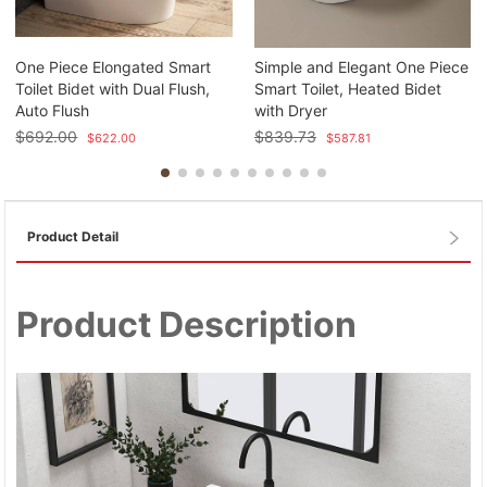
One Piece Elongated Smart
Simple and Elegant One Piece
Toilet Bidet with Dual Flush,
Smart Toilet, Heated Bidet
Auto Flush
with Dryer
$
692.00
$
839.73
$
622.00
$
587.81
Product Detail
Product Description