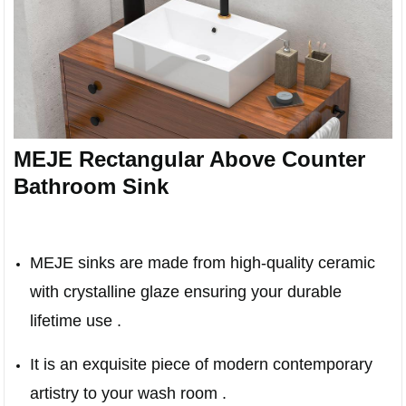
MEJE Rectangular Above Counter
Bathroom Sink
MEJE sinks are made from high-quality ceramic
with crystalline glaze ensuring your durable
lifetime use .
It is an exquisite piece of modern contemporary
artistry to your wash room .