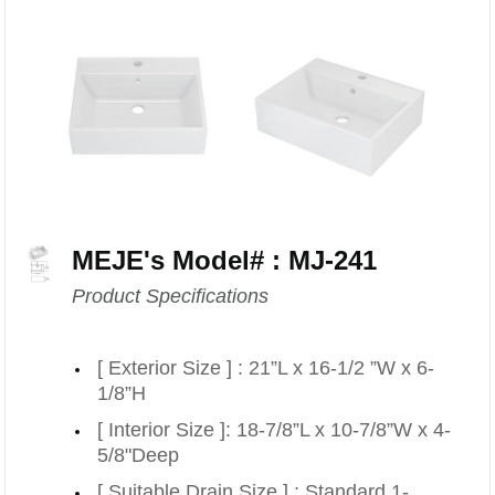
MEJE's Model# : MJ-241
Product Specifications
[ Exterior Size ] : 21”L x 16-1/2 ”W x 6-
1/8”H
[ Interior Size ]: 18-7/8”L x 10-7/8”W x 4-
5/8"Deep
[ Suitable Drain Size ] : Standard 1-