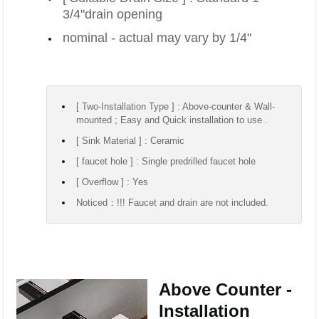
3/4"drain opening
nominal - actual may vary by 1/4"
[ Two-Installation Type ] : Above-counter & Wall-
mounted ; Easy and Quick installation to use .
[ Sink Material ] : Ceramic
[ faucet hole ] : Single predrilled faucet hole
[ Overflow ] : Yes
Noticed：!!! Faucet and drain are not included.
Above Counter -
Installation