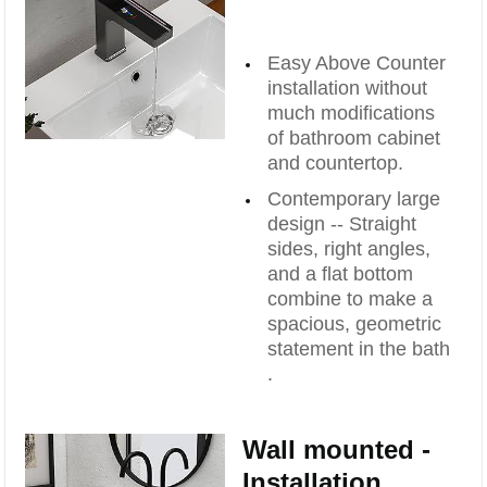
Easy Above Counter
installation without
much modifications
of bathroom cabinet
and countertop.
Contemporary large
design -- Straight
sides, right angles,
and a flat bottom
combine to make a
spacious, geometric
statement in the bath
.
Wall mounted -
Installation