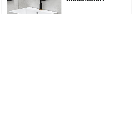
Wall-mounted
Compare
installation type for a
modern look and
Clear All
easy installation ,
coming with Wall
Mount Screws.
Sinks good for Small
Bathrooms --
compact design, fully
use your space.
Perfect for small
bathroom, half bath,
cloakroom,
washroom, guest
bath, and powder
room.