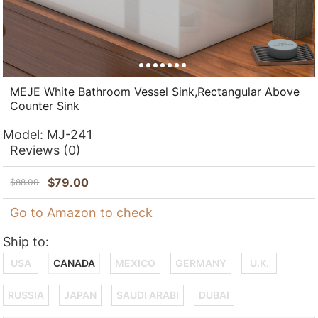
MEJE White Bathroom Vessel Sink,Rectangular Above
Counter Sink
Model:
MJ-241
Reviews
(0)
$
79.00
$
88.00
Go to Amazon to check
Ship to:
USA
CANADA
MEXICO
GERMANY
U.K.
RUSSIA
JAPAN
SAUDI ARABI
DUBAI