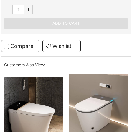
Compare
Wishlist
Customers Also View: