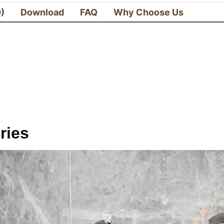
0)
Download
FAQ
Why Choose Us
ries