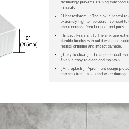
technology prevents staining from food 
minerals.
[ Heat resistant ] : The sink is heated to
extremely high temperature , so need to 
about damage from hot pots and pans.
[ Impact Resistant ] : The sink use extr
durable fireclay with solid wall construct
resists chipping and impact damage.
[ Easy to clean ] : The super smooth whi
finish is easy to clean and maintain.
[ Anti Splash ] : Apron-front design prote
cabinets from splash and water damage.