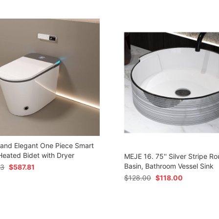
 and Elegant One Piece Smart
 Heated Bidet with Dryer
MEJE 16. 75'' Silver Stripe Ro
Basin, Bathroom Vessel Sink
73
$
587.81
$
128.00
$
118.00