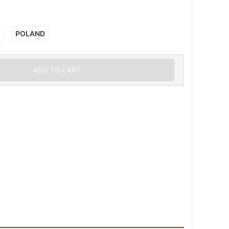
Y
POLAND