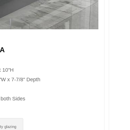
8A
x 10"H
8"W x 7-7/8" Depth
 both Sides
ity glazing