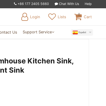
+86 177 2405 5660
Chat With Us
Help
0
Login
Lists
Cart
Support Service
ontact Us
Español
mhouse Kitchen Sink,
ont Sink