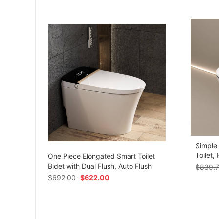
Simple
om
Toilet,
One Piece Elongated Smart Toilet
Bidet with Dual Flush, Auto Flush
$
839.
$
692.00
$
622.00