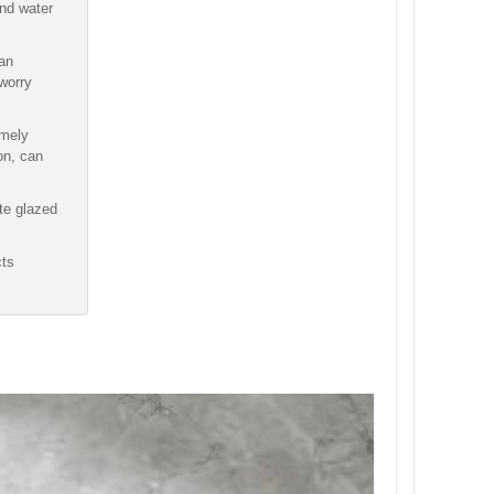
and water
 an
worry
emely
ion, can
te glazed
cts