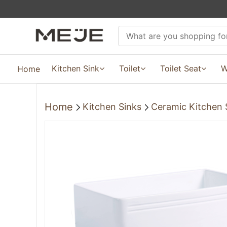
Kitchen Sink
Toilet
Toilet Seat
W
Home
Home
Kitchen Sinks
Ceramic Kitchen 