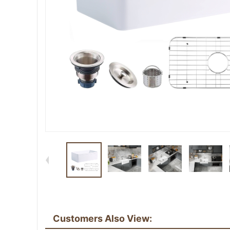
Customers Also View: