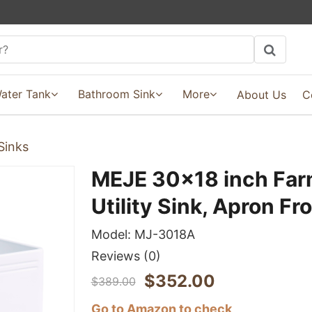
ater Tank
Bathroom Sink
More
About Us
C
Sinks
MEJE 30x18 inch Far
Utility Sink, Apron Fr
Model:
MJ-3018A
Reviews
(0)
$
352.00
$
389.00
Go to Amazon to check