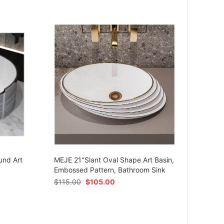
MEJE 
Ceram
und Art
MEJE 21''Slant Oval Shape Art Basin,
Shap
Embossed Pattern, Bathroom Sink
$
54.
$
115.00
$
105.00