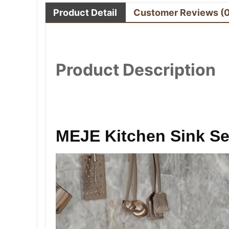
Product Detail
Customer Reviews
(
Product Description
MEJE Kitchen Sink Se