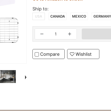
Ship to:
USA
CANADA
MEXICO
GERMAN
Compare
Wishlist