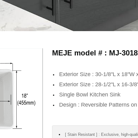
MEJE model # : MJ-301
Exterior Size : 30-1/8"L x 18"W 
Exterior Size : 28-1/2"L x 16-3/
Single Bowl Kitchen Sink
Design : Reversible Patterns on
[ Stain Resistant ] : Exclusive, high-qual