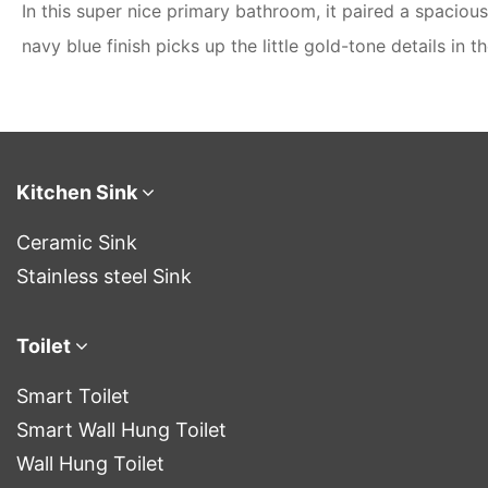
In this super nice primary bathroom, it paired a spacio
navy blue finish picks up the little gold-tone details in 
Kitchen Sink
Ceramic Sink
Stainless steel Sink
Toilet
Smart Toilet
Smart Wall Hung Toilet
Wall Hung Toilet