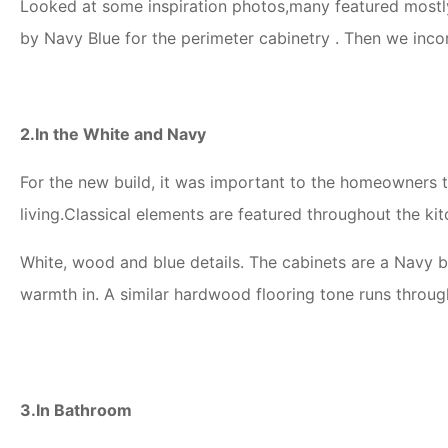
Looked at some inspiration photos,many featured mostly 
by Navy Blue for the perimeter cabinetry . Then we inco
2.In the White and Navy
For the new build, it was important to the homeowners t
living.Classical elements are featured throughout the kit
White, wood and blue details. The cabinets are a Navy 
warmth in. A similar hardwood flooring tone runs through
3.In Bathroom