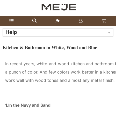
Help
Kitchen & Bathroom in White, Wood and Blue
In recent years, white-and-wood kitchen and bathroom
a punch of color. And few colors work better in a kitche
work well with wood tones and almost any metal finish, i
1.In the Navy
Sand
and