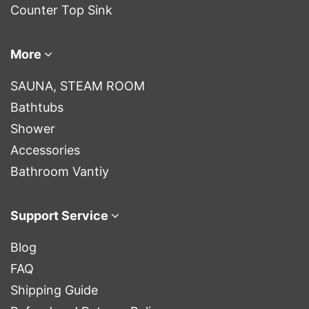
Counter Top Sink
More
SAUNA, STEAM ROOM
Bathtubs
Shower
Accessories
Bathroom Vantiy
Support Service
Blog
FAQ
Shipping Guide