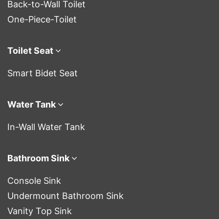
Back-to-Wall Toilet
One-Piece-Toilet
Toilet Seat
Smart Bidet Seat
Water Tank
In-Wall Water Tank
Bathroom Sink
Console Sink
Undermount Bathroom Sink
Vanity Top Sink