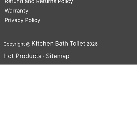
Refund and Returns Policy
Warranty
Privacy Policy
Kitchen
Bath
Toilet
Copyright @
2026
Hot Products
Sitemap
-