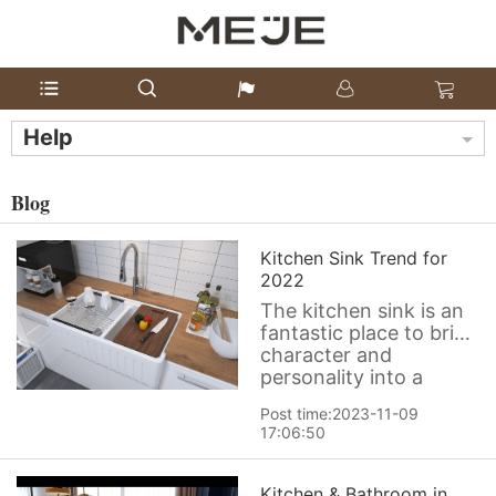
Help
Blog
Kitchen Sink Trend for
2022
The kitchen sink is an
fantastic place to bring
character and
personality into a
kitchen. Have a look at
Post time:2023-11-09
the latest kitchen sink
17:06:50
offerings show there
are new possibilities in
color, texture, function
Kitchen & Bathroom in