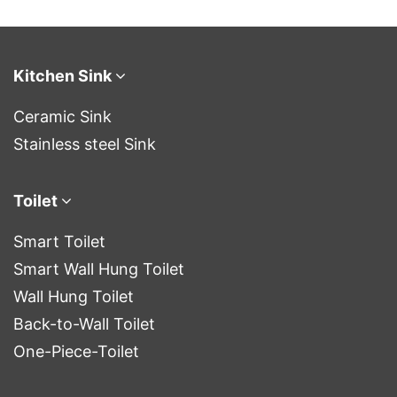
upgraded your
bathroom experience.
A bathroom th
Kitchen Sink
Ceramic Sink
Stainless steel Sink
Toilet
Smart Toilet
Smart Wall Hung Toilet
Wall Hung Toilet
Back-to-Wall Toilet
One-Piece-Toilet