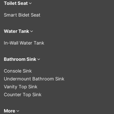
Toilet Seat
Smart Bidet Seat
Water Tank
In-Wall Water Tank
Bathroom Sink
Console Sink
Undermount Bathroom Sink
Vanity Top Sink
Counter Top Sink
More