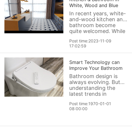
and art. Here we would
White, Wood and Blue
like to share a new
In recent years, white-
kitchen sink
and-wood kitchen and
bathroom become
quite welcomed. While
some homeowners are
Post time:2023-11-09
happy with that light
17:02:59
and warm combo,
others prefer adding a
punch of color. And
Smart Technology can
few colors work better
Improve Your Bathroom
in a kitchen or
Bathroom design is
bathroom than shades
always evolving. But
of blue. Blu
understanding the
latest trends in
bathroom remodeling
Post time:1970-01-01
can help you make
08:00:00
informed decisions
about how to focus
your remodeling
attention and