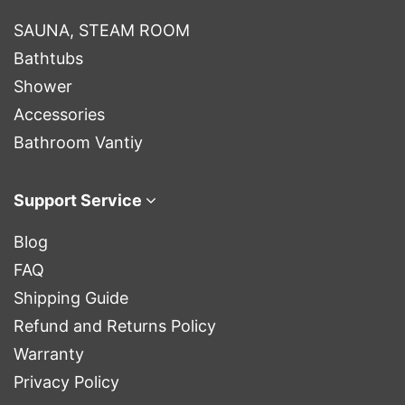
SAUNA, STEAM ROOM
Bathtubs
Shower
Accessories
Bathroom Vantiy
Support Service
Blog
FAQ
Shipping Guide
Refund and Returns Policy
Warranty
Privacy Policy