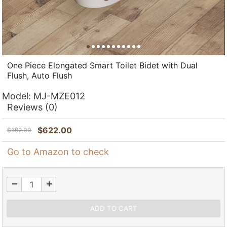
One Piece Elongated Smart Toilet Bidet with Dual
Flush, Auto Flush
Model:
MJ-MZE012
Reviews
(0)
$
622.00
$
692.00
Go to Amazon to check