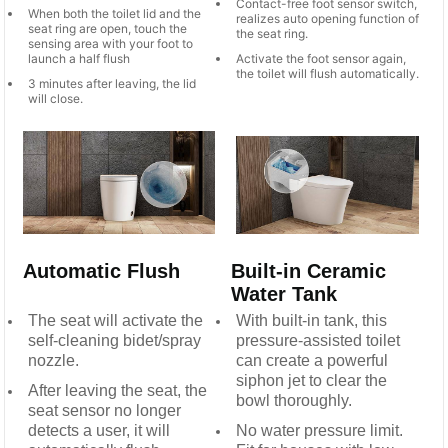
Contact-free foot sensor switch,
When both the toilet lid and the
realizes auto opening function of
seat ring are open, touch the
the seat ring.
sensing area with your foot to
launch a half flush
Activate the foot sensor again,
the toilet will flush automatically.
3 minutes after leaving, the lid
will close.
Automatic Flush
Built-in Ceramic
Water Tank
The seat will activate the
With built-in tank, this
self-cleaning bidet/spray
pressure-assisted toilet
nozzle.
can create a powerful
siphon jet to clear the
After leaving the seat, the
bowl thoroughly.
seat sensor no longer
detects a user, it will
No water pressure limit.