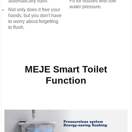
automatically flush.
Fit for houses with low
water pressure.
Not only does it free your
hands, but you don't have
to worry about forgetting
to flush.
MEJE Smart Toilet
Function