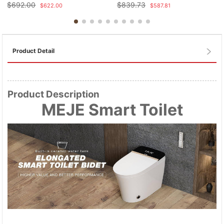
$
692.00
$
839.73
$
622.00
$
587.81
Product Detail
Product Description
MEJE Smart Toilet