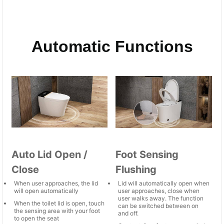
Automatic Functions
Auto Lid Open /
Foot Sensing
Close
Flushing
When user approaches, the lid
Lid will automatically open when
will open automatically
user approaches, close when
user walks away. The function
When the toilet lid is open, touch
can be switched between on
the sensing area with your foot
and off.
to open the seat