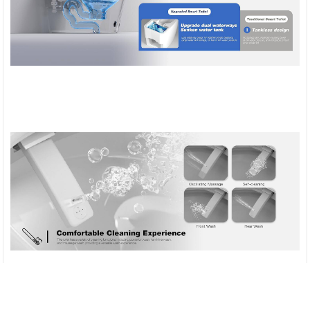
Compare