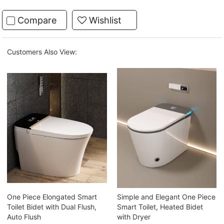
Compare
Wishlist
Customers Also View:
One Piece Elongated Smart
Simple and Elegant One Piece
Toilet Bidet with Dual Flush,
Smart Toilet, Heated Bidet
Auto Flush
with Dryer