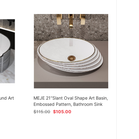
MEJE 
Ceram
und Art
MEJE 21''Slant Oval Shape Art Basin,
Shap
Embossed Pattern, Bathroom Sink
$
54.
$
115.00
$
105.00