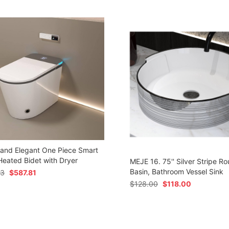
 and Elegant One Piece Smart
 Heated Bidet with Dryer
MEJE 16. 75'' Silver Stripe Ro
Basin, Bathroom Vessel Sink
73
$
587.81
$
128.00
$
118.00