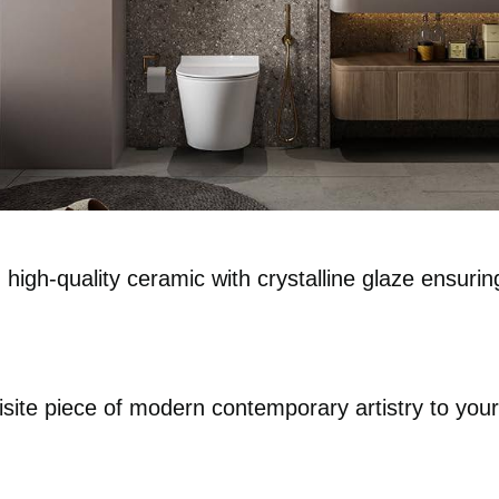
gh-quality ceramic with crystalline glaze ensuring
uisite piece of modern contemporary artistry to yo