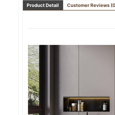
Product Detail
Customer Reviews
(