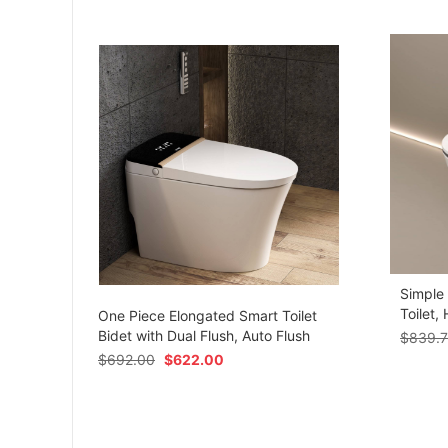
Simple
om
Toilet,
One Piece Elongated Smart Toilet
Bidet with Dual Flush, Auto Flush
$
839.
$
692.00
$
622.00