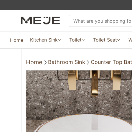
Kitchen Sink
Toilet
Toilet Seat
W
Home
Home
Bathroom Sink
Counter Top Ba