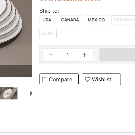
Ship to:
USA
CANADA
MEXICO
GERMAN
DUBAI
Compare
Wishlist