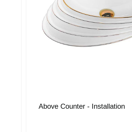
Above Counter - Installation