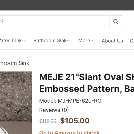
ater Tank
Bathroom Sink
More
About Us
C
throom Sink
MEJE 21''Slant Oval S
Embossed Pattern, B
Model:
MJ-MPE-620-RG
Reviews
(0)
$
105.00
$
115.00
Go to Amazon to check