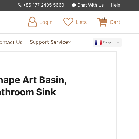
+86 177 2405 5660
Chat With Us
Help
0
Login
Lists
Cart
Support Service
ontact Us
Français
hape Art Basin,
athroom Sink