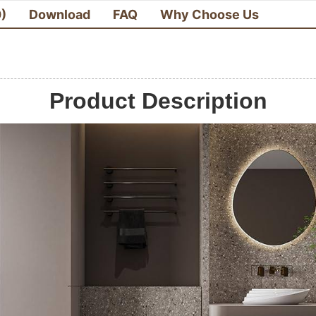
0)
Download
FAQ
Why Choose Us
Product Description