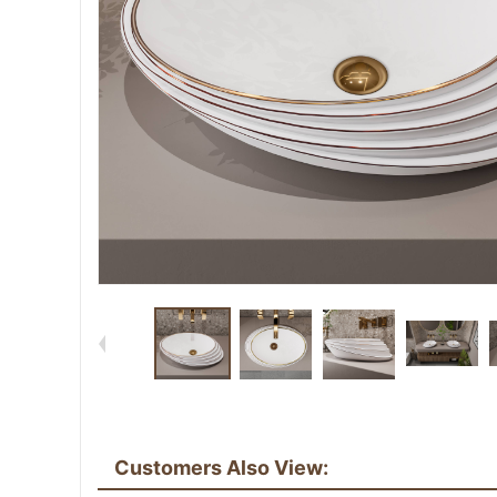
Customers Also View: