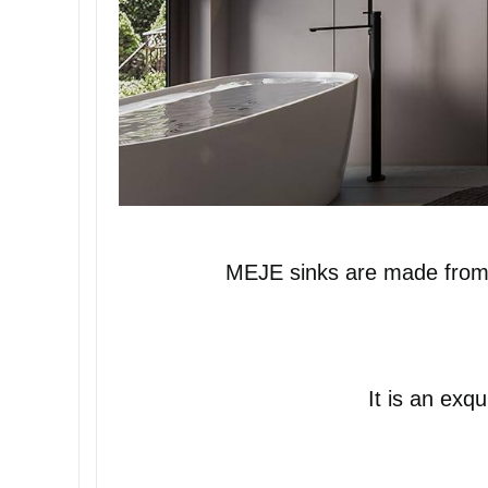
MEJE sinks are made from hi
It is an exq