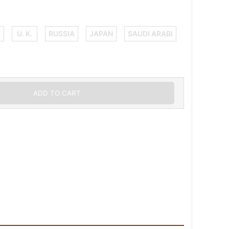
Y
U. K.
RUSSIA
JAPAN
SAUDI ARABI