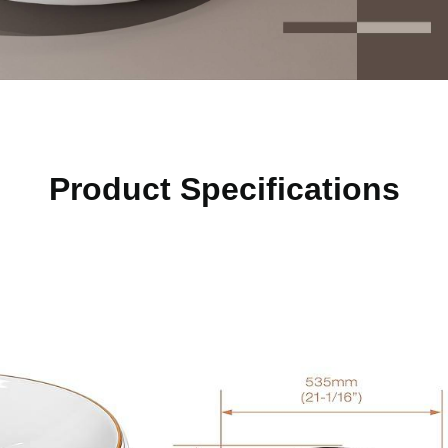
Product Specifications