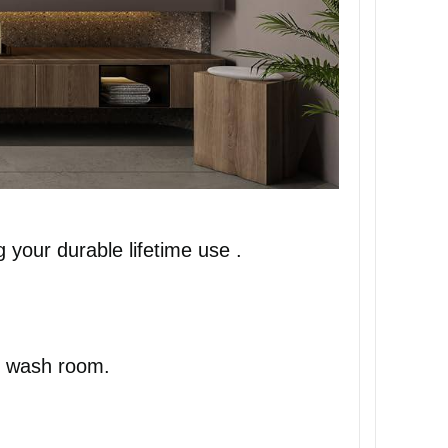
 your durable lifetime use .
ur wash room.