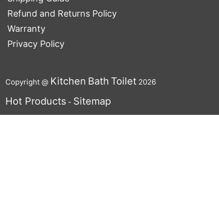
Refund and Returns Policy
Warranty
Privacy Policy
Kitchen
Bath
Toilet
Copyright @
2026
Hot Products
Sitemap
-