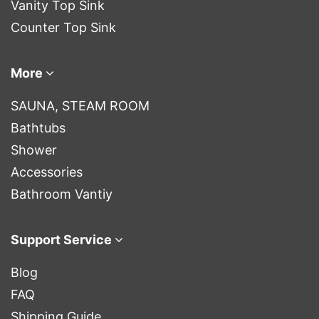
Vanity Top Sink
Counter Top Sink
More
SAUNA, STEAM ROOM
Bathtubs
Shower
Accessories
Bathroom Vantiy
Support Service
Blog
FAQ
Shipping Guide