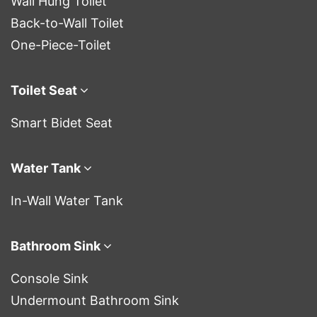
Wall Hung Toilet
Back-to-Wall Toilet
One-Piece-Toilet
Toilet Seat
Smart Bidet Seat
Water Tank
In-Wall Water Tank
Bathroom Sink
Console Sink
Undermount Bathroom Sink