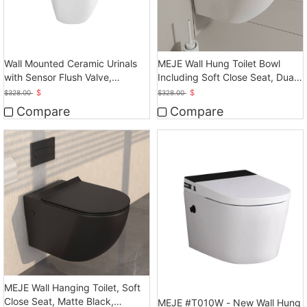
Wall Mounted Ceramic Urinals
MEJE Wall Hung Toilet Bowl
with Sensor Flush Valve,
Including Soft Close Seat, Dual
Touchless Operation
Flush
$
$
$
328.00
$
328.00
Compare
Compare
MEJE Wall Hanging Toilet, Soft
Close Seat, Matte Black,
MEJE #T010W - New Wall Hung