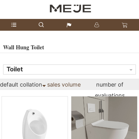
Wall Hung Toilet
Toilet
default collation
sales volume
number of
evaluations