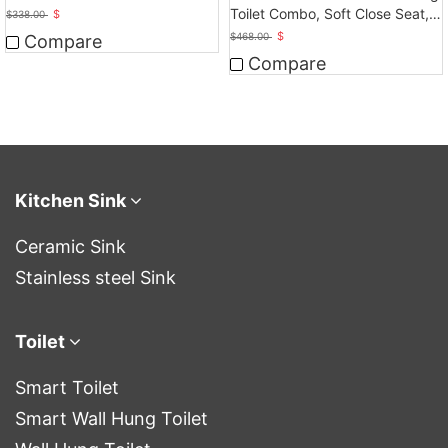
Ceramic
Toilet Combo, Soft Close Seat,
$
$
338.00
Dual Flush
$
$
468.00
Compare
Compare
Kitchen Sink
Ceramic Sink
Stainless steel Sink
Toilet
Smart Toilet
Smart Wall Hung Toilet