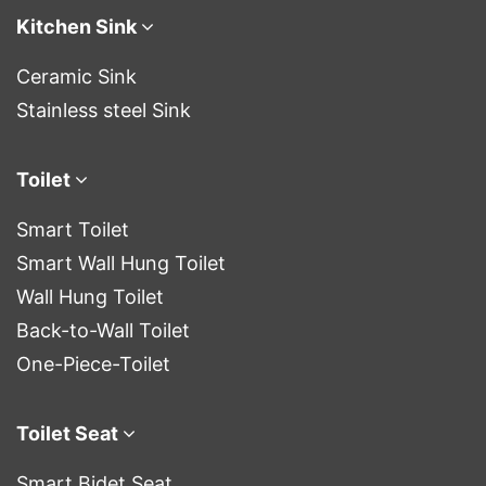
Kitchen Sink
Ceramic Sink
Stainless steel Sink
Toilet
Smart Toilet
Smart Wall Hung Toilet
Wall Hung Toilet
Back-to-Wall Toilet
One-Piece-Toilet
Toilet Seat
Smart Bidet Seat