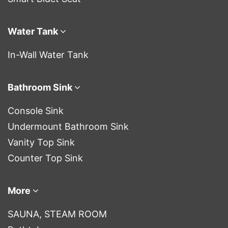
Water Tank
In-Wall Water Tank
Bathroom Sink
Console Sink
Undermount Bathroom Sink
Vanity Top Sink
Counter Top Sink
More
SAUNA, STEAM ROOM