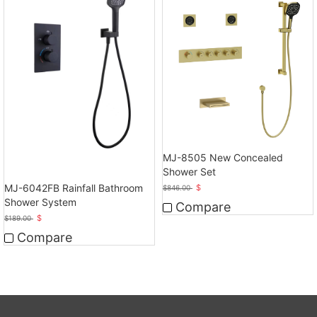
MJ-8505 New Concealed
Shower Set
MJ-6042FB Rainfall Bathroom
$
$
846.00
Shower System
Compare
$
$
189.00
Compare