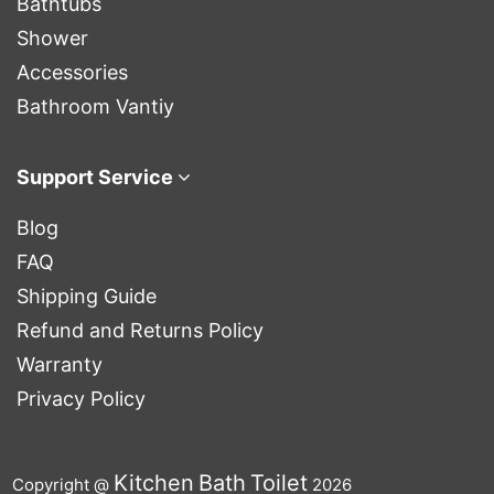
Bathtubs
Shower
Accessories
Bathroom Vantiy
Support Service
Blog
FAQ
Shipping Guide
Refund and Returns Policy
Warranty
Privacy Policy
Kitchen
Bath
Toilet
Copyright @
2026