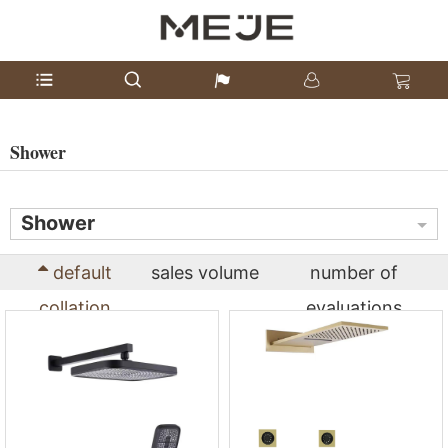
Shower
Shower
default
sales volume
number of
collation
evaluations