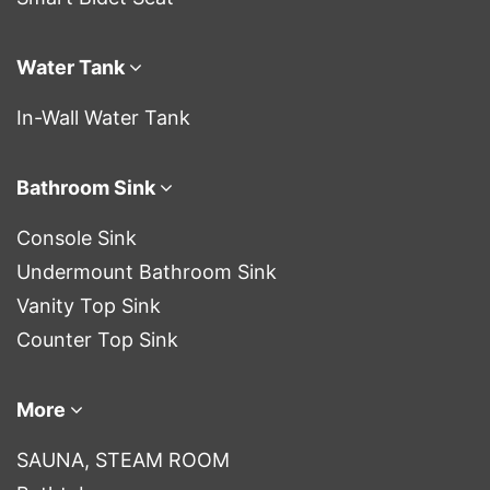
Water Tank
In-Wall Water Tank
Bathroom Sink
Console Sink
Undermount Bathroom Sink
Vanity Top Sink
Counter Top Sink
More
SAUNA, STEAM ROOM