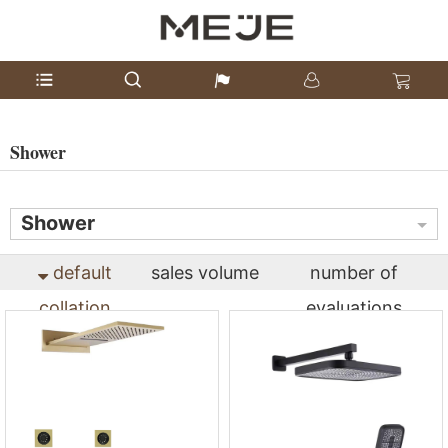
Shower
Shower
default
sales volume
number of
collation
evaluations