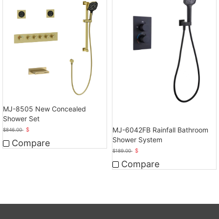
MJ-8505 New Concealed
Shower Set
MJ-6042FB Rainfall Bathroom
$
$
846.00
Shower System
Compare
$
$
189.00
Compare