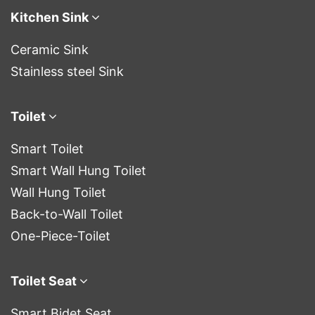
Kitchen Sink
Ceramic Sink
Stainless steel Sink
Toilet
Smart Toilet
Smart Wall Hung Toilet
Wall Hung Toilet
Back-to-Wall Toilet
One-Piece-Toilet
Toilet Seat
Smart Bidet Seat