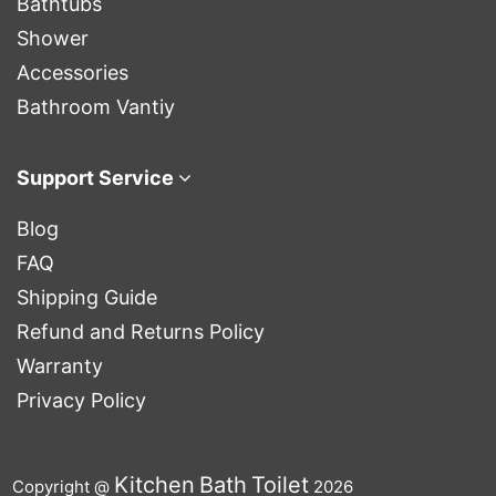
Bathtubs
Shower
Accessories
Bathroom Vantiy
Support Service
Blog
FAQ
Shipping Guide
Refund and Returns Policy
Warranty
Privacy Policy
Kitchen
Bath
Toilet
Copyright @
2026