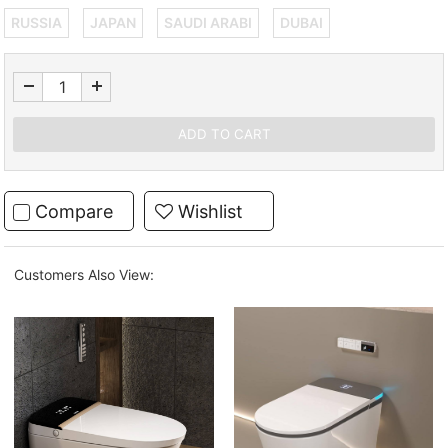
RUSSIA
JAPAN
SAUDI ARABI
DUBAI
Compare
Wishlist
Customers Also View: