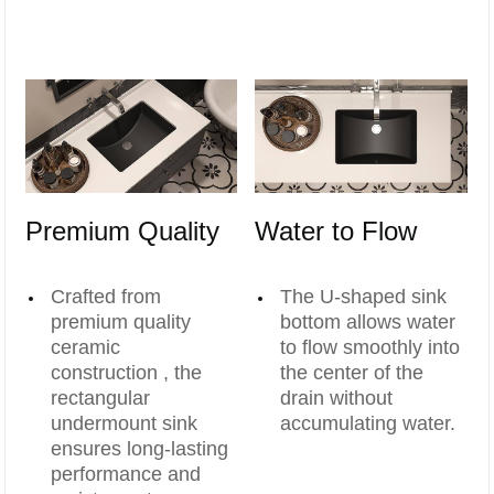
Premium Quality
Water to Flow
Crafted from
The U-shaped sink
premium quality
bottom allows water
ceramic
to flow smoothly into
construction , the
the center of the
rectangular
drain without
undermount sink
accumulating water.
ensures long-lasting
performance and