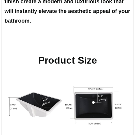
finish create a modern and luxurious look that
will instantly elevate the aesthetic appeal of your
bathroom.
Product Size