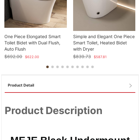
One Piece Elongated Smart
Simple and Elegant One Piece
Toilet Bidet with Dual Flush,
Smart Toilet, Heated Bidet
Auto Flush
with Dryer
$
692.00
$
839.73
$
622.00
$
587.81
Product Detail
Product Description