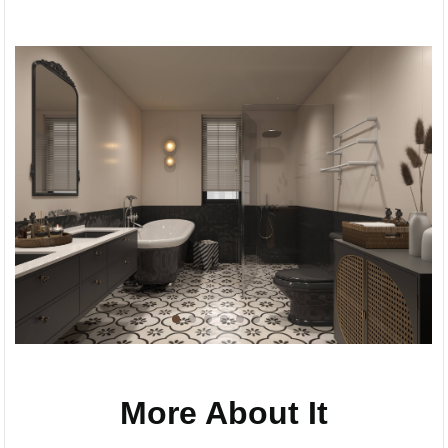
More About It