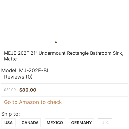
MEJE 202F 21‘’ Undermount Rectangle Bathroom Sink,
Matte
Model:
MJ-202F-BL
Reviews
(0)
$
80.00
$
89.00
Go to Amazon to check
Ship to:
USA
CANADA
MEXICO
GERMANY
U.K.