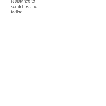
resistance to
scratches and
fading.
Compare
Clear All
Splash-proof
Concealed
Overflow
6-1/2" deep inside
Overflow is built on
which can
Front side ,
effectively avoid
concealed and
splashing when
make it look more
washing hands or
delicate .
brushing teeth.