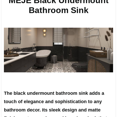
MEJE Black Undermount
Bathroom Sink
The black undermount bathroom sink adds a
touch of elegance and sophistication to any
bathroom decor. Its sleek design and matte