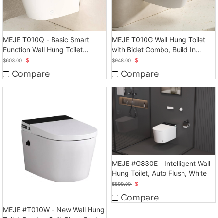
MEJE T010Q - Basic Smart
MEJE T010G Wall Hung Toilet
Function Wall Hung Toilet
with Bidet Combo, Build In
Combo, Auto Flush
Water Tank
$
$
$
603.00
$
948.00
Compare
Compare
MEJE #G830E - Intelligent Wall-
Hung Toilet, Auto Flush, White
$
$
899.00
Compare
MEJE #T010W - New Wall Hung