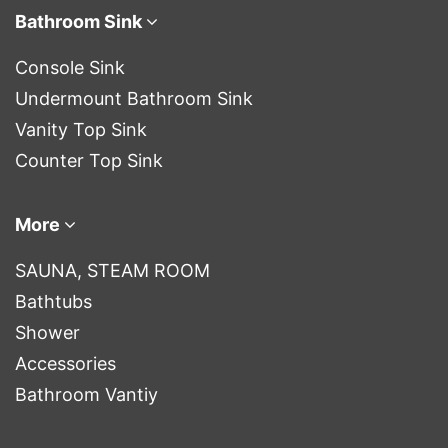
Bathroom Sink
Console Sink
Undermount Bathroom Sink
Vanity Top Sink
Counter Top Sink
More
SAUNA, STEAM ROOM
Bathtubs
Shower
Accessories
Bathroom Vantiy