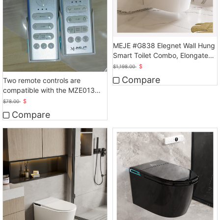
MEJE #G838 Elegnet Wall Hung
Smart Toilet Combo, Elongated
Smart toilet, White
$
$
1,198.00
Compare
Two remote controls are
compatible with the MZE013
smart toilet.
$
$
78.00
Compare