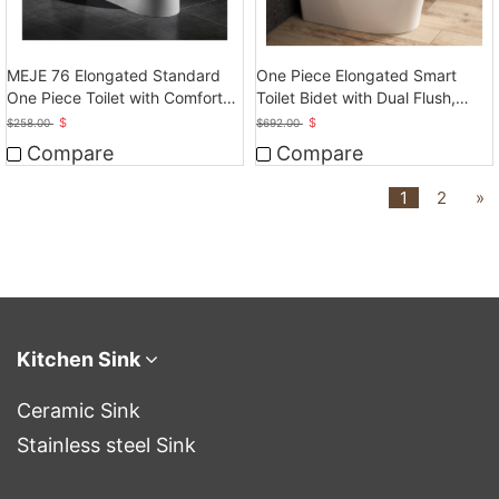
MEJE 76 Elongated Standard
One Piece Elongated Smart
One Piece Toilet with Comfort
Toilet Bidet with Dual Flush,
Seat Height
Auto Flush
$
$
$
258.00
$
692.00
Compare
Compare
1
2
»
Kitchen Sink
Ceramic Sink
Stainless steel Sink