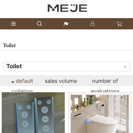
Toilet
Toilet
default
sales volume
number of
collation
evaluations