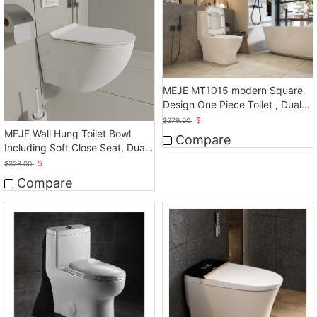
MEJE MT1015 modern Square
Design One Piece Toilet , Dual
Flush, White
$
$
279.00
MEJE Wall Hung Toilet Bowl
Compare
Including Soft Close Seat, Dual
Flush
$
$
328.00
Compare