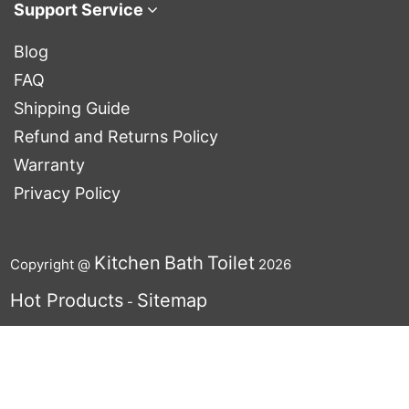
Support Service
Blog
FAQ
Shipping Guide
Refund and Returns Policy
Warranty
Privacy Policy
Kitchen
Bath
Toilet
Copyright @
2026
Hot Products
Sitemap
-