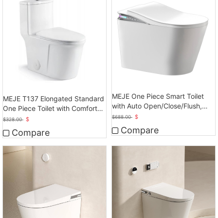
MEJE One Piece Smart Toilet
MEJE T137 Elongated Standard
with Auto Open/Close/Flush,
One Piece Toilet with Comfort
Heated Bidet with Dryer
$
Seat Height
$
688.00
$
$
328.00
Compare
Compare