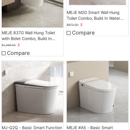
MEJE M2G Smart Wall Hung
Toilet Combo, Build In Water
Tank
$
$
872.00
Compare
MEJE 837G Wall Hung Toilet
with Bidet Combo, Build In
Water Tank
$
$
1,098.00
Compare
MEJE #A5 - Basic Smart
MJ-Q2Q - Basic Smart Function