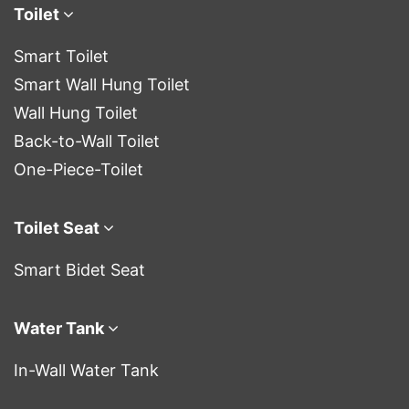
Toilet
Smart Toilet
Smart Wall Hung Toilet
Wall Hung Toilet
Back-to-Wall Toilet
One-Piece-Toilet
Toilet Seat
Smart Bidet Seat
Water Tank
In-Wall Water Tank