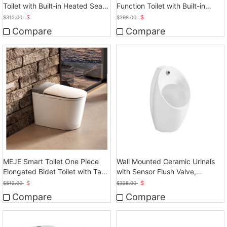
Function Toilet with Built-in
Toilet with Built-in Heated Seat,
Heated Seat, Elongated
Elongated
$
$
$
298.00
$
312.00
Tankless Toilet
Compare
Compare
MEJE Smart Toilet One Piece
Wall Mounted Ceramic Urinals
Elongated Bidet Toilet with Tank
with Sensor Flush Valve,
Built in
Touchless Operation
$
$
$
512.00
$
328.00
Compare
Compare