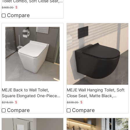
Toilet Combo, Soft Close Seat,
Dual Flush
$
$
468.00
Compare
MEJE Back to Wall Toilet,
MEJE Wall Hanging Toilet, Soft
Square Elongated One-Piece
Close Seat, Matte Black,
Toilet, Glossy White
Ceramic
$
$
$
218.00
$
338.00
Compare
Compare