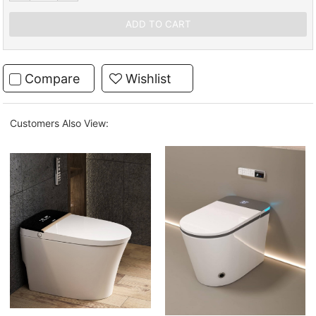
Compare
Wishlist
Customers Also View: