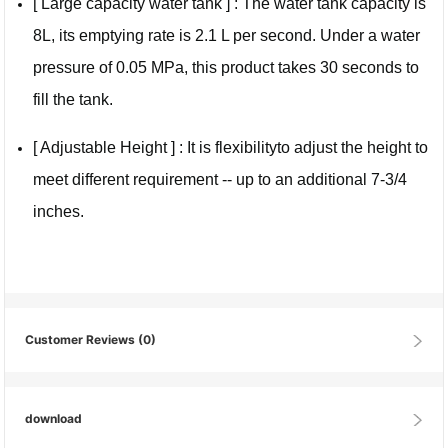
[ Large capacity water tank ] : The water tank capacity is
8L, its emptying rate is 2.1 L per second. Under a water
pressure of 0.05 MPa, this product takes 30 seconds to
fill the tank.
[ Adjustable Height ] : It is flexibilityto adjust the height to
meet different requirement -- up to an additional 7-3/4
inches.
Customer Reviews
(0)
download