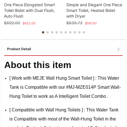
One Piece Elongated Smart
Simple and Elegant One Piece
Toilet Bidet with Dual Flush,
Smart Toilet, Heated Bidet
Auto Flush
with Dryer
$
692.00
$
839.73
$
622.00
$
587.81
Product Detail
About this item
[ Work with MEJE Wall Hung Smart Toilet ] : This Water
Tank is Compatible with our #MJ-MZE014P Smart Wall-
Hung Toilet to work as A Intelligent Toilet Combo .
[ Compatible with Wall Hung Toilets ] : This Water Tank
is Compatible with most of the Wall-Hung Toilet in the