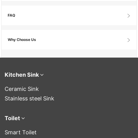
FAQ
Why Choose Us
Kitchen Sink
Ceramic Sink
Stainless steel Sink
Toilet
Smart Toilet