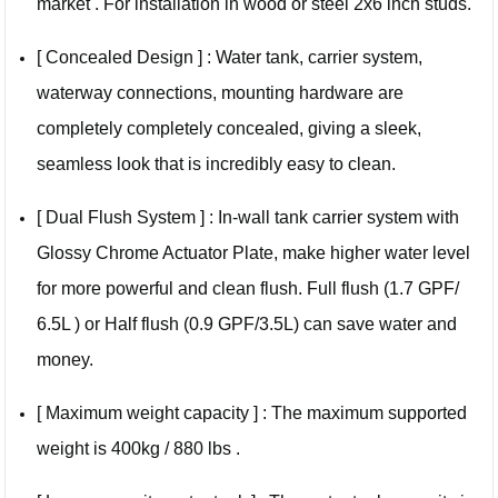
market . For installation in wood or steel 2x6 inch studs.
[ Concealed Design ] : Water tank, carrier system,
waterway connections, mounting hardware are
completely completely concealed, giving a sleek,
seamless look that is incredibly easy to clean.
[ Dual Flush System ] : In-wall tank carrier system with
Glossy Chrome Actuator Plate, make higher water level
for more powerful and clean flush. Full flush (1.7 GPF/
6.5L ) or Half flush (0.9 GPF/3.5L) can save water and
money.
[ Maximum weight capacity ] : The maximum supported
weight is 400kg / 880 lbs .