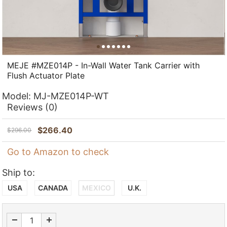
MEJE #MZE014P - In-Wall Water Tank Carrier with
Flush Actuator Plate
Model:
MJ-MZE014P-WT
Reviews
(0)
$
266.40
$
296.00
Go to Amazon to check
Ship to:
USA
CANADA
MEXICO
U.K.