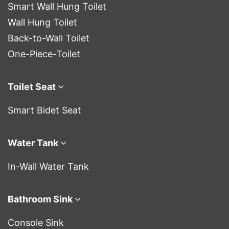
Smart Wall Hung Toilet
Wall Hung Toilet
Back-to-Wall Toilet
One-Piece-Toilet
Toilet Seat
Smart Bidet Seat
Water Tank
In-Wall Water Tank
Bathroom Sink
Console Sink