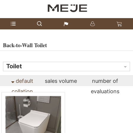
Back-to-Wall Toilet
Toilet
default
sales volume
number of
collation
evaluations