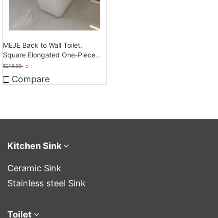
MEJE Back to Wall Toilet,
Square Elongated One-Piece
Toilet,Glossy White
$
$
218.00
Compare
Kitchen Sink
Ceramic Sink
Stainless steel Sink
Toilet