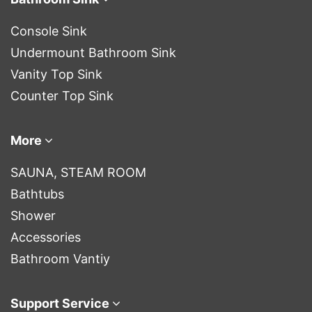
Console Sink
Undermount Bathroom Sink
Vanity Top Sink
Counter Top Sink
More
SAUNA, STEAM ROOM
Bathtubs
Shower
Accessories
Bathroom Vantiy
Support Service