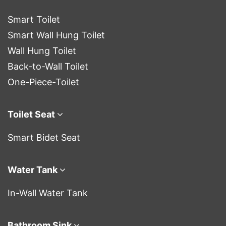
Smart Toilet
Smart Wall Hung Toilet
Wall Hung Toilet
Back-to-Wall Toilet
One-Piece-Toilet
Toilet Seat
Smart Bidet Seat
Water Tank
In-Wall Water Tank
Bathroom Sink