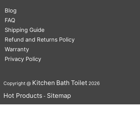
Blog
FAQ
Shipping Guide
Refund and Returns Policy
Warranty
Privacy Policy
Kitchen
Bath
Toilet
Copyright @
2026
Hot Products
Sitemap
-