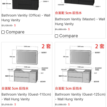
Bathroom Vanitiy (Office) - Wall
Bathroom Vanitiy (Master) - Wall
Hung Vanity
Hung Vanity
$
$
1,128.00
$
$
1,380.00
Compare
Compare
Bathroom Vanity (Guest-110cm)
Bathroom Vanitiy (Guest-125cm)
- Wall Hung Vanity
- Wall Hung Vanity
$
$
$
1,018.00
$
1,088.00