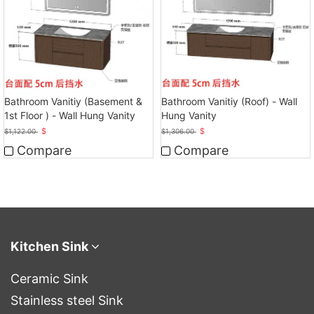
Bathroom Vanitiy (Basement &
Bathroom Vanitiy (Roof) - Wall
1st Floor ) - Wall Hung Vanity
Hung Vanity
$
$
$
1,122.00
$
1,306.00
Compare
Compare
Kitchen Sink
Ceramic Sink
Stainless steel Sink