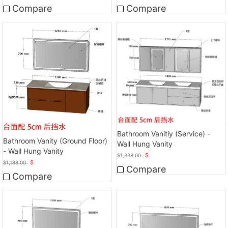
Compare
Compare
Bathroom Vanitiy (Service) -
Bathroom Vanity (Ground Floor)
Wall Hung Vanity
- Wall Hung Vanity
$
$
1,338.00
$
$
1,188.00
Compare
Compare