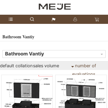
Bathroom Vantiy
Bathroom Vantiy
default collation
sales volume
number of
evaluations