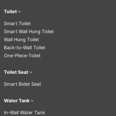
Toilet
Smart Toilet
Smart Wall Hung Toilet
Wall Hung Toilet
Back-to-Wall Toilet
One-Piece-Toilet
Toilet Seat
Smart Bidet Seat
Water Tank
In-Wall Water Tank