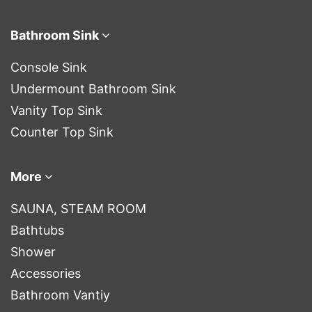
Bathroom Sink
Console Sink
Undermount Bathroom Sink
Vanity Top Sink
Counter Top Sink
More
SAUNA, STEAM ROOM
Bathtubs
Shower
Accessories
Bathroom Vantiy