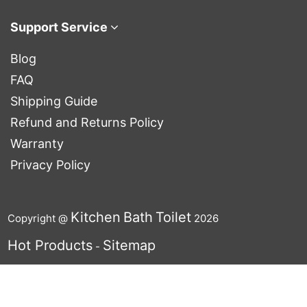
Support Service
Blog
FAQ
Shipping Guide
Refund and Returns Policy
Warranty
Privacy Policy
Kitchen
Bath
Toilet
Copyright @
2026
Hot Products
Sitemap
-