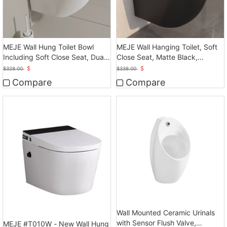
MEJE Wall Hung Toilet Bowl
MEJE Wall Hanging Toilet, Soft
Including Soft Close Seat, Dual
Close Seat, Matte Black,
Flush
Ceramic
$
$
$
328.00
$
338.00
Compare
Compare
Wall Mounted Ceramic Urinals
with Sensor Flush Valve,
MEJE #T010W - New Wall Hung