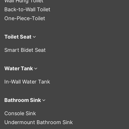
Wall Hung Toilet
Back-to-Wall Toilet
One-Piece-Toilet
Toilet Seat
Smart Bidet Seat
Water Tank
In-Wall Water Tank
Bathroom Sink
Console Sink
Undermount Bathroom Sink