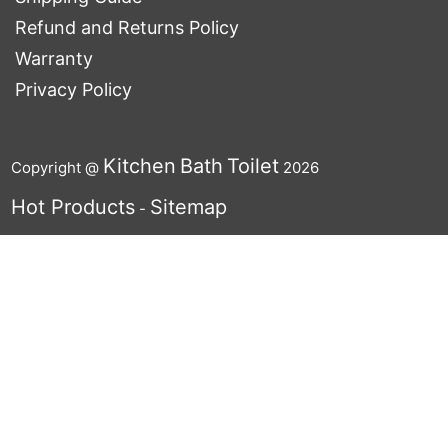
Refund and Returns Policy
Warranty
Privacy Policy
Kitchen
Bath
Toilet
Copyright @
2026
Hot Products
Sitemap
-