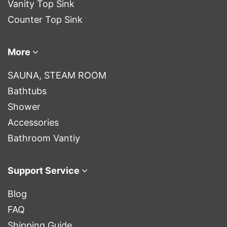
Vanity Top Sink
Counter Top Sink
More
SAUNA, STEAM ROOM
Bathtubs
Shower
Accessories
Bathroom Vantiy
Support Service
Blog
FAQ
Shipping Guide