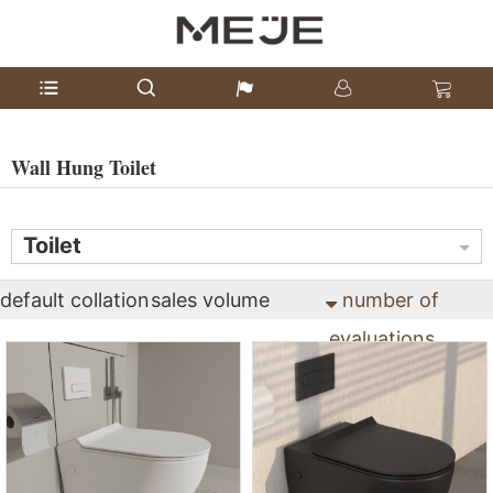
Wall Hung Toilet
Toilet
default collation
sales volume
number of
evaluations