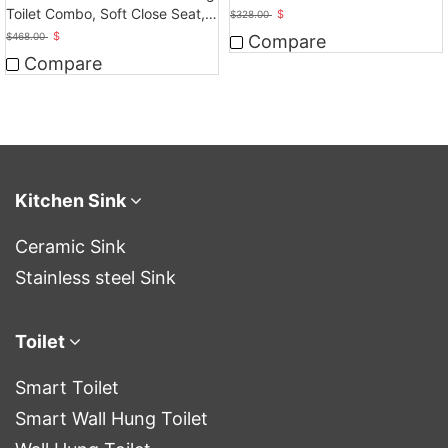
Touchless Operation
Toilet Combo, Soft Close Seat,
$
$
328.00
Dual Flush
$
$
468.00
Compare
Compare
Kitchen Sink
Ceramic Sink
Stainless steel Sink
Toilet
Smart Toilet
Smart Wall Hung Toilet