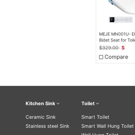
MEJE MN001U- El
Bidet Seat for Toil
Remote Control
$
329.00
$
Compare
Kitchen Sink
Toilet
Ceramic Sink
Smart Toilet
Stainless steel Sink
Smart Wall Hung Toilet
Wall Hung Toilet