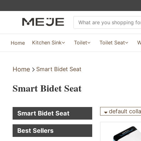
Kitchen Sink
Toilet
Toilet Seat
W
Home
Home
Smart Bidet Seat
Smart Bidet Seat
default coll
Smart Bidet Seat
Best Sellers