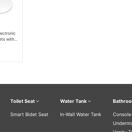
ectronic
ets with
Toilet Seat
Water Tank
Bathroo
Smart Bidet Seat
In-Wall Water Tank
Console
Undermo
Vanity T