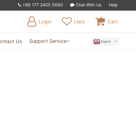
+86 177 2405 5660
Chat With Us
Help
0
Login
Lists
Cart
Support Service
ontact Us
English