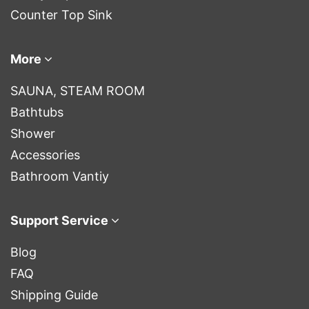
Counter Top Sink
More
SAUNA, STEAM ROOM
Bathtubs
Shower
Accessories
Bathroom Vantiy
Support Service
Blog
FAQ
Shipping Guide