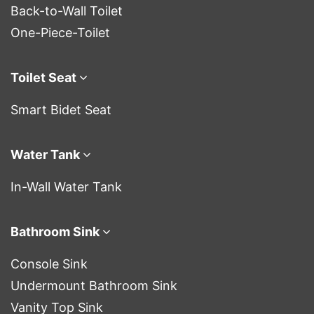
Back-to-Wall Toilet
One-Piece-Toilet
Toilet Seat
Smart Bidet Seat
Water Tank
In-Wall Water Tank
Bathroom Sink
Console Sink
Undermount Bathroom Sink
Vanity Top Sink