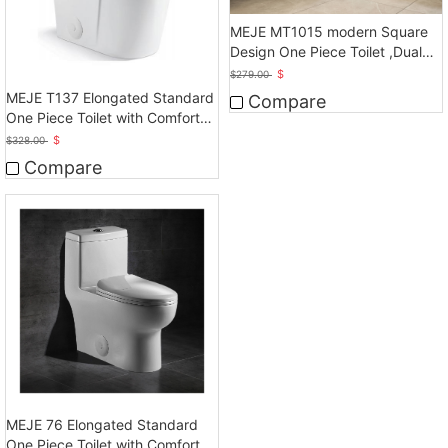
MEJE MT1015 modern Square
Design One Piece Toilet ,Dual
Flush, White
$
$
279.00
MEJE T137 Elongated Standard
Compare
One Piece Toilet with Comfort
Seat Height
$
$
328.00
Compare
MEJE 76 Elongated Standard
One Piece Toilet with Comfort