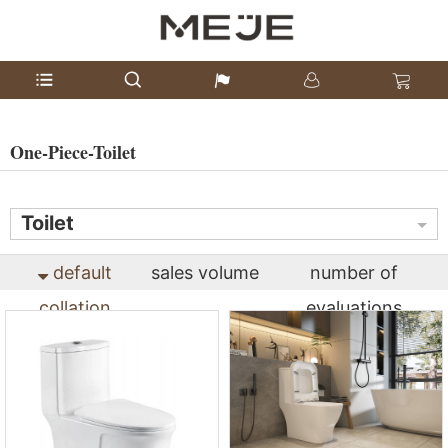
One-Piece-Toilet
Toilet
default
sales volume
number of
collation
evaluations