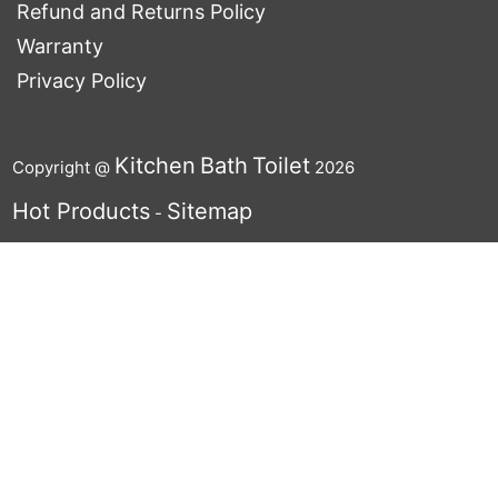
Refund and Returns Policy
Warranty
Privacy Policy
Kitchen
Bath
Toilet
Copyright @
2026
Hot Products
Sitemap
-