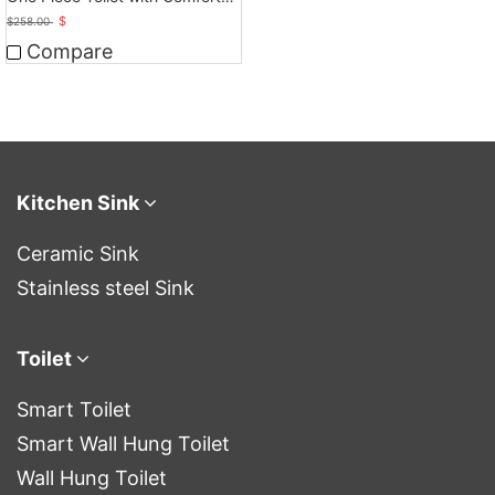
Seat Height
$
$
258.00
Compare
Kitchen Sink
Ceramic Sink
Stainless steel Sink
Toilet
Smart Toilet
Smart Wall Hung Toilet
Wall Hung Toilet