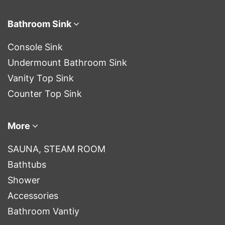
Bathroom Sink
Console Sink
Undermount Bathroom Sink
Vanity Top Sink
Counter Top Sink
More
SAUNA, STEAM ROOM
Bathtubs
Shower
Accessories
Bathroom Vantiy