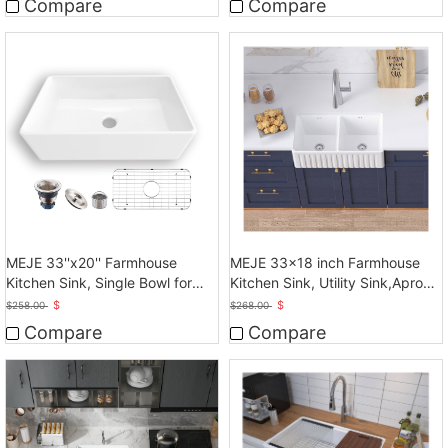
Compare
Compare
MEJE 33''x20'' Farmhouse
MEJE 33x18 inch Farmhouse
Kitchen Sink, Single Bowl for
Kitchen Sink, Utility Sink,Apron
kitchen, White
Front Sink
$
$
$
258.00
$
268.00
Compare
Compare