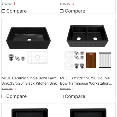
Sink
Ceramic Sink
$
$
$
192.00
$
492.00
Compare
Compare
MEJE Ceramic Single Bowl Farm
MEJE 33"x20" 50/50 Double
Sink,33"x20" Black Kitchen Sink
Bowl Farmhouse Workstation
Kitchen Sink
$
$
$
465.00
$
528.00
Compare
Compare