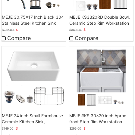
MEJE 30.75x17 Inch Black 304
MEJE KS3320RD Double Bowl,
Stainless Steel Kitchen Sink
Ceramic Step Rim Workstation
$
$
$
252.00
$
369.00
Compare
Compare
MEJE 24 inch Small Farmhouse
MEJE #KS 30x20 inch Apron-
Ceramic Kitchen Sink,
front Step Rim Workstation
Laundry,White
Farmhouse Kitchen
$
$
$
149.00
$
296.00
Sink,Ceramic Single Bowl with