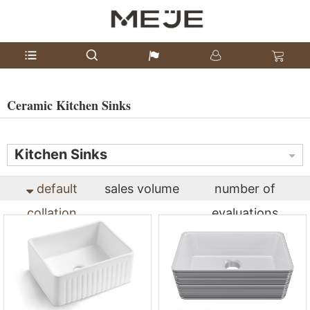
Ceramic Kitchen Sinks
Kitchen Sinks
default
sales volume
number of
collation
evaluations