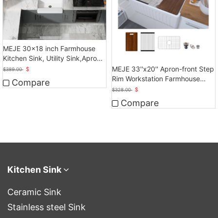
MEJE 30x18 inch Farmhouse
Kitchen Sink, Utility Sink,Apron
Front Sink
MEJE 33''x20'' Apron-front Step
$
$
389.00
Rim Workstation Farmhouse
Compare
Kitchen Sink
$
$
328.00
Compare
Kitchen Sink
Ceramic Sink
Stainless steel Sink