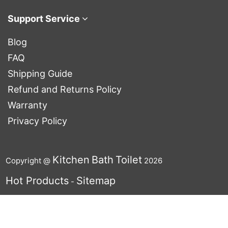
Support Service
Blog
FAQ
Shipping Guide
Refund and Returns Policy
Warranty
Privacy Policy
Kitchen
Bath
Toilet
Copyright @
2026
Hot Products
Sitemap
-