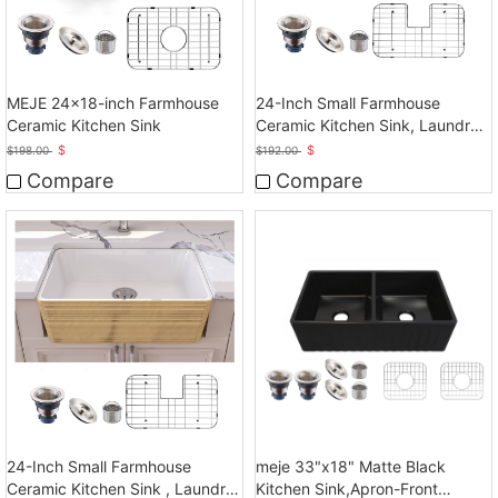
MEJE 24x18-inch Farmhouse
24-Inch Small Farmhouse
Ceramic Kitchen Sink
Ceramic Kitchen Sink, Laundry
Sink
$
$
$
198.00
$
192.00
Compare
Compare
24-Inch Small Farmhouse
meje 33"x18" Matte Black
Ceramic Kitchen Sink , Laundry
Kitchen Sink,Apron-Front