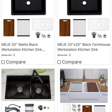
MEJE 30'' Matte Black
MEJE 33"x20" Black Farmhouse
Workstation Kitchen Sink,
Workstation Kitchen Sink
Cearmic Single Bowl
$
$
$
492.00
$
518.00
Compare
Compare