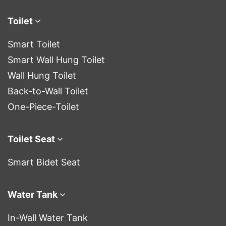
Toilet
Smart Toilet
Smart Wall Hung Toilet
Wall Hung Toilet
Back-to-Wall Toilet
One-Piece-Toilet
Toilet Seat
Smart Bidet Seat
Water Tank
In-Wall Water Tank